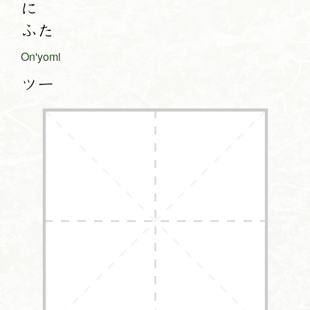
に
ふた
On'yomi
ツー