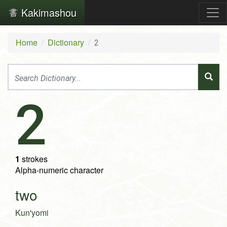
Kakimashou
Home
Dictionary
2
2
1
strokes
Alpha-numeric character
two
Kun'yomi