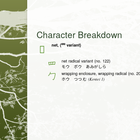
Character Breakdown
net, (罒 variant)
𦉶
net radical variant (no. 122)
罒
モウ ボウ あみがしら
wrapping enclosure, wrapping radical (no. 2
勹
(Kentei 1)
ホウ つつ.む