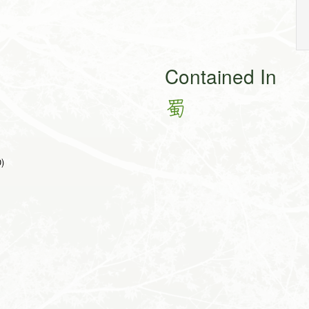
Contained In
蜀
0)