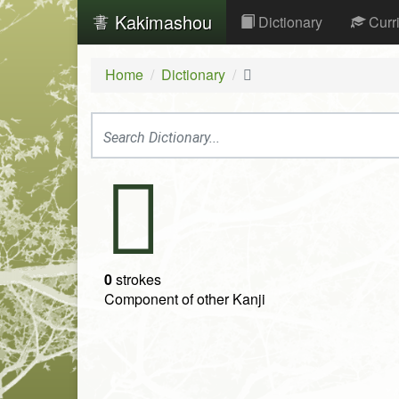
Kakimashou
Dictionary
Curr
Home
Dictionary
𦉶
𦉶
0
strokes
Component of other Kanji