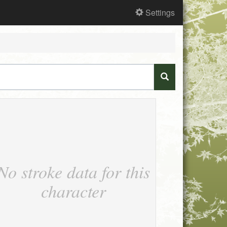
Settings
No stroke data for this
character