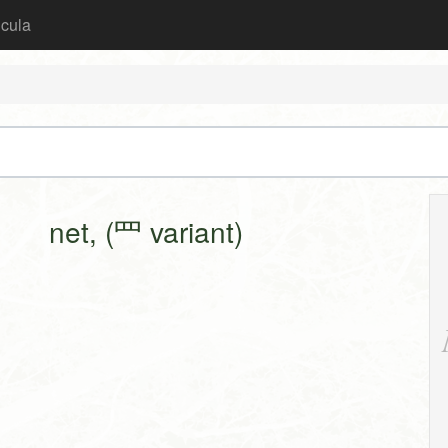
icula
net, (罒 variant)