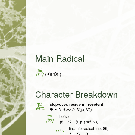
Main Radical
馬
(KanXi)
Character Breakdown
stop-over, reside in, resident
駐
(Late Jr. High, N2)
チュウ
horse
馬
(2nd, N3)
ま バ うま
fire, fire radical (no. 86)
灬
ヒョウ カ