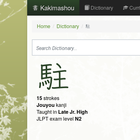
Kakimashou
Dictionary
Curr
Home
Dictionary
駐
駐
15
strokes
Jouyou
kanji
Taught in
Late Jr. High
JLPT exam level
N2