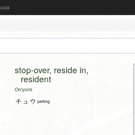
icula
stop-over, reside in,
resident
On'yomi
チュウ
parking