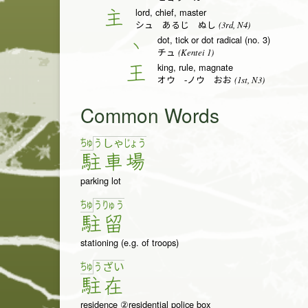
lord, chief, master
主
(3rd, N4)
シュ あるじ ぬし
dot, tick or dot radical (no. 3)
丶
(Kentei 1)
チュ
king, rule, magnate
王
(1st, N3)
オウ -ノウ おお
Common Words
ちゅ
う
しゃ
じょ
う
駐
車
場
parking lot
ちゅ
う
りゅ
う
駐
留
stationing (e.g. of troops)
ちゅ
う
ざ
い
駐
在
residence ②residential police box