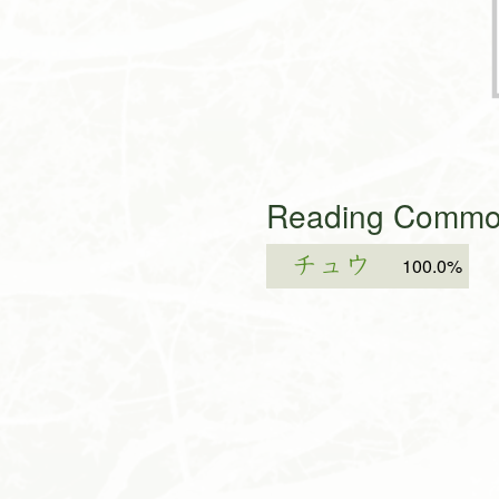
Reading Common
チュウ
100.0%