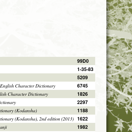
99D0
1-35-83
5209
6745
English Character Dictionary
1826
ish Character Dictionary
2297
ctionary
1188
ctionary (Kodansha)
1622
tionary (Kodansha), 2nd edition (2013)
1982
anji