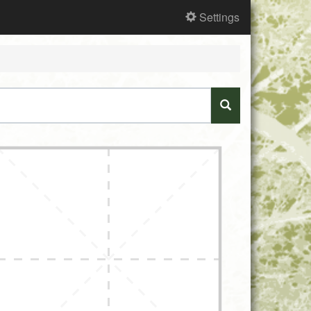
Settings