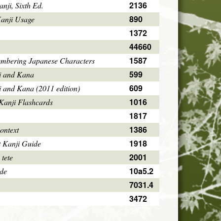
2136
ji, Sixth Ed.
890
Kanji Usage
1372
44660
1587
mbering Japanese Characters
599
i and Kana
609
i and Kana (2011 edition)
1016
Kanji Flashcards
1817
1386
ontext
1918
 Kanji Guide
2001
 tete
10a5.2
ode
7031.4
3472