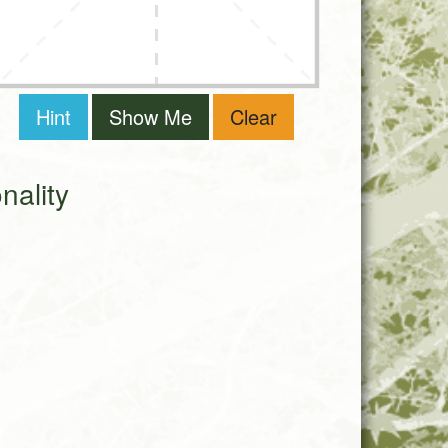
Hint
Show Me
Clear
ality