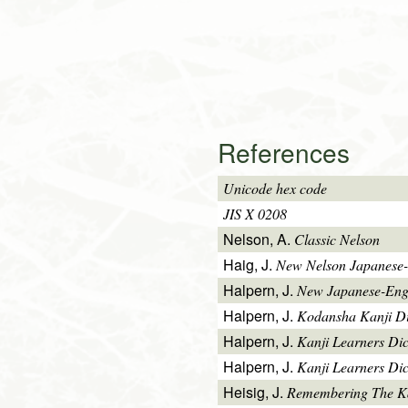
References
Unicode hex code
JIS X 0208
Nelson, A.
Classic Nelson
Haig, J.
New Nelson Japanese-
Halpern, J.
New Japanese-Engl
Halpern, J.
Kodansha Kanji Di
Halpern, J.
Kanji Learners Di
Halpern, J.
Kanji Learners Dic
Heisig, J.
Remembering The K