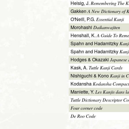
Heisig, J.
Remembering The Kan
Gakken
A New Dictionary of 
O'Neill, P.G.
Essential Kanji
Morohashi
Daikanwajiten
Henshall, K.
A Guide To Reme
Spahn and Hadamitzky
Kanj
Spahn and Hadamitzky
Kanj
Hodges & Okazaki
Japanese 
Kask, A.
Tuttle Kanji Cards
Nishiguchi & Kono
Kanji in C
Kodansha
Kodansha Compact
Maniette, Y.
Les Kanjis dans la
Tuttle Dictionary Descriptor C
Four corner code
De Roo Code