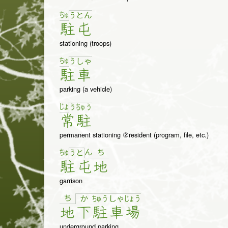
ちゅ
う
と
ん
駐
屯
stationing (troops)
ちゅ
う
しゃ
駐
車
parking (a vehicle)
じょ
う
ちゅ
う
常
駐
permanent stationing ②resident (program, file, etc.)
ちゅ
ん
ち
う
と
駐
屯
地
garrison
ち
か
ちゅ
う
しゃ
じょ
う
地
下
駐
車
場
underground parking