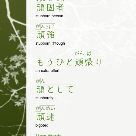
頑
固
者
stubborn person
が
ん
きょ
う
頑
強
stubborn ②tough
がん
ば
も
う
ひ
と
頑
張
り
an extra effort
ん
が
頑
と
し
て
stubbornly
が
ん
め
い
頑
迷
bigoted
More Words...