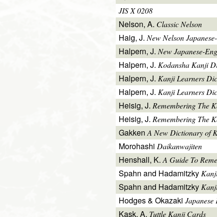
JIS X 0208
Nelson, A.
Classic Nelson
Haig, J.
New Nelson Japanese-
Halpern, J.
New Japanese-Engl
Halpern, J.
Kodansha Kanji Di
Halpern, J.
Kanji Learners Di
Halpern, J.
Kanji Learners Dic
Heisig, J.
Remembering The K
Heisig, J.
Remembering The Kan
Gakken
A New Dictionary of 
Morohashi
Daikanwajiten
Henshall, K.
A Guide To Reme
Spahn and Hadamitzky
Kanj
Spahn and Hadamitzky
Kanj
Hodges & Okazaki
Japanese 
Kask, A.
Tuttle Kanji Cards