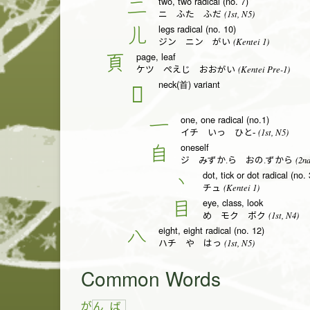
two, two radical (no. 7)
二
(1st, N5)
ニ ふた ふだ
legs radical (no. 10)
儿
(Kentei 1)
ジン ニン がい
page, leaf
頁
(Kentei Pre-1)
ケツ ぺえじ おおがい
neck(首) variant
𦣻
one, one radical (no.1)
一
(1st, N5)
イチ いっ ひと-
oneself
自
(2nd
ジ みずか.ら おの.ずから
dot, tick or dot radical (no. 
丶
(Kentei 1)
チュ
eye, class, look
目
(1st, N4)
め モク ボク
eight, eight radical (no. 12)
八
(1st, N5)
ハチ や はっ
Common Words
が
ん
ば