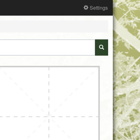
Settings