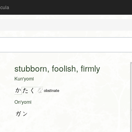
icula
stubborn, foolish, firmly
Kun'yomi
か
た
く
な
obstinate
On'yomi
ガン