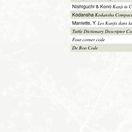
Nishiguchi & Kono
Kanji in C
Kodansha
Kodansha Compact
Maniette, Y.
Les Kanjis dans la
Tuttle Dictionary Descriptor C
Four corner code
De Roo Code