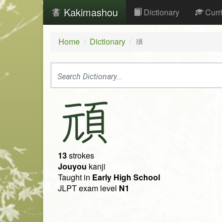
Kakimashou
Dictionary
Curr
Home
Dictionary
頑
頑
13
strokes
Jouyou
kanji
Taught in
Early High School
JLPT exam level
N1