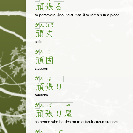
頑
張
る
to persevere ②to insist that ③to remain in a place
が
ん
じょ
う
頑
丈
solid
ん
こ
が
頑
固
stubborn
が
ん
ば
頑
張
り
tenacity
が
ん
ば
や
頑
張
り
屋
someone who battles on in difficult circumstances
が
も
の
ん
こ