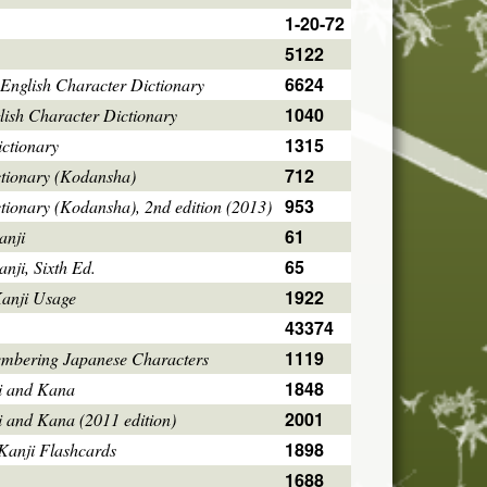
1-20-72
5122
6624
English Character Dictionary
1040
ish Character Dictionary
1315
ctionary
712
ctionary (Kodansha)
953
tionary (Kodansha), 2nd edition (2013)
61
anji
65
ji, Sixth Ed.
1922
Kanji Usage
43374
1119
mbering Japanese Characters
1848
i and Kana
2001
i and Kana (2011 edition)
1898
Kanji Flashcards
1688