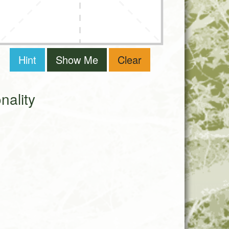
Hint
Show Me
Clear
ality