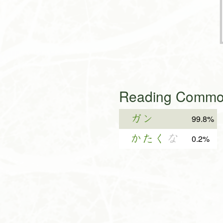
Reading Common
ガン
99.8%
かたく
な
0.2%