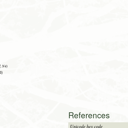
, N4)
3)
References
Unicode hex code