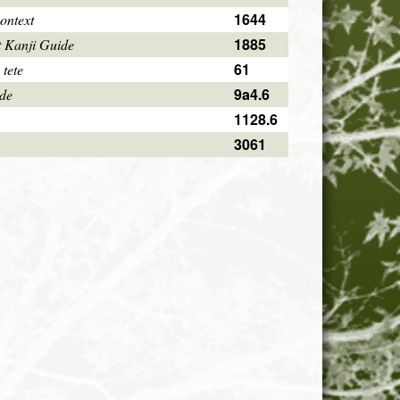
1644
ontext
1885
 Kanji Guide
61
 tete
9a4.6
ode
1128.6
3061