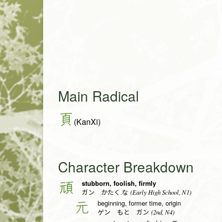
Main Radical
頁
(KanXi)
Character Breakdown
stubborn, foolish, firmly
頑
(Early High School, N1)
ガン かたく.な
beginning, former time, origin
元
(2nd, N4)
ゲン もと ガン