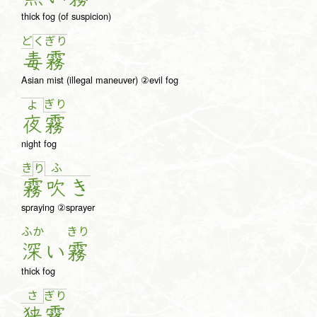
thick fog (of suspicion)
ど
く
ぎ
り
毒
霧
Asian mist (illegal maneuver) ②evil fog
ぎ
り
よ
夜
霧
night fog
き
ふ
り
霧
吹
き
spraying ②sprayer
ふか
きり
深
い
霧
thick fog
さ
ぎ
り
狭
霧