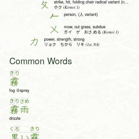
strike, hit, folding chair radical variant (no. 66)
攵
(Kentei 1)
ホク
person, (人 variant)
𠂉
mow, cut grass, subdue
乂
(Kentei 1)
ガイ ゲ おさ.める
power, strength, strong
力
(1st, N4)
リョク ちから リキ
Common Words
き
り
霧
fog ②spray
き
り
さ
め
霧
雨
drizzle
く
き
り
ろ
黒
い
霧