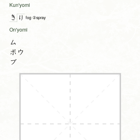
Kun'yomi
き
り
fog ②spray
On'yomi
ム
ボウ
ブ