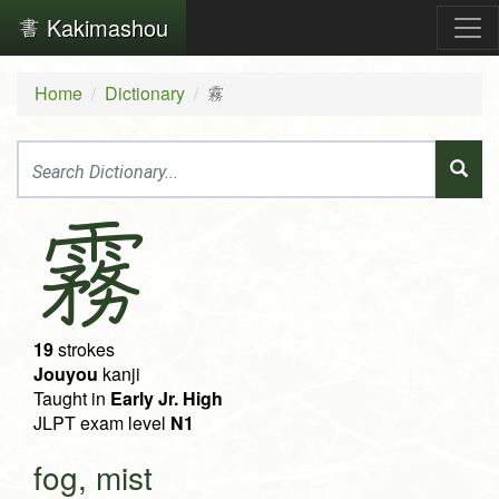
Kakimashou
Home
Dictionary
霧
霧
19
strokes
Jouyou
kanji
Taught in
Early Jr. High
JLPT exam level
N1
fog, mist