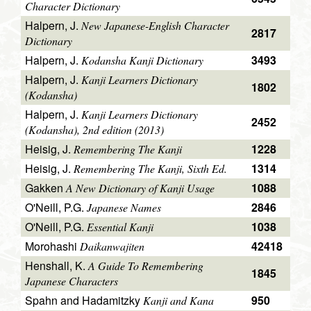
Character Dictionary
Halpern, J.
New Japanese-English Character
2817
Dictionary
Halpern, J.
3493
Kodansha Kanji Dictionary
Halpern, J.
Kanji Learners Dictionary
1802
(Kodansha)
Halpern, J.
Kanji Learners Dictionary
2452
(Kodansha), 2nd edition (2013)
Heisig, J.
1228
Remembering The Kanji
Heisig, J.
1314
Remembering The Kanji, Sixth Ed.
Gakken
1088
A New Dictionary of Kanji Usage
O'Neill, P.G.
2846
Japanese Names
O'Neill, P.G.
1038
Essential Kanji
Morohashi
42418
Daikanwajiten
Henshall, K.
A Guide To Remembering
1845
Japanese Characters
Spahn and Hadamitzky
950
Kanji and Kana