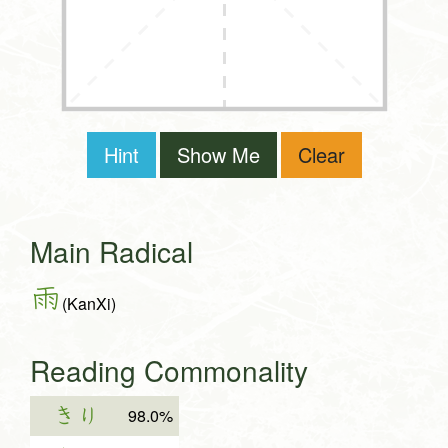
Hint
Show Me
Clear
Main Radical
雨
(KanXi)
Reading Commonality
きり
98.0%