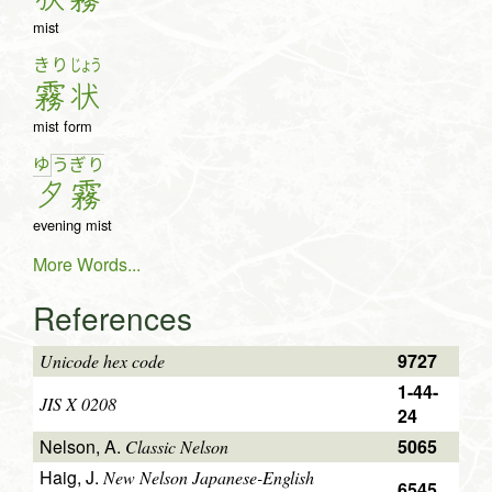
mist
きり
じょう
霧
状
mist form
ゆ
う
ぎ
り
夕
霧
evening mist
More Words...
References
9727
Unicode hex code
1-44-
JIS X 0208
24
Nelson, A.
5065
Classic Nelson
Haig, J.
New Nelson Japanese-English
6545