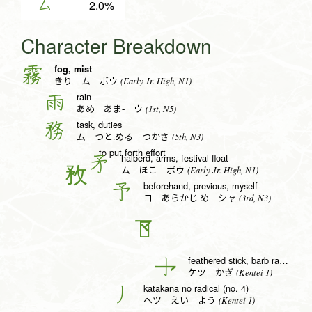
ム
2.0%
Character Breakdown
fog, mist
霧
(Early Jr. High, N1)
きり ム ボウ
rain
雨
(1st, N5)
あめ あま- ウ
task, duties
務
(5th, N3)
ム つと.める つかさ
to put forth effort
halberd, arms, festival float
矛
(Early Jr. High, N1)
ム ほこ ボウ
beforehand, previous, myself
予
(3rd, N3)
ヨ あらかじ.め シャ
𠄐
feathered stick, barb radical (no. 6)
亅
(Kentei 1)
ケツ かぎ
katakana no radical (no. 4)
丿
(Kentei 1)
ヘツ えい よう