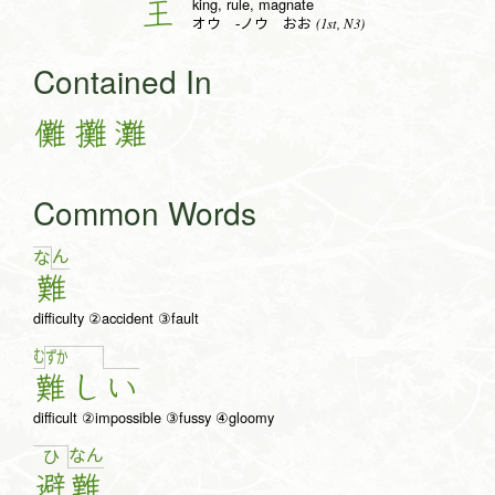
king, rule, magnate
王
(1st, N3)
オウ -ノウ おお
Contained In
儺
攤
灘
Common Words
ん
な
難
difficulty ②accident ③fault
む
ず
か
難
し
い
difficult ②impossible ③fussy ④gloomy
な
ん
ひ
避
難