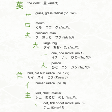
the violet, (菫 variant)
𦰩
grass, grass radical (no. 140)
艹
mouth
口
(1st, N4)
くち コウ ク
husband, man
夫
(4th, N3)
フ おっと フウ
large, big
大
(1st, N5)
ダイ おお- た
one, one radical (no.1)
一
(1st, N5)
イチ いっ ひと-
person
人
(1st, N5)
ひと ニン ジン
bird, old bird radical (no. 172)
隹
(Kentei 1)
サイ スイ とり
human radical (no. 9)
亻
lord, chief, master
主
(3rd, N4)
シュ あるじ ぬし
dot, tick or dot radical (no. 3)
丶
(Kentei 1)
チュ