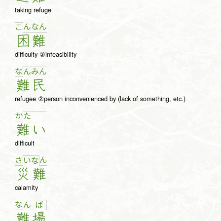
taking refuge
ん
な
ん
こ
困
難
difficulty ②infeasibility
な
ん
み
ん
難
民
refugee ②person inconvenienced by (lack of something, etc.)
か
た
難
い
difficult
さ
ん
い
な
災
難
calamity
な
ん
ば
難
場