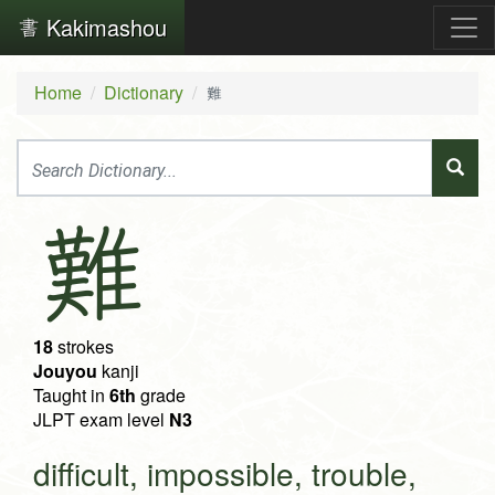
Kakimashou
Home
Dictionary
難
難
18
strokes
Jouyou
kanji
Taught in
6th
grade
JLPT exam level
N3
difficult, impossible, trouble,