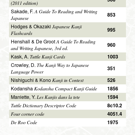
(2011 edition)
Sakade, F.
A Guide To Reading and Writing
853
Japanese
Hodges & Okazaki
Japanese Kanji
995
Flashcards
Henshall & De Groot
A Guide To Reading
960
and Writing Japanese, 3rd ed.
Kask, A.
1003
Tuttle Kanji Cards
Crowley, D.
The Kanji Way to Japanese
351
Language Power
Nishiguchi & Kono
526
Kanji in Context
Kodansha
1856
Kodansha Compact Kanji Guide
Maniette, Y.
1594
Les Kanjis dans la tete
8c10.2
Tuttle Dictionary Descriptor Code
4051.4
Four corner code
1975
De Roo Code