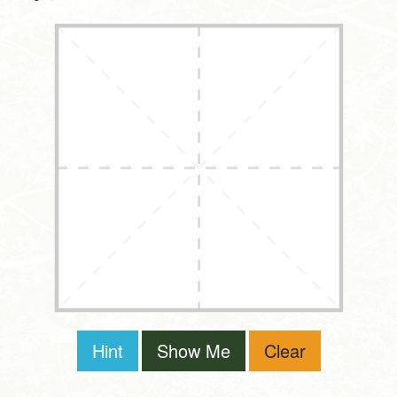
Hint
Show Me
Clear