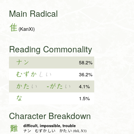
Main Radical
隹
(KanXi)
Reading Commonality
ナン
58.2%
むずか
しい
36.2%
かた
い
-がた
い
4.1%
な
1.5%
Character Breakdown
difficult, impossible, trouble
難
(6th, N3)
ナン むずか.しい かた.い