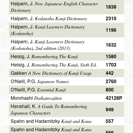
Halpern, J.
New Japanese-English Character
1838
Dictionary
Halpern, J.
2310
Kodansha Kanji Dictionary
Halpern, J.
Kanji Learners Dictionary
1196
(Kodansha)
Halpern, J.
Kanji Learners Dictionary
1632
(Kodansha), 2nd edition (2013)
Heisig, J.
1580
Remembering The Kanji
Heisig, J.
1703
Remembering The Kanji, Sixth Ed.
Gakken
442
A New Dictionary of Kanji Usage
O'Neill, P.G.
2760
Japanese Names
O'Neill, P.G.
800
Essential Kanji
Morohashi
42128P
Daikanwajiten
Henshall, K.
A Guide To Remembering
949
Japanese Characters
Spahn and Hadamitzky
557
Kanji and Kana
Spahn and Hadamitzky
Kanji and Kana
566