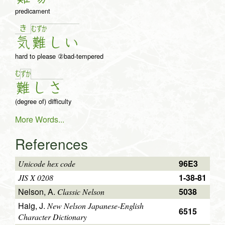
predicament
き
む
ず
か
気
難
し
い
hard to please ②bad-tempered
む
ず
か
難
し
さ
(degree of) difficulty
More Words...
References
96E3
Unicode hex code
1-38-81
JIS X 0208
Nelson, A.
5038
Classic Nelson
Haig, J.
New Nelson Japanese-English
6515
Character Dictionary