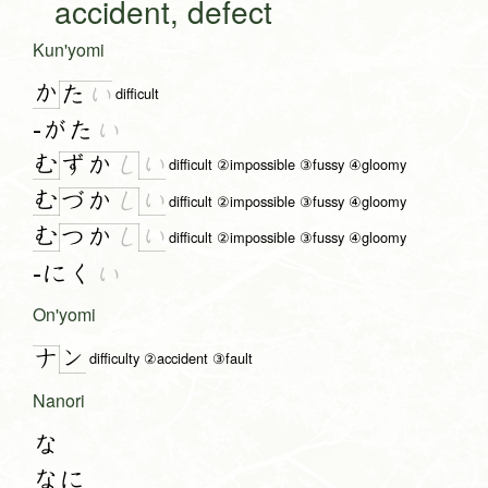
accident, defect
Kun'yomi
か
た
い
difficult
-がた
い
む
い
ず
か
し
difficult ②impossible ③fussy ④gloomy
む
い
づ
か
し
difficult ②impossible ③fussy ④gloomy
む
い
つ
か
し
difficult ②impossible ③fussy ④gloomy
-にく
い
On'yomi
ン
ナ
difficulty ②accident ③fault
Nanori
な
なに