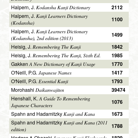
Halpern, J.
2112
Kodansha Kanji Dictionary
Halpern, J.
Kanji Learners Dictionary
1100
(Kodansha)
Halpern, J.
Kanji Learners Dictionary
1499
(Kodansha), 2nd edition (2013)
Heisig, J.
1842
Remembering The Kanji
Heisig, J.
1985
Remembering The Kanji, Sixth Ed.
Gakken
1770
A New Dictionary of Kanji Usage
O'Neill, P.G.
1417
Japanese Names
O'Neill, P.G.
1793
Essential Kanji
Morohashi
39474
Daikanwajiten
Henshall, K.
A Guide To Remembering
1076
Japanese Characters
Spahn and Hadamitzky
1673
Kanji and Kana
Spahn and Hadamitzky
Kanji and Kana (2011
1788
edition)
Hodges & Okazaki
1829
Japanese Kanji Flashcards