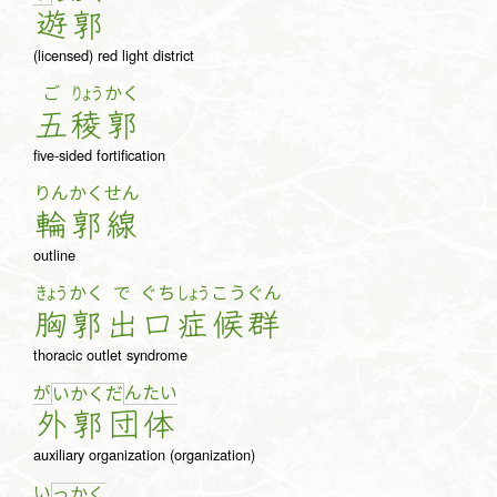
遊
郭
(licensed) red light district
ご
りょう
かく
五
稜
郭
five-sided fortification
りん
かく
せん
輪
郭
線
outline
きょう
かく
で
ぐち
しょう
こう
ぐん
胸
郭
出
口
症
候
群
thoracic outlet syndrome
が
ん
た
い
い
か
く
だ
外
郭
団
体
auxiliary organization (organization)
い
っ
か
く