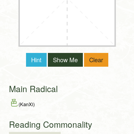
Hint
Show Me
Clear
Main Radical
邑
(KanXi)
Reading Commonality