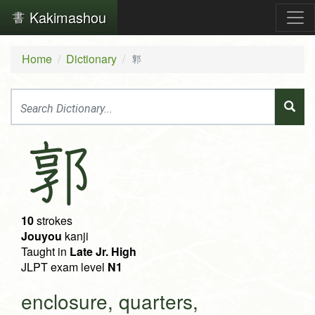
Kakimashou
Home
Dictionary
郭
郭
10
strokes
Jouyou
kanji
Taught in
Late Jr. High
JLPT exam level
N1
enclosure, quarters,