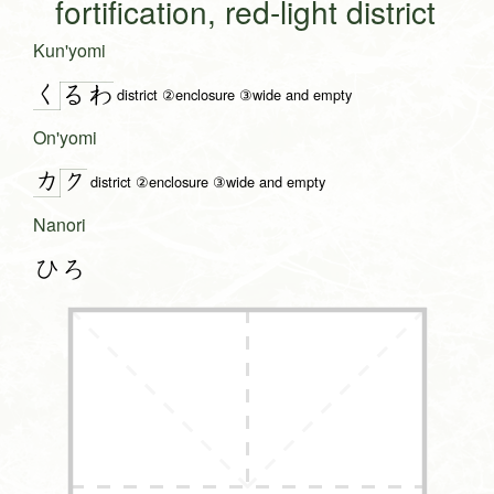
fortification, red-light district
Kun'yomi
く
る
わ
district ②enclosure ③wide and empty
On'yomi
カ
ク
district ②enclosure ③wide and empty
Nanori
ひろ