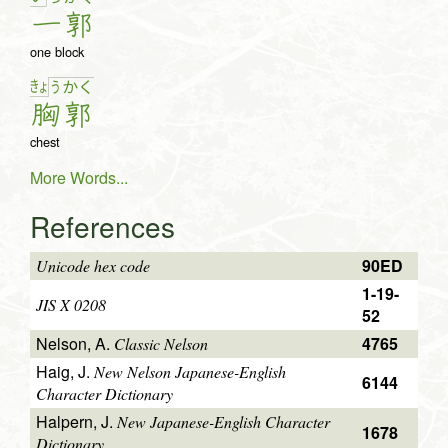
一
郭
one block
きょ
う
か
く
胸
郭
chest
More Words...
References
90ED
Unicode hex code
1-19-
JIS X 0208
52
Nelson, A.
4765
Classic Nelson
Haig, J.
New Nelson Japanese-English
6144
Character Dictionary
Halpern, J.
New Japanese-English Character
1678
Dictionary