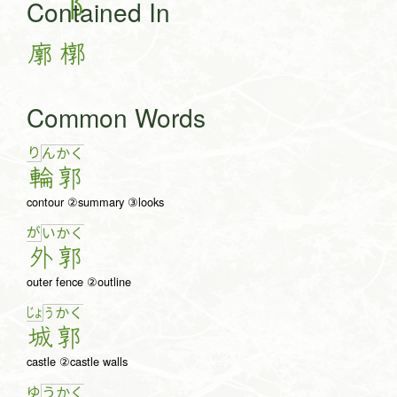
Contained In
廓
槨
Common Words
り
ん
か
く
輪
郭
contour ②summary ③looks
が
い
か
く
外
郭
outer fence ②outline
じょ
う
か
く
城
郭
castle ②castle walls
ゆ
う
か
く