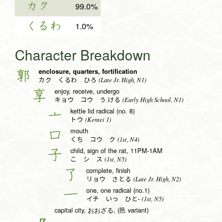
カク
99.0%
くるわ
1.0%
Character Breakdown
enclosure, quarters, fortification
郭
(Late Jr. High, N1)
カク くるわ ひろ
enjoy, receive, undergo
享
(Early High School, N1)
キョウ コウ う.ける
kettle lid radical (no. 8)
亠
(Kentei 1)
トウ
mouth
口
(1st, N4)
くち コウ ク
child, sign of the rat, 11PM-1AM
子
(1st, N5)
こ シ ス
complete, finish
了
(Late Jr. High, N2)
リョウ さとる
one, one radical (no.1)
一
(1st, N5)
イチ いっ ひと-
capital city, おおざる, (邑 variant)