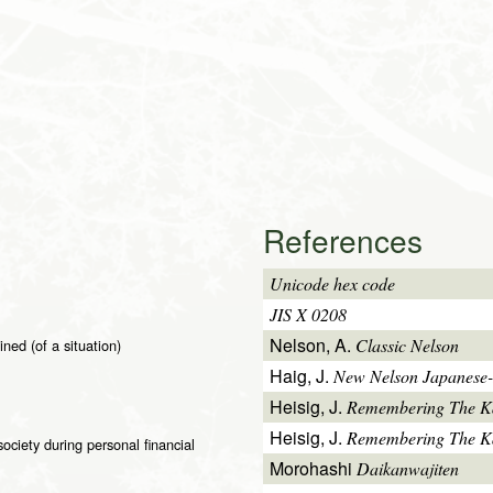
References
Unicode hex code
JIS X 0208
Nelson, A.
Classic Nelson
ined (of a situation)
Haig, J.
New Nelson Japanese-
Heisig, J.
Remembering The K
Heisig, J.
Remembering The Kan
ciety during personal financial
Morohashi
Daikanwajiten