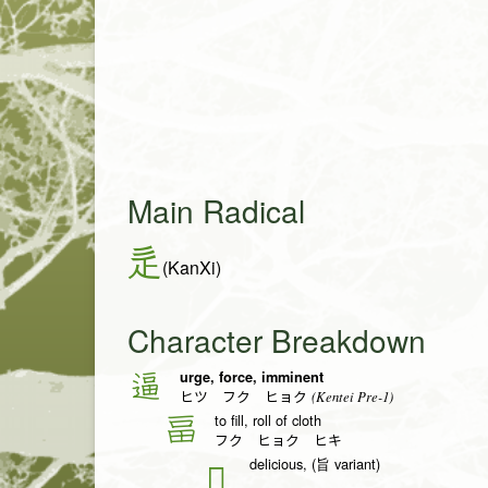
Main Radical
辵
(KanXi)
Character Breakdown
urge, force, imminent
逼
(Kentei Pre-1)
ヒツ フク ヒョク
to fill, roll of cloth
畐
フク ヒョク ヒキ
delicious, (旨 variant)
𠮛