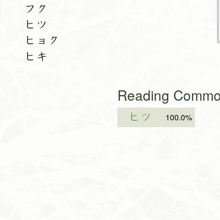
フク
ヒツ
ヒョク
ヒキ
Reading Common
ヒツ
100.0%