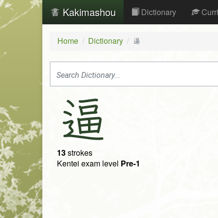
Kakimashou
Dictionary
Curr
Home
Dictionary
逼
逼
13
strokes
Kentei exam level
Pre-1