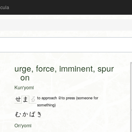
icula
urge, force, imminent, spur
on
Kun'yomi
to approach ②to press (someone for
せ
る
ま
something)
むかばき
On'yomi