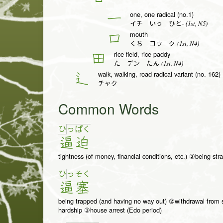
one, one radical (no.1)
一
(1st, N5)
イチ いっ ひと-
mouth
口
(1st, N4)
くち コウ ク
rice field, rice paddy
田
(1st, N4)
た デン たん
walk, walking, road radical variant (no. 162)
辶
チャク
Common Words
ひ
っ
ぱ
く
逼
迫
tightness (of money, financial conditions, etc.) ②being stra
ひ
っ
そ
く
逼
塞
being trapped (and having no way out) ②withdrawal from so
hardship ③house arrest (Edo period)