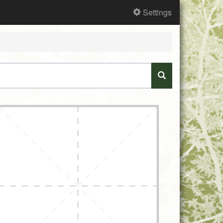
Settings