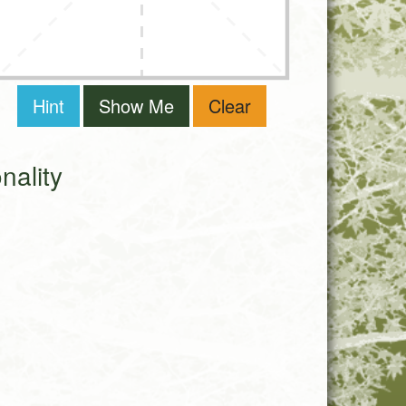
Hint
Show Me
Clear
ality