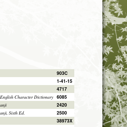
903C
1-41-15
4717
6085
English Character Dictionary
2420
anji
2500
ji, Sixth Ed.
38973X