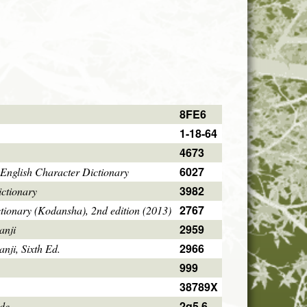
8FE6
1-18-64
4673
6027
English Character Dictionary
3982
ctionary
2767
tionary (Kodansha), 2nd edition (2013)
2959
anji
2966
ji, Sixth Ed.
999
38789X
2q5.6
ode