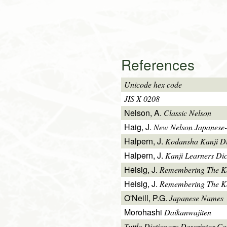
References
Unicode hex code
JIS X 0208
Nelson, A.
Classic Nelson
Haig, J.
New Nelson Japanese-
Halpern, J.
Kodansha Kanji Di
Halpern, J.
Kanji Learners Dic
Heisig, J.
Remembering The K
Heisig, J.
Remembering The Kan
O'Neill, P.G.
Japanese Names
Morohashi
Daikanwajiten
Tuttle Dictionary Descriptor C