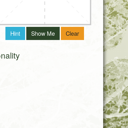
Hint
Show Me
Clear
ality