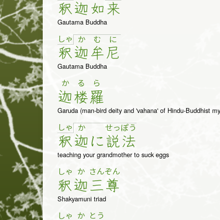
釈
迦
如
来
Gautama Buddha
しゃ
か
む
に
釈
迦
牟
尼
Gautama Buddha
か
る
ら
迦
楼
羅
Garuda (man-bird deity and 'vahana' of Hindu-Buddhist my
しゃ
か
せ
っ
ぽ
う
釈
迦
に
説
法
teaching your grandmother to suck eggs
しゃ
か
さん
ぞん
釈
迦
三
尊
Shakyamuni triad
しゃ
か
とう