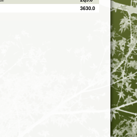
3630.0