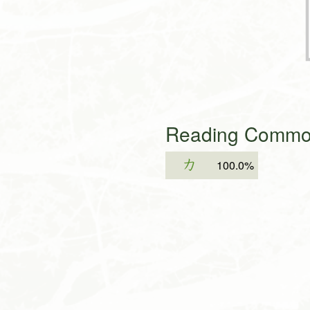
Reading Common
カ
100.0%