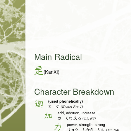
Main Radical
辵
(KanXi)
Character Breakdown
(used phonetically)
迦
(Kentei Pre-1)
カ ケ
add, addition, increase
加
(4th, N3)
カ くわ.える
power, strength, strong
力
(1st, N4)
リョク ちから リキ