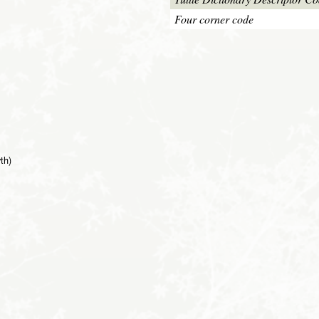
Four corner code
th)