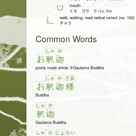
mouth
口
(1st, N4)
くち コウ ク
walk, walking, road radical variant (no. 162)
辶
チャク
Common Words
しゃ
か
お
釈
迦
poorly made article ②Gautama Buddha
しゃ
か
さ
ま
お
釈
迦
様
Buddha
か
しゃ
釈
迦
Gautama Buddha
しゃ
ら
い
か
にょ