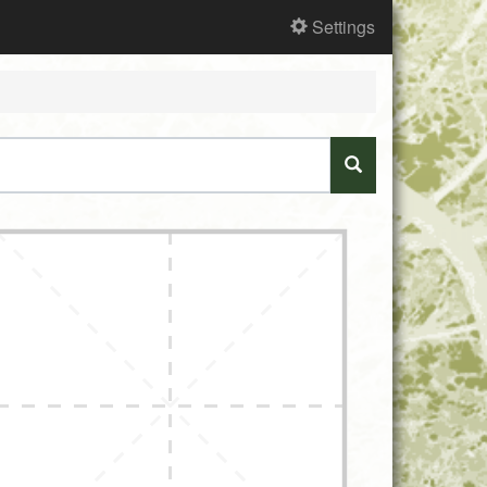
Settings