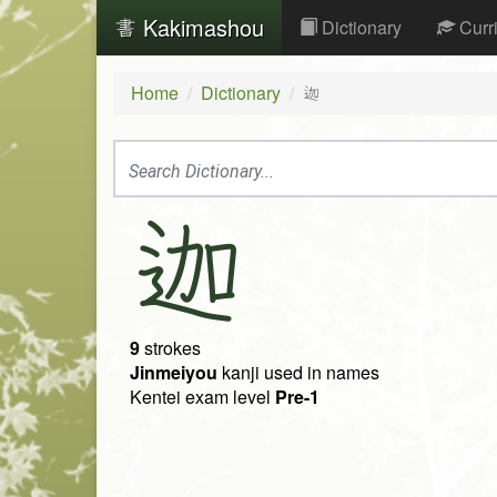
Kakimashou
Dictionary
Curr
Home
Dictionary
迦
迦
9
strokes
Jinmeiyou
kanji used in names
Kentei exam level
Pre-1