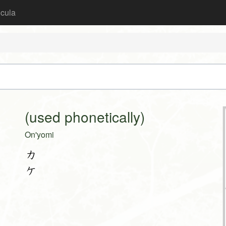
icula
(used phonetically)
On'yomi
カ
ケ