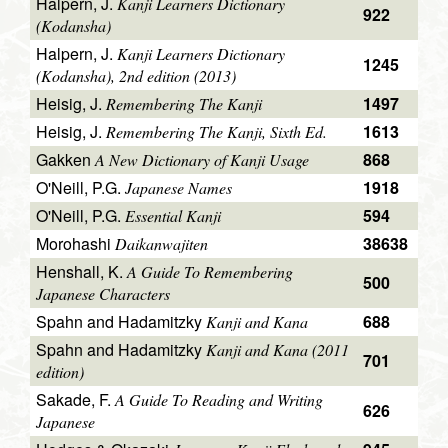
Halpern, J.
Kanji Learners Dictionary
922
(Kodansha)
Halpern, J.
Kanji Learners Dictionary
1245
(Kodansha), 2nd edition (2013)
Heisig, J.
1497
Remembering The Kanji
Heisig, J.
1613
Remembering The Kanji, Sixth Ed.
Gakken
868
A New Dictionary of Kanji Usage
O'Neill, P.G.
1918
Japanese Names
O'Neill, P.G.
594
Essential Kanji
Morohashi
38638
Daikanwajiten
Henshall, K.
A Guide To Remembering
500
Japanese Characters
Spahn and Hadamitzky
688
Kanji and Kana
Spahn and Hadamitzky
Kanji and Kana (2011
701
edition)
Sakade, F.
A Guide To Reading and Writing
626
Japanese