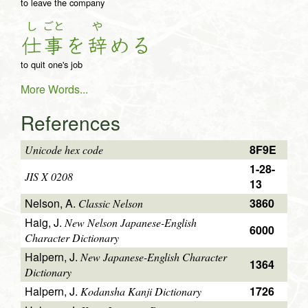
to leave the company
し
ごと
や
仕
事
を
辞
め
る
to quit one's job
More Words...
References
8F9E
Unicode hex code
1-28-
JIS X 0208
13
Nelson, A.
3860
Classic Nelson
Haig, J.
New Nelson Japanese-English
6000
Character Dictionary
Halpern, J.
New Japanese-English Character
1364
Dictionary
Halpern, J.
1726
Kodansha Kanji Dictionary