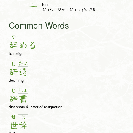
ten
十
(1st, N5)
ジュウ ジッ ジュッ
Common Words
や
辞
め
る
to resign
た
い
じ
辞
退
declining
しょ
じ
辞
書
dictionary ②letter of resignation
せ
じ
世
辞