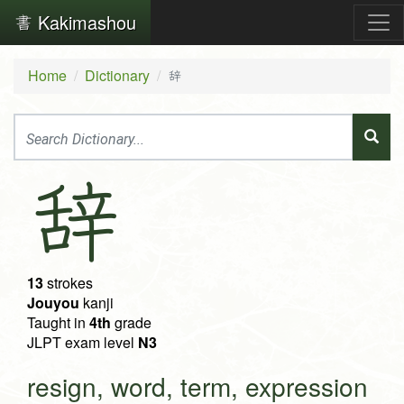
Kakimashou
Home
Dictionary
辞
辞
13
strokes
Jouyou
kanji
Taught in
4th
grade
JLPT exam level
N3
resign, word, term, expression