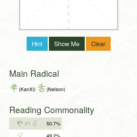
Hint
Show Me
Clear
Main Radical
辛
舌
(KanXi)
(Nelson)
Reading Commonality
や
める
50.7%
ジ
49.2%