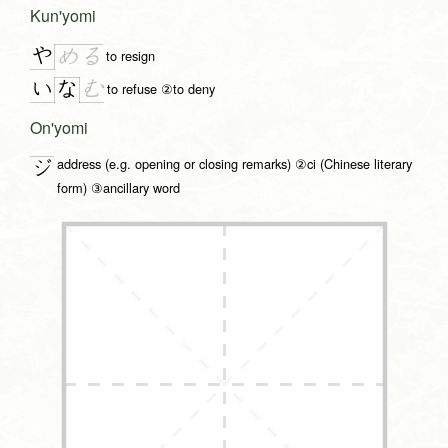
Kun'yomi
や
め
る
to resign
い
む
な
to refuse ②to deny
On'yomi
address (e.g. opening or closing remarks) ②ci (Chinese literary
ジ
form) ③ancillary word