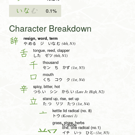
いな
む
0.1%
Character Breakdown
resign, word, term
辞
(4th, N3)
や.める ジ いな.む
tongue, reed, clapper
舌
(6th, N1)
した ゼツ
thousand
千
(1st, N5)
セン ち かず
mouth
口
(1st, N4)
くち コウ ク
spicy, bitter, hot
辛
(Late Jr. High, N2)
つら.い シン から.い
stand up, rise, set up
立
(1st, N4)
た.つ リツ たつ
kettle lid radical (no. 8)
亠
(Kentei 1)
トウ
grass, straw, herbs
to divide
one, one radical (no.1)
一
(1st, N5)
イチ いっ ひと-