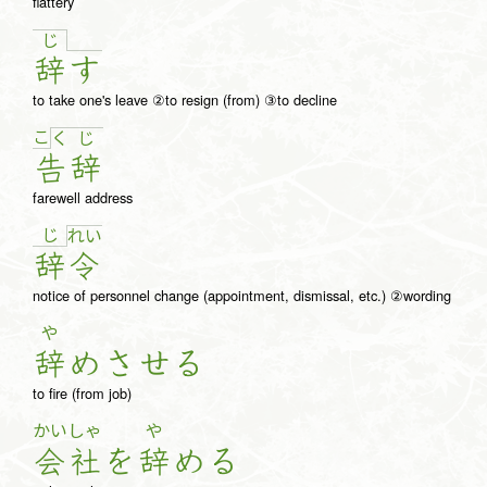
flattery
じ
辞
す
to take one's leave ②to resign (from) ③to decline
こ
く
じ
告
辞
farewell address
じ
れ
い
辞
令
notice of personnel change (appointment, dismissal, etc.) ②wording
や
辞
め
さ
せ
る
to fire (from job)
かい
しゃ
や
会
社
を
辞
め
る