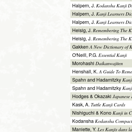
Halpern, J.
Kodansha Kanji Di
Halpern, J.
Kanji Learners Di
Halpern, J.
Kanji Learners Dic
Heisig, J.
Remembering The K
Heisig, J.
Remembering The Kan
Gakken
A New Dictionary of 
O'Neill, P.G.
Essential Kanji
Morohashi
Daikanwajiten
Henshall, K.
A Guide To Reme
Spahn and Hadamitzky
Kanj
Spahn and Hadamitzky
Kanj
Hodges & Okazaki
Japanese 
Kask, A.
Tuttle Kanji Cards
Nishiguchi & Kono
Kanji in C
Kodansha
Kodansha Compact
Maniette, Y.
Les Kanjis dans la