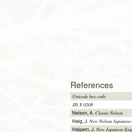
References
Unicode hex code
JIS X 0208
Nelson, A.
Classic Nelson
Haig, J.
New Nelson Japanese-
Halpern, J.
New Japanese-Engl