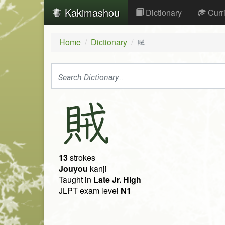
Kakimashou
Dictionary
Curr
Home
Dictionary
賊
賊
13
strokes
Jouyou
kanji
Taught in
Late Jr. High
JLPT exam level
N1