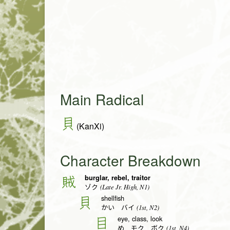
Main Radical
貝
(KanXi)
Character Breakdown
burglar, rebel, traitor
賊
(Late Jr. High, N1)
ゾク
shellfish
貝
(1st, N2)
かい バイ
eye, class, look
目
(1st, N4)
め モク ボク