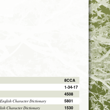
8CCA
1-34-17
4508
5801
English Character Dictionary
1530
ish Character Dictionary