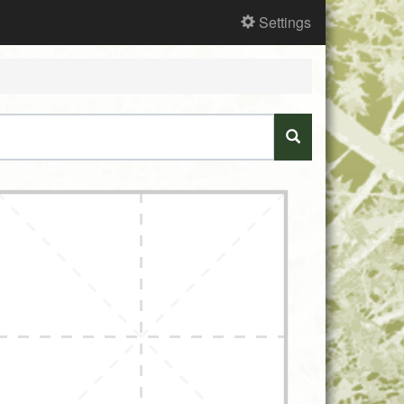
Settings