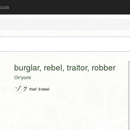
icula
burglar, rebel, traitor, robber
On'yomi
ゾ
ク
thief ②rebel