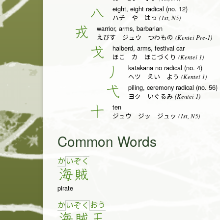
eight, eight radical (no. 12)
八
(1st, N5)
ハチ や はっ
warrior, arms, barbarian
戎
(Kentei Pre-1)
えびす ジュウ つわもの
halberd, arms, festival car
戈
(Kentei 1)
ほこ カ ほこづくり
katakana no radical (no. 4)
丿
(Kentei 1)
ヘツ えい よう
piling, ceremony radical (no. 56)
弋
(Kentei 1)
ヨク いぐるみ
ten
十
(1st, N5)
ジュウ ジッ ジュッ
Common Words
か
い
ぞ
く
海
賊
pirate
か
お
う
い
ぞ
く
海
賊
王