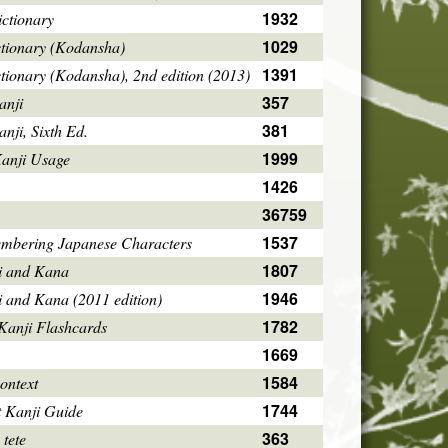
1932
ctionary
1029
ctionary (Kodansha)
1391
tionary (Kodansha), 2nd edition (2013)
357
anji
381
ji, Sixth Ed.
1999
Kanji Usage
1426
36759
1537
mbering Japanese Characters
1807
i and Kana
1946
i and Kana (2011 edition)
1782
Kanji Flashcards
1669
1584
ontext
1744
 Kanji Guide
363
 tete