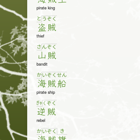
pirate king
と
う
ぞ
く
盗
賊
thief
さ
ん
ぞ
く
山
賊
bandit
か
い
ぞ
く
せ
ん
海
賊
船
pirate ship
ぎゃ
く
ぞ
く
逆
賊
rebel
か
き
い
ぞ
く