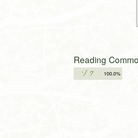
Reading Common
ゾク
100.0%