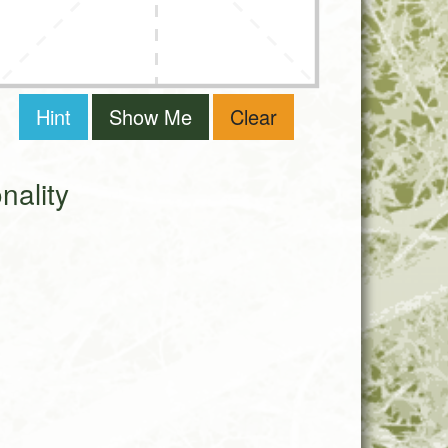
Hint
Show Me
Clear
ality