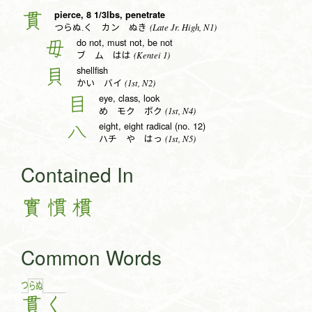
pierce, 8 1/3lbs, penetrate
貫
(Late Jr. High, N1)
つらぬ.く カン ぬき
do not, must not, be not
毋
(Kentei 1)
ブ ム はは
shellfish
貝
(1st, N2)
かい バイ
eye, class, look
目
(1st, N4)
め モク ボク
eight, eight radical (no. 12)
八
(1st, N5)
ハチ や はっ
Contained In
實
慣
樌
Common Words
つ
ら
ぬ
貫
く