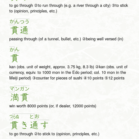
to go through ②to run through (e.g. a river through a city) ③to stick
to (opinion, principles, etc.)
か
ん
つ
う
貫
通
passing through (of a tunnel, bullet, etc.) ②being well versed (in)
ん
か
貫
kan (obs. unit of weight, approx. 3.75 kg, 8.3 lb) ②kan (obs. unit of
currency, equiv. to 1000 mon in the Edo period; col. 10 mon in the
Meiji period) ③counter for pieces of sushi ④10 points ⑤12 points
マ
ン
ガ
ン
満
貫
win worth 8000 points (or, if dealer, 12000 points)
つ
お
ら
ぬ
と
貫
き
通
す
to go through ②to stick to (opinion, principles, etc.)