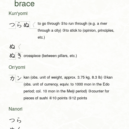
brace
Kun'yomi
to go through ②to run through (e.g. a river
つ
く
ら
ぬ
through a city) ③to stick to (opinion, principles,
etc.)
ぬ
く
ぬ
き
crosspiece (between pillars, etc.)
On'yomi
kan (obs. unit of weight, approx. 3.75 kg, 8.3 lb) ②kan
ン
カ
(obs. unit of currency, equiv. to 1000 mon in the Edo
period; col. 10 mon in the Meiji period) ③counter for
pieces of sushi ④10 points ⑤12 points
Nanori
つら