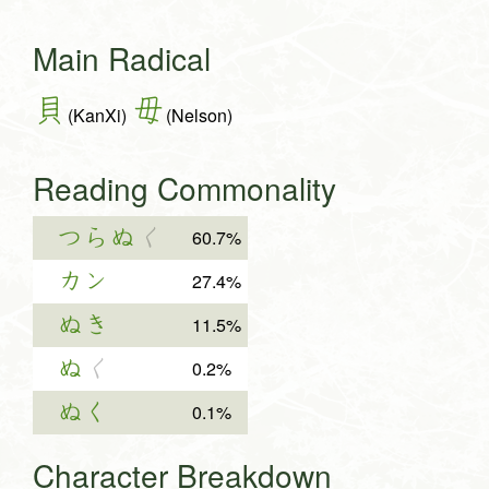
Main Radical
貝
毋
(KanXi)
(Nelson)
Reading Commonality
つらぬ
く
60.7%
カン
27.4%
ぬき
11.5%
ぬ
く
0.2%
ぬく
0.1%
Character Breakdown