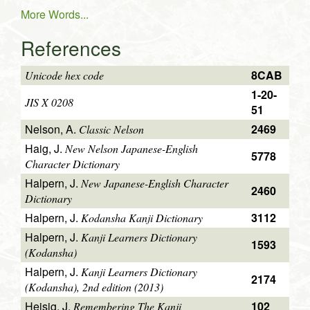
More Words...
References
8CAB
Unicode hex code
1-20-
JIS X 0208
51
Nelson, A.
2469
Classic Nelson
Haig, J.
New Nelson Japanese-English
5778
Character Dictionary
Halpern, J.
New Japanese-English Character
2460
Dictionary
Halpern, J.
3112
Kodansha Kanji Dictionary
Halpern, J.
Kanji Learners Dictionary
1593
(Kodansha)
Halpern, J.
Kanji Learners Dictionary
2174
(Kodansha), 2nd edition (2013)
Heisig, J.
102
Remembering The Kanji