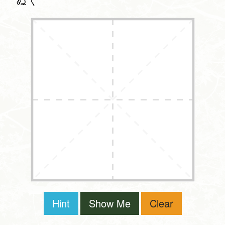
ぬく
Hint
Show Me
Clear