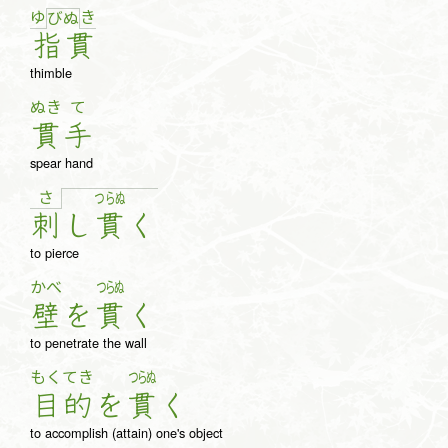
ゆ
き
び
ぬ
指
貫
thimble
ぬき
て
貫
手
spear hand
さ
つ
ら
ぬ
刺
し
貫
く
to pierce
かべ
つらぬ
壁
を
貫
く
to penetrate the wall
もく
てき
つらぬ
目
的
を
貫
く
to accomplish (attain) one's object