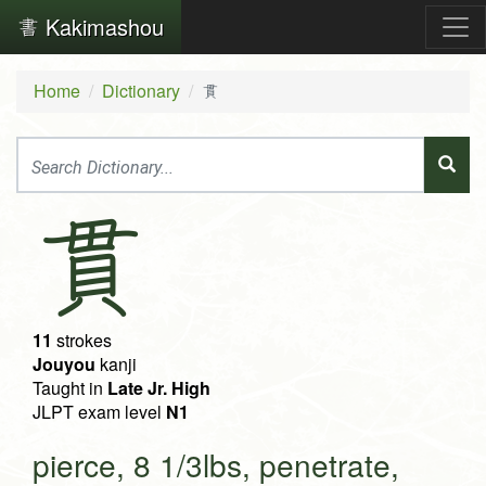
Kakimashou
Home
Dictionary
貫
貫
11
strokes
Jouyou
kanji
Taught in
Late Jr. High
JLPT exam level
N1
pierce, 8 1/3lbs, penetrate,