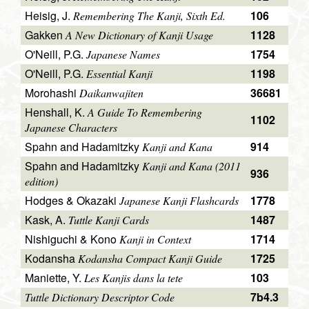
Heisig, J.
106
Remembering The Kanji, Sixth Ed.
Gakken
1128
A New Dictionary of Kanji Usage
O'Neill, P.G.
1754
Japanese Names
O'Neill, P.G.
1198
Essential Kanji
Morohashi
36681
Daikanwajiten
Henshall, K.
A Guide To Remembering
1102
Japanese Characters
Spahn and Hadamitzky
914
Kanji and Kana
Spahn and Hadamitzky
Kanji and Kana (2011
936
edition)
Hodges & Okazaki
1778
Japanese Kanji Flashcards
Kask, A.
1487
Tuttle Kanji Cards
Nishiguchi & Kono
1714
Kanji in Context
Kodansha
1725
Kodansha Compact Kanji Guide
Maniette, Y.
103
Les Kanjis dans la tete
7b4.3
Tuttle Dictionary Descriptor Code