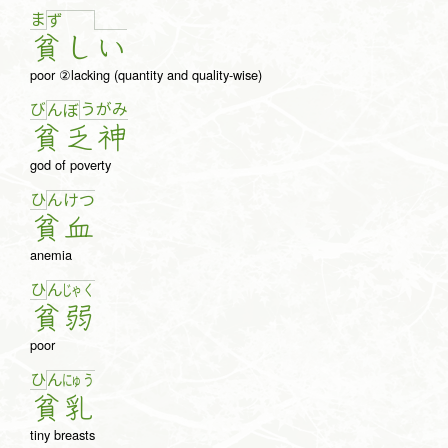
ま
ず
貧
し
い
poor ②lacking (quantity and quality-wise)
び
う
が
み
ん
ぼ
貧
乏
神
god of poverty
ひ
ん
け
つ
貧
血
anemia
ひ
ん
じゃ
く
貧
弱
poor
ひ
ん
にゅ
う
貧
乳
tiny breasts