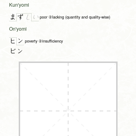
Kun'yomi
ま
い
ず
し
poor ②lacking (quantity and quality-wise)
On'yomi
ン
ヒ
poverty ②insufficiency
ビン