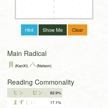
Hint
Show Me
Clear
Main Radical
貝
八
(KanXi)
(Nelson)
Reading Commonality
ヒン
ビン
82.9%
まず
しい
17.1%