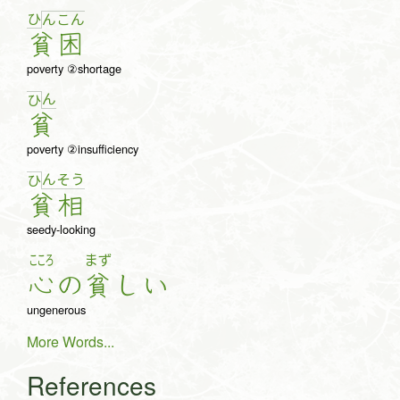
ひ
ん
こ
ん
貧
困
poverty ②shortage
ん
ひ
貧
poverty ②insufficiency
ん
そ
う
ひ
貧
相
seedy-looking
こころ
まず
心
の
貧
し
い
ungenerous
More Words...
References