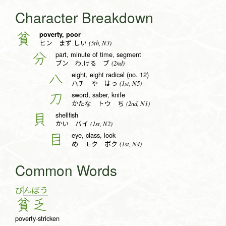
Character Breakdown
poverty, poor
貧
(5th, N3)
ヒン まず.しい
part, minute of time, segment
分
(2nd)
ブン わ.ける ブ
eight, eight radical (no. 12)
八
(1st, N5)
ハチ や はっ
sword, saber, knife
刀
(2nd, N1)
かたな トウ ち
shellfish
貝
(1st, N2)
かい バイ
eye, class, look
目
(1st, N4)
め モク ボク
Common Words
ん
ぼ
う
び
貧
乏
poverty-stricken