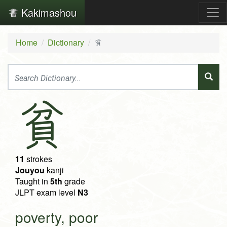
Kakimashou
Home
Dictionary
貧
貧
11
strokes
Jouyou
kanji
Taught in
5th
grade
JLPT exam level
N3
poverty, poor