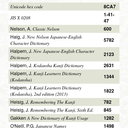
8CA7
Unicode hex code
1-41-
JIS X 0208
47
Nelson, A.
600
Classic Nelson
Haig, J.
New Nelson Japanese-English
5782
Character Dictionary
Halpern, J.
New Japanese-English Character
2123
Dictionary
Halpern, J.
2631
Kodansha Kanji Dictionary
Halpern, J.
Kanji Learners Dictionary
1344
(Kodansha)
Halpern, J.
Kanji Learners Dictionary
1822
(Kodansha), 2nd edition (2013)
Heisig, J.
782
Remembering The Kanji
Heisig, J.
845
Remembering The Kanji, Sixth Ed.
Gakken
1282
A New Dictionary of Kanji Usage
O'Neill, P.G.
1498
Japanese Names