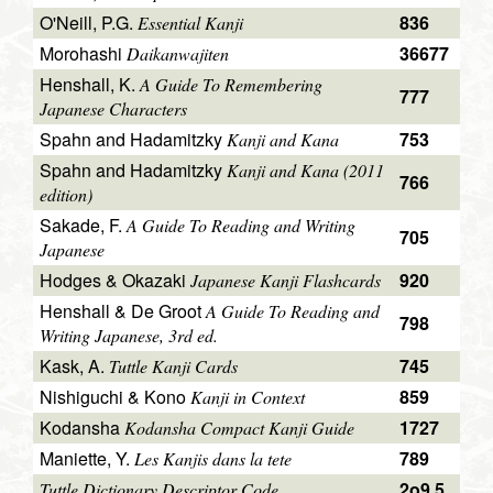
O'Neill, P.G.
836
Essential Kanji
Morohashi
36677
Daikanwajiten
Henshall, K.
A Guide To Remembering
777
Japanese Characters
Spahn and Hadamitzky
753
Kanji and Kana
Spahn and Hadamitzky
Kanji and Kana (2011
766
edition)
Sakade, F.
A Guide To Reading and Writing
705
Japanese
Hodges & Okazaki
920
Japanese Kanji Flashcards
Henshall & De Groot
A Guide To Reading and
798
Writing Japanese, 3rd ed.
Kask, A.
745
Tuttle Kanji Cards
Nishiguchi & Kono
859
Kanji in Context
Kodansha
1727
Kodansha Compact Kanji Guide
Maniette, Y.
789
Les Kanjis dans la tete
2o9.5
Tuttle Dictionary Descriptor Code