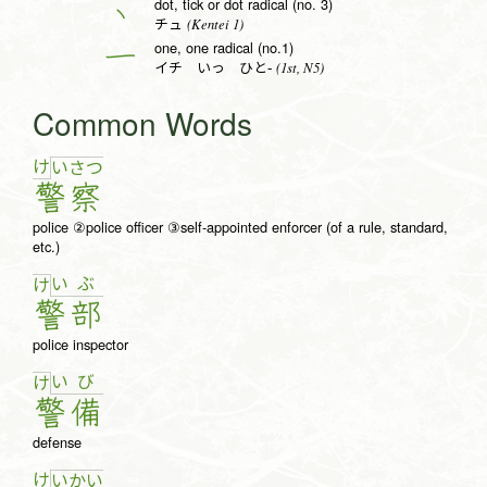
dot, tick or dot radical (no. 3)
丶
(Kentei 1)
チュ
one, one radical (no.1)
一
(1st, N5)
イチ いっ ひと-
Common Words
け
い
さ
つ
警
察
police ②police officer ③self-appointed enforcer (of a rule, standard,
etc.)
い
ぶ
け
警
部
police inspector
い
び
け
警
備
defense
け
い
か
い