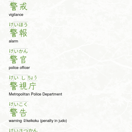
警
戒
vigilance
け
い
ほ
う
警
報
alarm
け
い
か
ん
警
官
police officer
け
ちょ
う
い
し
警
視
庁
Metropolitan Police Department
け
い
こ
く
警
告
warning ②keikoku (penalty in judo)
け
か
ん
い
さ
つ