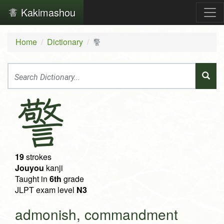
Kakimashou
Home
Dictionary
警
警
19
strokes
Jouyou
kanji
Taught in
6th
grade
JLPT exam level
N3
admonish, commandment