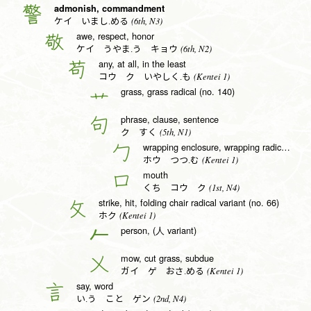
admonish, commandment
警
(6th, N3)
ケイ いまし.める
awe, respect, honor
敬
(6th, N2)
ケイ うやま.う キョウ
any, at all, in the least
苟
(Kentei 1)
コウ ク いやしく.も
grass, grass radical (no. 140)
艹
phrase, clause, sentence
句
(5th, N1)
ク すく
wrapping enclosure, wrapping radical (no. 20)
勹
(Kentei 1)
ホウ つつ.む
mouth
口
(1st, N4)
くち コウ ク
strike, hit, folding chair radical variant (no. 66)
攵
(Kentei 1)
ホク
person, (人 variant)
𠂉
mow, cut grass, subdue
乂
(Kentei 1)
ガイ ゲ おさ.める
say, word
言
(2nd, N4)
い.う こと ゲン