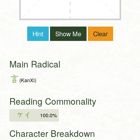
Hint
Show Me
Clear
Main Radical
言
(KanXi)
Reading Commonality
ケイ
100.0%
Character Breakdown