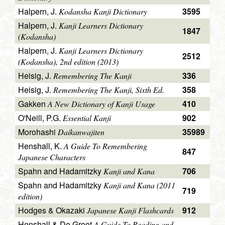
Halpern, J.
3595
Kodansha Kanji Dictionary
Halpern, J.
Kanji Learners Dictionary
1847
(Kodansha)
Halpern, J.
Kanji Learners Dictionary
2512
(Kodansha), 2nd edition (2013)
Heisig, J.
336
Remembering The Kanji
Heisig, J.
358
Remembering The Kanji, Sixth Ed.
Gakken
410
A New Dictionary of Kanji Usage
O'Neill, P.G.
902
Essential Kanji
Morohashi
35989
Daikanwajiten
Henshall, K.
A Guide To Remembering
847
Japanese Characters
Spahn and Hadamitzky
706
Kanji and Kana
Spahn and Hadamitzky
Kanji and Kana (2011
719
edition)
Hodges & Okazaki
912
Japanese Kanji Flashcards
Henshall & De Groot
A Guide To Reading and