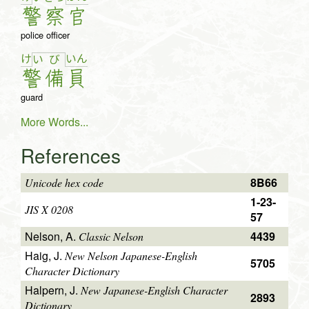
警
察
官
police officer
け
い
ん
い
び
警
備
員
guard
More Words...
References
8B66
Unicode hex code
1-23-
JIS X 0208
57
Nelson, A.
4439
Classic Nelson
Haig, J.
New Nelson Japanese-English
5705
Character Dictionary
Halpern, J.
New Japanese-English Character
2893
Dictionary