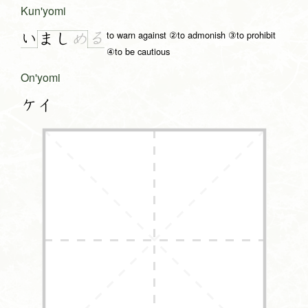
Kun'yomi
to warn against ②to admonish ③to prohibit
い
る
ま
し
め
④to be cautious
On'yomi
ケイ