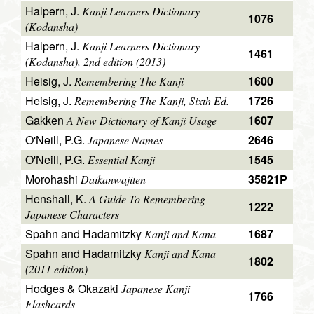
Halpern, J.
Kanji Learners Dictionary
1076
(Kodansha)
Halpern, J.
Kanji Learners Dictionary
1461
(Kodansha), 2nd edition (2013)
Heisig, J.
1600
Remembering The Kanji
Heisig, J.
1726
Remembering The Kanji, Sixth Ed.
Gakken
1607
A New Dictionary of Kanji Usage
O'Neill, P.G.
2646
Japanese Names
O'Neill, P.G.
1545
Essential Kanji
Morohashi
35821P
Daikanwajiten
Henshall, K.
A Guide To Remembering
1222
Japanese Characters
Spahn and Hadamitzky
1687
Kanji and Kana
Spahn and Hadamitzky
Kanji and Kana
1802
(2011 edition)
Hodges & Okazaki
Japanese Kanji
1766
Flashcards