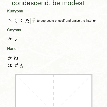
condescend, be modest
Kun'yomi
へ
る
り
く
だ
to deprecate oneself and praise the listener
On'yomi
ケン
Nanori
かね
ゆずる