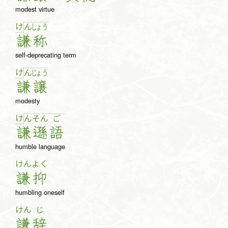
modest virtue
け
ん
しょ
う
謙
称
self-deprecating term
け
ん
じょ
う
謙
譲
modesty
け
ん
そ
ん
ご
謙
遜
語
humble language
けん
よく
謙
抑
humbling oneself
けん
じ
謙
辞