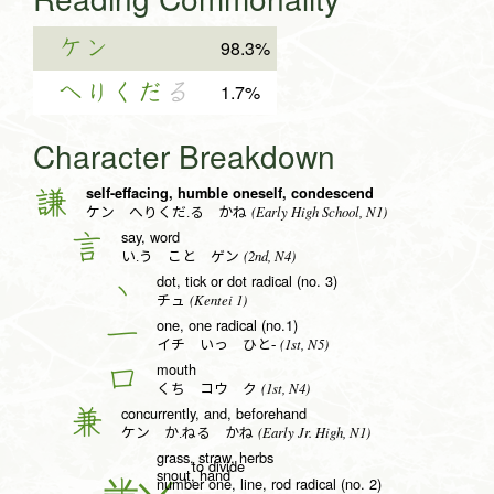
ケン
98.3%
へりくだ
る
1.7%
Character Breakdown
self-effacing, humble oneself, condescend
謙
(Early High School, N1)
ケン へりくだ.る かね
say, word
言
(2nd, N4)
い.う こと ゲン
dot, tick or dot radical (no. 3)
丶
(Kentei 1)
チュ
one, one radical (no.1)
一
(1st, N5)
イチ いっ ひと-
mouth
口
(1st, N4)
くち コウ ク
concurrently, and, beforehand
兼
(Early Jr. High, N1)
ケン か.ねる かね
grass, straw, herbs
to divide
snout, hand
number one, line, rod radical (no. 2)
丨