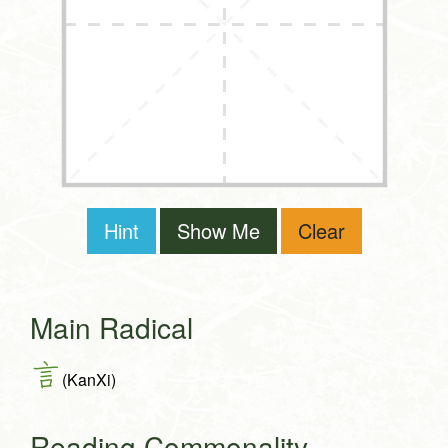
Hint
Show Me
Clear
Main Radical
言
(KanXi)
Reading Commonality