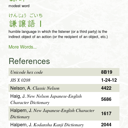
modest word
けん
じょう
ごいち
謙
譲
語Ｉ
humble language in which the listener (or a third party) is the
indirect object of an action (or the recipient of an object, etc.)
More Words...
References
8B19
Unicode hex code
1-24-12
JIS X 0208
Nelson, A.
4422
Classic Nelson
Haig, J.
New Nelson Japanese-English
5686
Character Dictionary
Halpern, J.
New Japanese-English Character
1617
Dictionary
Halpern, J.
2044
Kodansha Kanji Dictionary