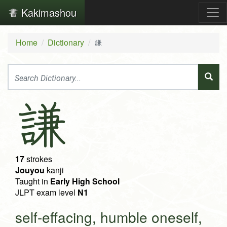
Kakimashou
Home
Dictionary
謙
謙
17
strokes
Jouyou
kanji
Taught in
Early High School
JLPT exam level
N1
self-effacing, humble oneself,