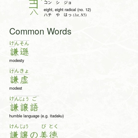
コン シ ジョ
eight, eight radical (no. 12)
八
(1st, N5)
ハチ や はっ
Common Words
け
ん
そ
ん
謙
遜
modesty
ん
きょ
け
謙
虚
modest
け
ん
じょ
う
ご
謙
譲
語
humble language (e.g. itadaku)
けん
じょう
び
とく
謙
譲
の
美
徳