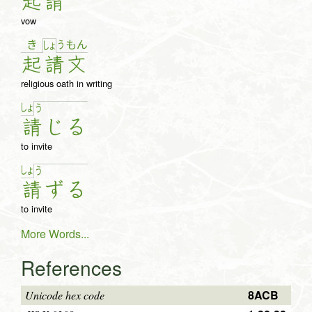
起
請
vow
き
う
も
ん
しょ
起
請
文
religious oath in writing
しょ
う
請
じ
る
to invite
しょ
う
請
ず
る
to invite
More Words...
References
8ACB
Unicode hex code