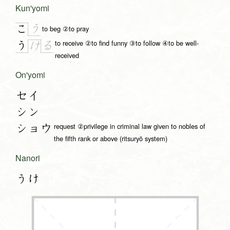
Kun'yomi
う
こ
to beg ②to pray
to receive ②to find funny ③to follow ④to be well-
う
る
け
received
On'yomi
セイ
シン
request ②privilege in criminal law given to nobles of
ショウ
the fifth rank or above (ritsuryō system)
Nanori
うけ