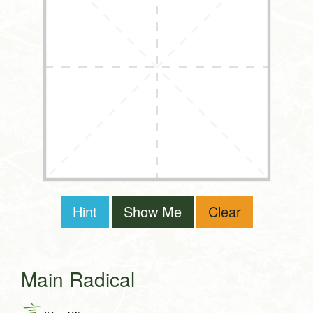
Hint
Show Me
Clear
Main Radical
言