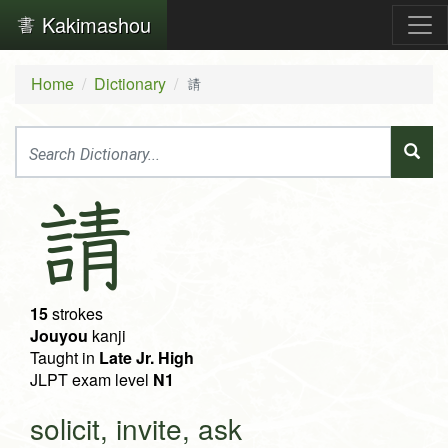
Kakimashou
Home
Dictionary
請
請
15
strokes
Jouyou
kanji
Taught in
Late Jr. High
JLPT exam level
N1
solicit, invite, ask