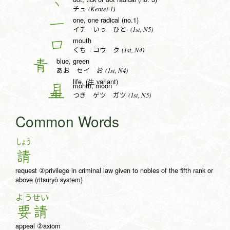
丶
(Kentei 1)
チュ
one, one radical (no.1)
一
(1st, N5)
イチ いっ ひと-
mouth
口
(1st, N4)
くち コウ ク
blue, green
青
(1st, N4)
あお セイ お
life, (生 variant)
month, moon
月
(1st, N5)
つき ゲツ ガツ
Common Words
しょう
請
request ②privilege in criminal law given to nobles of the fifth rank or
above (ritsuryō system)
よ
う
せ
い
要
請
appeal ②axiom