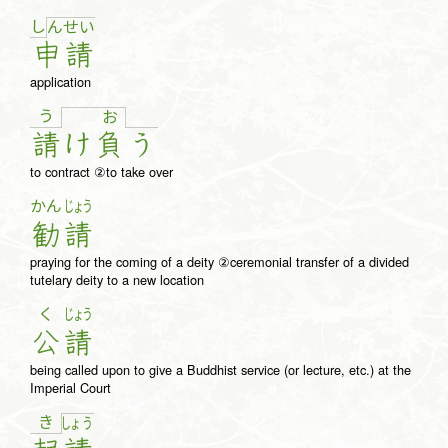
し
ん
せ
い
申
請
application
う
お
請
け
負
う
to contract ②to take over
かん
じょう
勧
請
praying for the coming of a deity ②ceremonial transfer of a divided
tutelary deity to a new location
く
じょう
公
請
being called upon to give a Buddhist service (or lecture, etc.) at the
Imperial Court
き
しょ
う