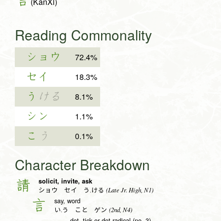
(KanXi)
Reading Commonality
ショウ
72.4%
セイ
18.3%
う
ける
8.1%
シン
1.1%
こ
う
0.1%
Character Breakdown
solicit, invite, ask
請
(Late Jr. High, N1)
ショウ セイ う.ける
say, word
言
(2nd, N4)
い.う こと ゲン
dot, tick or dot radical (no. 3)