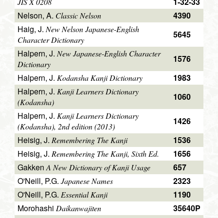
1-32-33
JIS X 0208
Nelson, A.
4390
Classic Nelson
Haig, J.
New Nelson Japanese-English
5645
Character Dictionary
Halpern, J.
New Japanese-English Character
1576
Dictionary
Halpern, J.
1983
Kodansha Kanji Dictionary
Halpern, J.
Kanji Learners Dictionary
1060
(Kodansha)
Halpern, J.
Kanji Learners Dictionary
1426
(Kodansha), 2nd edition (2013)
Heisig, J.
1536
Remembering The Kanji
Heisig, J.
1656
Remembering The Kanji, Sixth Ed.
Gakken
657
A New Dictionary of Kanji Usage
O'Neill, P.G.
2323
Japanese Names
O'Neill, P.G.
1190
Essential Kanji
Morohashi
35640P
Daikanwajiten