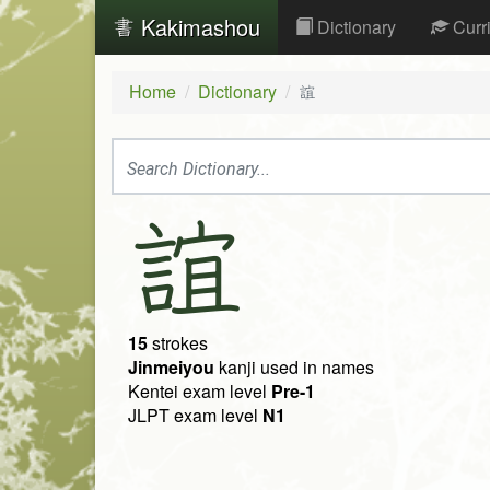
Kakimashou
Dictionary
Curr
Home
Dictionary
誼
誼
15
strokes
Jinmeiyou
kanji used in names
Kentei exam level
Pre-1
JLPT exam level
N1