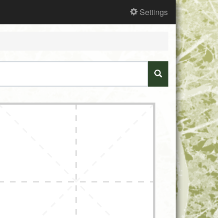
Settings