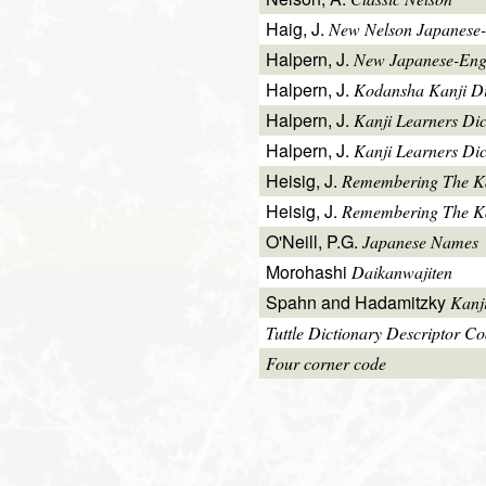
Haig, J.
New Nelson Japanese-
Halpern, J.
New Japanese-Engl
Halpern, J.
Kodansha Kanji Di
Halpern, J.
Kanji Learners Di
Halpern, J.
Kanji Learners Dic
Heisig, J.
Remembering The K
Heisig, J.
Remembering The Kan
O'Neill, P.G.
Japanese Names
Morohashi
Daikanwajiten
Spahn and Hadamitzky
Kanj
Tuttle Dictionary Descriptor C
Four corner code