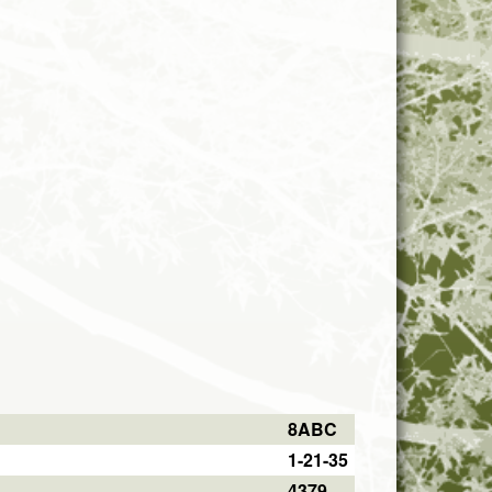
8ABC
1-21-35
4379