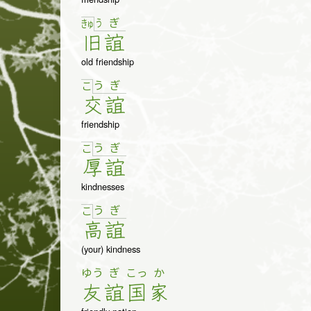
う
ぎ
きゅ
旧
誼
old friendship
う
ぎ
こ
交
誼
friendship
う
ぎ
こ
厚
誼
kindnesses
う
ぎ
こ
高
誼
(your) kindness
ゆう
ぎ
こっ
か
友
誼
国
家