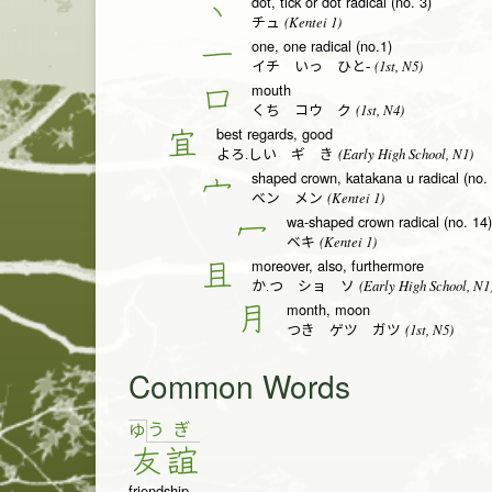
dot, tick or dot radical (no. 3)
丶
(Kentei 1)
チュ
one, one radical (no.1)
一
(1st, N5)
イチ いっ ひと-
mouth
口
(1st, N4)
くち コウ ク
best regards, good
宜
(Early High School, N1)
よろ.しい ギ き
shaped crown, katakana u radical (no.
宀
(Kentei 1)
ベン メン
wa-shaped crown radical (no. 14)
冖
(Kentei 1)
ベキ
moreover, also, furthermore
且
(Early High School, N1
か.つ ショ ソ
month, moon
月
(1st, N5)
つき ゲツ ガツ
Common Words
う
ぎ
ゆ
友
誼
friendship