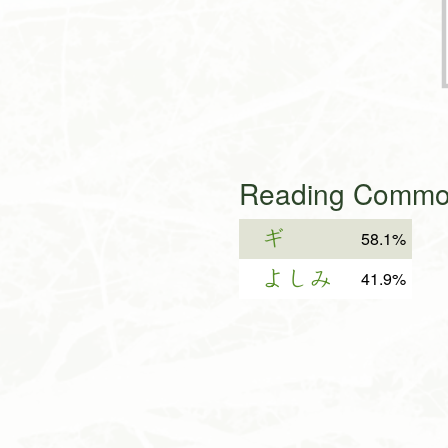
Reading Common
ギ
58.1%
よしみ
41.9%