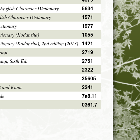
5634
English Character Dictionary
1571
ish Character Dictionary
1977
ctionary
1055
ctionary (Kodansha)
1421
tionary (Kodansha), 2nd edition (2013)
2719
anji
2751
ji, Sixth Ed.
2322
35605
2241
i and Kana
7a8.11
ode
0361.7