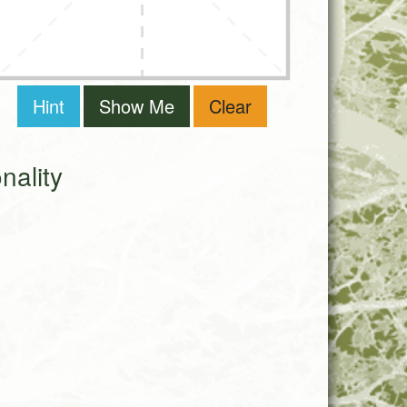
Hint
Show Me
Clear
ality