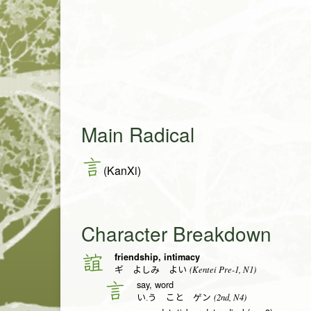
Main Radical
言
(KanXi)
Character Breakdown
friendship, intimacy
誼
(Kentei Pre-1, N1)
ギ よしみ よい
say, word
言
(2nd, N4)
い.う こと ゲン