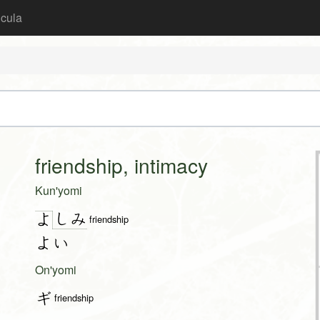
icula
friendship, intimacy
Kun'yomi
し
み
よ
friendship
よい
On'yomi
ギ
friendship