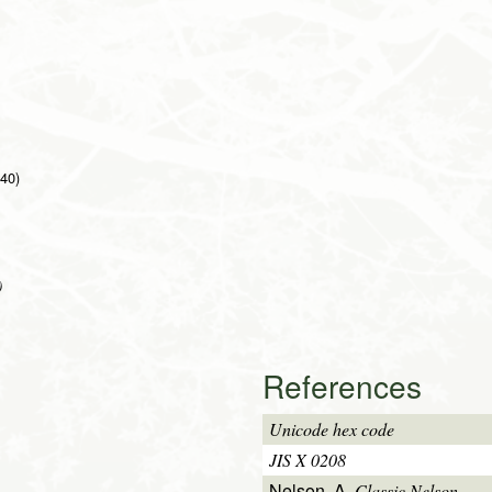
 40)
)
References
Unicode hex code
JIS X 0208
Nelson, A.
Classic Nelson