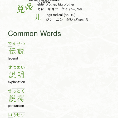
to divide
elder brother, big brother
兄
(2nd, N4)
あに キョウ ケイ
legs radical (no. 10)
儿
(Kentei 1)
ジン ニン がい
Common Words
で
ん
せ
つ
伝
説
legend
せ
つ
め
い
説
明
explanation
せ
っ
と
く
説
得
persuasion
しょ
う
せ
つ