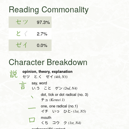
Reading Commonality
セツ
97.3%
と
く
2.7%
ゼイ
0.0%
Character Breakdown
opinion, theory, explanation
説
(4th, N3)
セツ と.く ゼイ
say, word
言
(2nd, N4)
い.う こと ゲン
dot, tick or dot radical (no. 3)
丶
(Kentei 1)
チュ
one, one radical (no.1)
一
(1st, N5)
イチ いっ ひと-
mouth
口
(1st, N4)
くち コウ ク
exchange(兌) variant