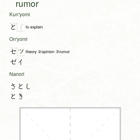
rumor
Kun'yomi
く
と
to explain
On'yomi
ツ
セ
theory ②opinion ③rumor
ゼイ
Nanori
さとし
とき