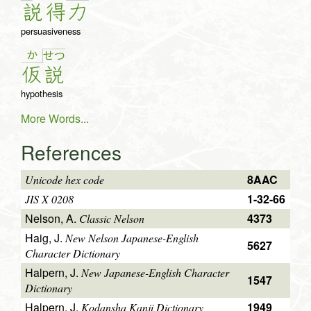
説
得
力
persuasiveness
か
せ
つ
仮
説
hypothesis
More Words...
References
8AAC
Unicode hex code
1-32-66
JIS X 0208
Nelson, A.
4373
Classic Nelson
Haig, J.
New Nelson Japanese-English
5627
Character Dictionary
Halpern, J.
New Japanese-English Character
1547
Dictionary
Halpern, J.
1949
Kodansha Kanji Dictionary