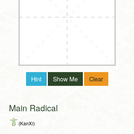
Hint
Show Me
Clear
Main Radical
言
(KanXi)