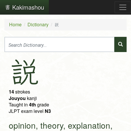
Kakimashou
Home
Dictionary
説
説
14
strokes
Jouyou
kanji
Taught in
4th
grade
JLPT exam level
N3
opinion, theory, explanation,