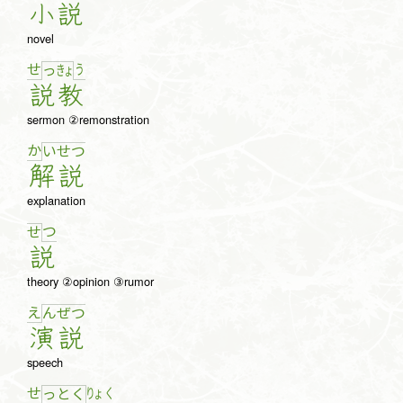
小
説
novel
せ
う
っ
きょ
説
教
sermon ②remonstration
か
い
せ
つ
解
説
explanation
つ
せ
説
theory ②opinion ③rumor
え
ん
ぜ
つ
演
説
speech
せ
りょ
く
っ
と
く