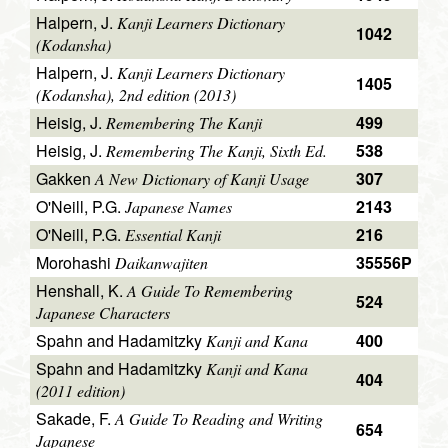
Halpern, J.
Kanji Learners Dictionary
1042
(Kodansha)
Halpern, J.
Kanji Learners Dictionary
1405
(Kodansha), 2nd edition (2013)
Heisig, J.
499
Remembering The Kanji
Heisig, J.
538
Remembering The Kanji, Sixth Ed.
Gakken
307
A New Dictionary of Kanji Usage
O'Neill, P.G.
2143
Japanese Names
O'Neill, P.G.
216
Essential Kanji
Morohashi
35556P
Daikanwajiten
Henshall, K.
A Guide To Remembering
524
Japanese Characters
Spahn and Hadamitzky
400
Kanji and Kana
Spahn and Hadamitzky
Kanji and Kana
404
(2011 edition)
Sakade, F.
A Guide To Reading and Writing
654
Japanese