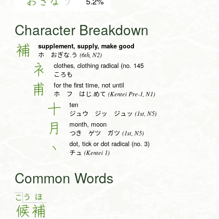
おぎな
う
5.2%
Character Breakdown
supplement, supply, make good
補
(6th, N2)
ホ おぎな.う
clothes, clothing radical (no. 145
衤
ころも
for the first time, not until
甫
(Kentei Pre-1, N1)
ホ フ はじ.めて
ten
十
(1st, N5)
ジュウ ジッ ジュッ
month, moon
月
(1st, N5)
つき ゲツ ガツ
dot, tick or dot radical (no. 3)
丶
(Kentei 1)
チュ
Common Words
う
ほ
こ
候
補