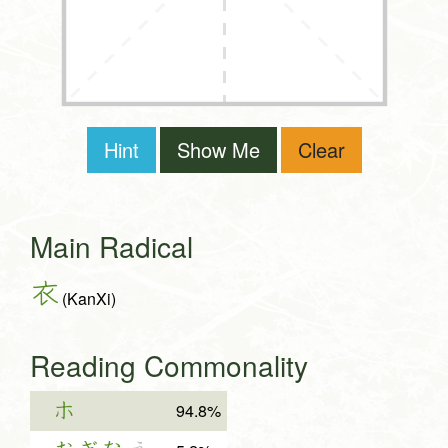
Hint
Show Me
Clear
Main Radical
衣
(KanXi)
Reading Commonality
ホ
94.8%