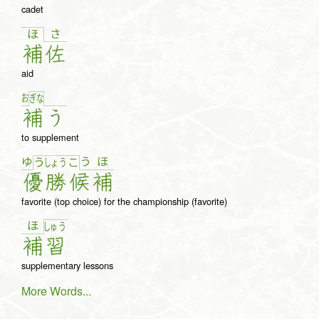
cadet
さ
ほ
補
佐
aid
お
ぎ
な
補
う
to supplement
ゆ
う
ほ
う
しょ
う
こ
優
勝
候
補
favorite (top choice) for the championship (favorite)
ほ
しゅ
う
補
習
supplementary lessons
More Words...