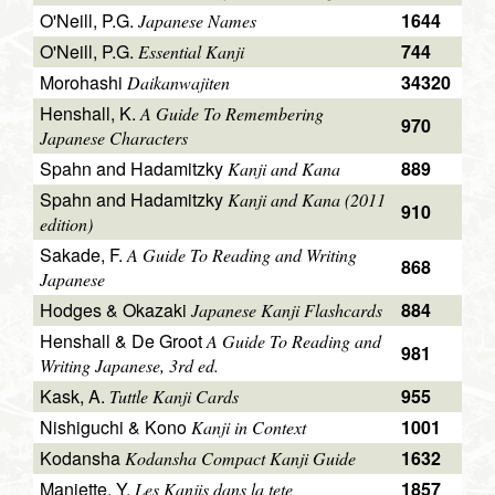
O'Neill, P.G.
1644
Japanese Names
O'Neill, P.G.
744
Essential Kanji
Morohashi
34320
Daikanwajiten
Henshall, K.
A Guide To Remembering
970
Japanese Characters
Spahn and Hadamitzky
889
Kanji and Kana
Spahn and Hadamitzky
Kanji and Kana (2011
910
edition)
Sakade, F.
A Guide To Reading and Writing
868
Japanese
Hodges & Okazaki
884
Japanese Kanji Flashcards
Henshall & De Groot
A Guide To Reading and
981
Writing Japanese, 3rd ed.
Kask, A.
955
Tuttle Kanji Cards
Nishiguchi & Kono
1001
Kanji in Context
Kodansha
1632
Kodansha Compact Kanji Guide
Maniette, Y.
1857
Les Kanjis dans la tete