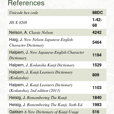
References
88DC
Unicode hex code
1-42-
JIS X 0208
68
Nelson, A.
4242
Classic Nelson
Haig, J.
New Nelson Japanese-English
5464
Character Dictionary
Halpern, J.
New Japanese-English Character
1194
Dictionary
Halpern, J.
1529
Kodansha Kanji Dictionary
Halpern, J.
Kanji Learners Dictionary
809
(Kodansha)
Halpern, J.
Kanji Learners Dictionary
1103
(Kodansha), 2nd edition (2013)
Heisig, J.
1840
Remembering The Kanji
Heisig, J.
1983
Remembering The Kanji, Sixth Ed.
Gakken
516
A New Dictionary of Kanji Usage