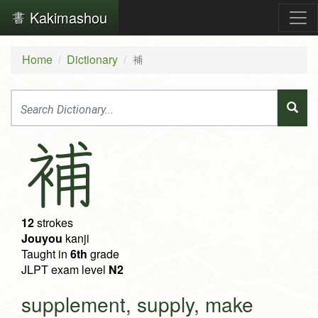
Kakimashou
Home
Dictionary
補
補
12
strokes
Jouyou
kanji
Taught in
6th
grade
JLPT exam level
N2
supplement, supply, make