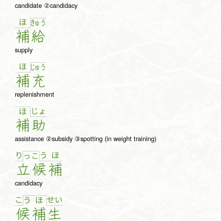
candidate ②candidacy
ほ
きゅ
う
補
給
supply
ほ
じゅ
う
補
充
replenishment
じょ
ほ
補
助
assistance ②subsidy ③spotting (in weight training)
り
う
ほ
っ
こ
立
候
補
candidacy
こ
せ
い
う
ほ
候
補
生