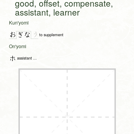
good, offset, compensate,
assistant, learner
Kun'yomi
お
う
ぎ
な
to supplement
On'yomi
ホ
assistant ...