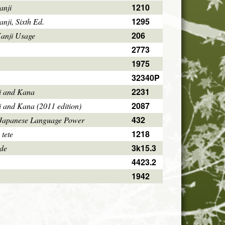
1210
anji
1295
ji, Sixth Ed.
206
Kanji Usage
2773
1975
32340P
2231
i and Kana
2087
i and Kana (2011 edition)
432
 Japanese Language Power
1218
 tete
3k15.3
ode
4423.2
1942