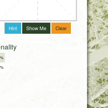
Hint
Show Me
Clear
ality
2%
8%