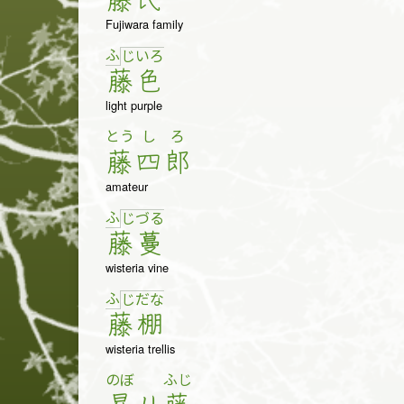
藤
氏
Fujiwara family
ふ
じ
い
ろ
藤
色
light purple
とう
し
ろ
藤
四
郎
amateur
ふ
じ
づ
る
藤
蔓
wisteria vine
ふ
じ
だ
な
藤
棚
wisteria trellis
のぼ
ふじ