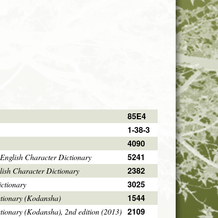
85E4
1-38-3
4090
5241
English Character Dictionary
2382
ish Character Dictionary
3025
ctionary
1544
ctionary (Kodansha)
2109
tionary (Kodansha), 2nd edition (2013)