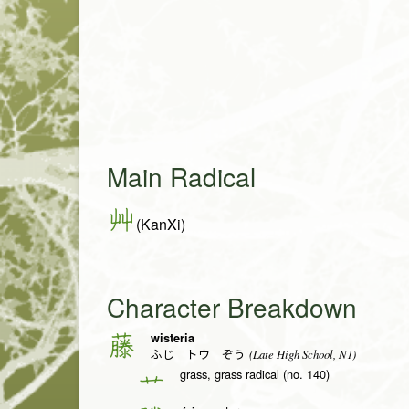
Main Radical
艸
(KanXi)
Character Breakdown
wisteria
藤
(Late High School, N1)
ふじ トウ ぞう
grass, grass radical (no. 140)
艹