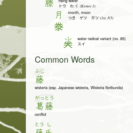
rising water
滕
(Kentei 1)
トウ わ.く
month, moon
月
(1st, N5)
つき ゲツ ガツ
𣳾
water radical variant (no. 85)
氺
スイ
Common Words
ふ
じ
藤
wisteria (esp. Japanese wisteria, Wisteria floribunda)
か
っ
と
う
葛
藤
conflict
とう
し