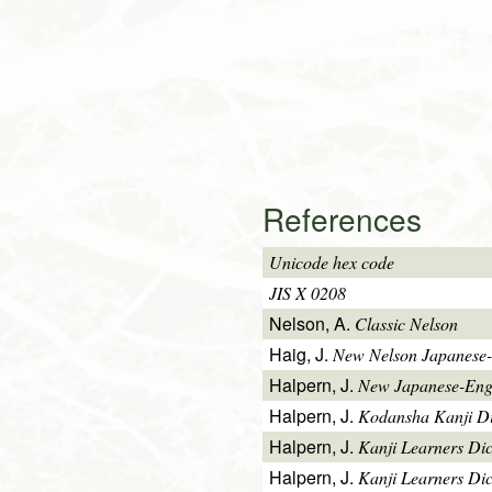
References
Unicode hex code
JIS X 0208
Nelson, A.
Classic Nelson
Haig, J.
New Nelson Japanese-
Halpern, J.
New Japanese-Engl
Halpern, J.
Kodansha Kanji Di
Halpern, J.
Kanji Learners Di
Halpern, J.
Kanji Learners Dic