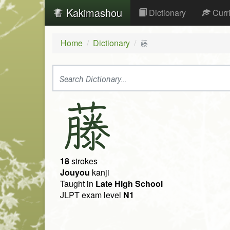
Kakimashou
Dictionary
Curr
Home
Dictionary
藤
藤
18
strokes
Jouyou
kanji
Taught in
Late High School
JLPT exam level
N1