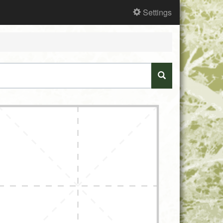
Settings