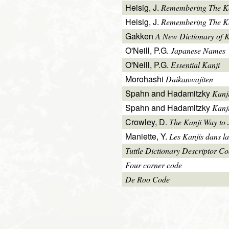
Heisig, J.
Remembering The K
Heisig, J.
Remembering The Kan
Gakken
A New Dictionary of 
O'Neill, P.G.
Japanese Names
O'Neill, P.G.
Essential Kanji
Morohashi
Daikanwajiten
Spahn and Hadamitzky
Kanj
Spahn and Hadamitzky
Kanj
Crowley, D.
The Kanji Way to
Maniette, Y.
Les Kanjis dans la
Tuttle Dictionary Descriptor C
Four corner code
De Roo Code