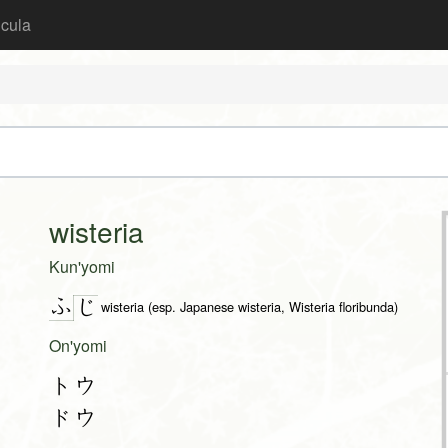
icula
wisteria
Kun'yomi
ふ
じ
wisteria (esp. Japanese wisteria, Wisteria floribunda)
On'yomi
トウ
ドウ