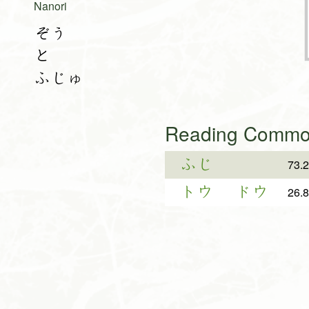
Nanori
ぞう
と
ふじゅ
Reading Common
ふじ
73.
トウ
ドウ
26.