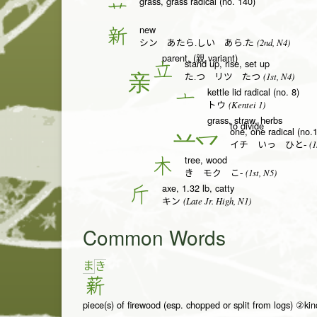
grass, grass radical (no. 140)
艹
new
新
(2nd, N4)
シン あたら.しい あら.た
parent, (親 variant)
stand up, rise, set up
立
(1st, N4)
た.つ リツ たつ
kettle lid radical (no. 8)
亠
(Kentei 1)
トウ
grass, straw, herbs
to divide
one, one radical (no.1
一
(1
イチ いっ ひと-
tree, wood
木
(1st, N5)
き モク こ-
axe, 1.32 lb, catty
斤
(Late Jr. High, N1)
キン
Common Words
ま
き
薪
piece(s) of firewood (esp. chopped or split from logs) ②kind