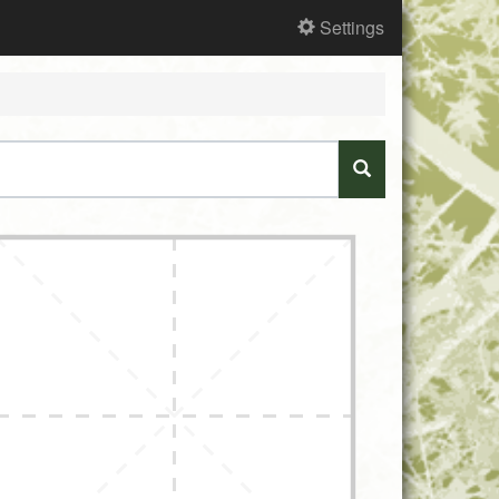
Settings