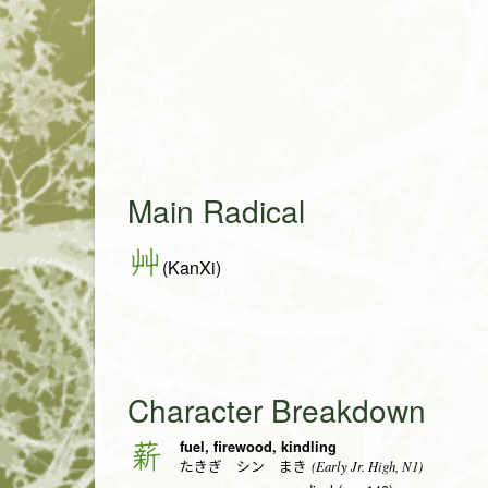
Main Radical
艸
(KanXi)
Character Breakdown
fuel, firewood, kindling
薪
(Early Jr. High, N1)
たきぎ シン まき