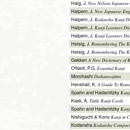
Haig, J.
New Nelson Japanese-
Halpern, J.
New Japanese-Engl
Halpern, J.
Kodansha Kanji Di
Halpern, J.
Kanji Learners Di
Halpern, J.
Kanji Learners Dic
Heisig, J.
Remembering The K
Heisig, J.
Remembering The Kan
Gakken
A New Dictionary of 
O'Neill, P.G.
Essential Kanji
Morohashi
Daikanwajiten
Henshall, K.
A Guide To Reme
Spahn and Hadamitzky
Kanj
Kask, A.
Tuttle Kanji Cards
Spahn and Hadamitzky
Kanj
Nishiguchi & Kono
Kanji in C
Kodansha
Kodansha Compact