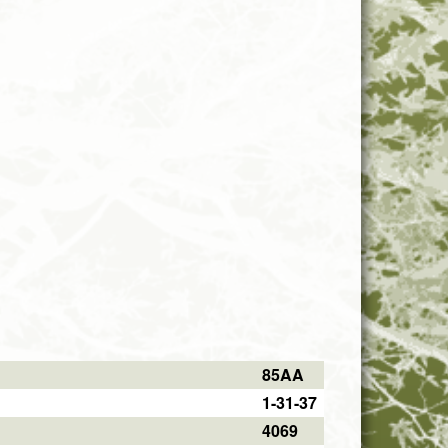
85AA
1-31-37
4069