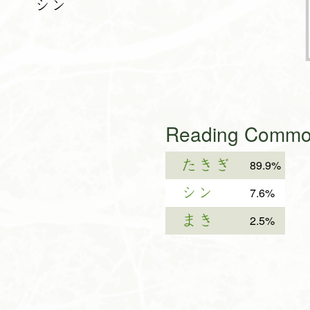
シン
Reading Common
たきぎ
89.9%
シン
7.6%
まき
2.5%