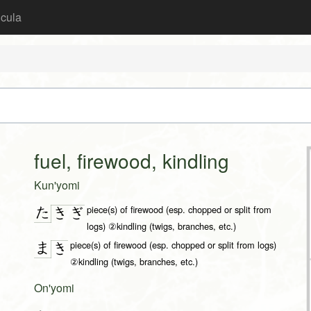
icula
fuel, firewood, kindling
Kun'yomi
piece(s) of firewood (esp. chopped or split from
た
き
ぎ
logs) ②kindling (twigs, branches, etc.)
piece(s) of firewood (esp. chopped or split from logs)
ま
き
②kindling (twigs, branches, etc.)
On'yomi