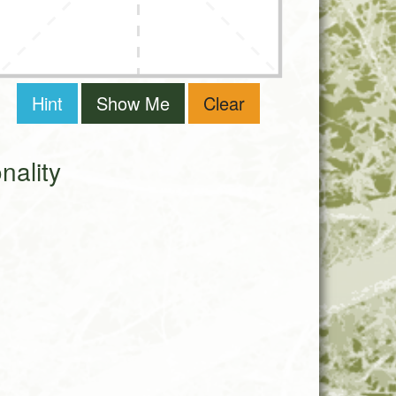
Hint
Show Me
Clear
ality