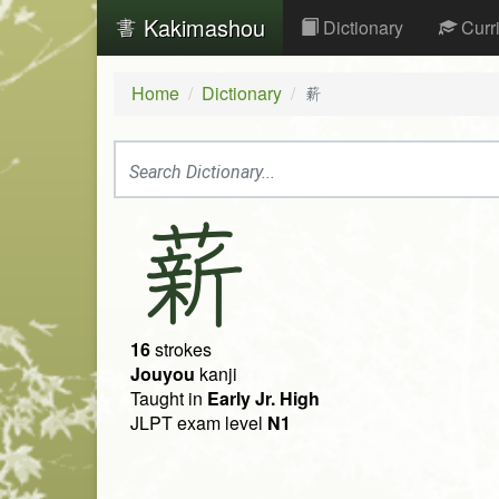
Kakimashou
Dictionary
Curr
Home
Dictionary
薪
薪
16
strokes
Jouyou
kanji
Taught in
Early Jr. High
JLPT exam level
N1