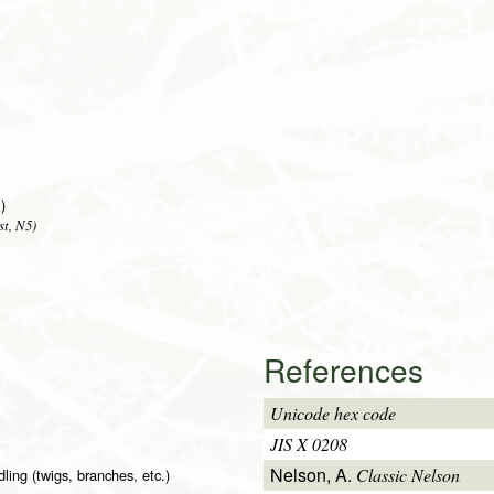
)
st, N5)
References
Unicode hex code
JIS X 0208
Nelson, A.
Classic Nelson
ling (twigs, branches, etc.)