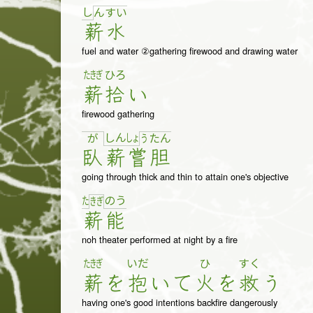
し
ん
す
い
薪
水
fuel and water ②gathering firewood and drawing water
たきぎ
ひろ
薪
拾
い
firewood gathering
し
ん
しょ
が
う
た
ん
臥
薪
嘗
胆
going through thick and thin to attain one's objective
た
の
う
き
ぎ
薪
能
noh theater performed at night by a fire
たきぎ
いだ
ひ
すく
薪
を
抱
い
て
火
を
救
う
having one's good intentions backfire dangerously