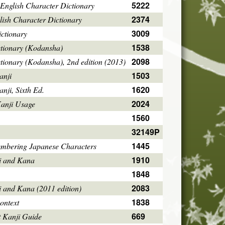
5222
English Character Dictionary
2374
ish Character Dictionary
3009
ctionary
1538
ctionary (Kodansha)
2098
tionary (Kodansha), 2nd edition (2013)
1503
anji
1620
ji, Sixth Ed.
2024
Kanji Usage
1560
32149P
1445
mbering Japanese Characters
1910
i and Kana
1848
2083
i and Kana (2011 edition)
1838
ontext
669
 Kanji Guide