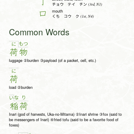
丁
(3rd, N1)
チョウ テイ チン
mouth
口
(1st, N4)
くち コウ ク
Common Words
も
つ
に
荷
物
luggage ②burden ③payload (of a packet, cell, etc.)
に
荷
load ②burden
な
り
い
稲
荷
Inari (god of harvests, Uka-no-Mitama) ②Inari shrine ③fox (said to
be messengers of Inari) ④fried tofu (said to be a favorite food of
foxes)