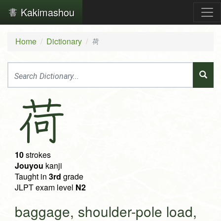
Kakimashou
Home
Dictionary
荷
荷
10
strokes
Jouyou
kanji
Taught in
3rd
grade
JLPT exam level
N2
baggage, shoulder-pole load,