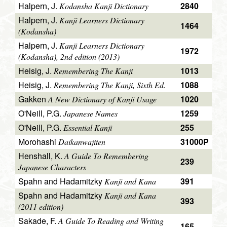
Halpern, J.
2840
Kodansha Kanji Dictionary
Halpern, J.
Kanji Learners Dictionary
1464
(Kodansha)
Halpern, J.
Kanji Learners Dictionary
1972
(Kodansha), 2nd edition (2013)
Heisig, J.
1013
Remembering The Kanji
Heisig, J.
1088
Remembering The Kanji, Sixth Ed.
Gakken
1020
A New Dictionary of Kanji Usage
O'Neill, P.G.
1259
Japanese Names
O'Neill, P.G.
255
Essential Kanji
Morohashi
31000P
Daikanwajiten
Henshall, K.
A Guide To Remembering
239
Japanese Characters
Spahn and Hadamitzky
391
Kanji and Kana
Spahn and Hadamitzky
Kanji and Kana
393
(2011 edition)
Sakade, F.
A Guide To Reading and Writing
165