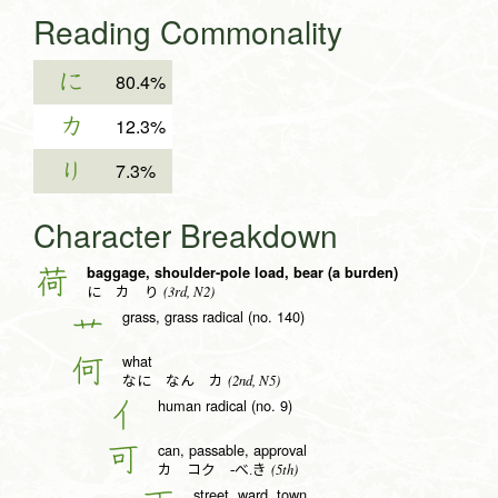
Reading Commonality
に
80.4%
カ
12.3%
り
7.3%
Character Breakdown
baggage, shoulder-pole load, bear (a burden)
荷
(3rd, N2)
に カ り
grass, grass radical (no. 140)
艹
what
何
(2nd, N5)
なに なん カ
human radical (no. 9)
亻
can, passable, approval
可
(5th)
カ コク -べ.き
street, ward, town