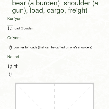
bear (a burden), shoulder (a
gun), load, cargo, freight
Kun'yomi
に
load ②burden
On'yomi
カ
counter for loads (that can be carried on one's shoulders)
Nanori
はす
り