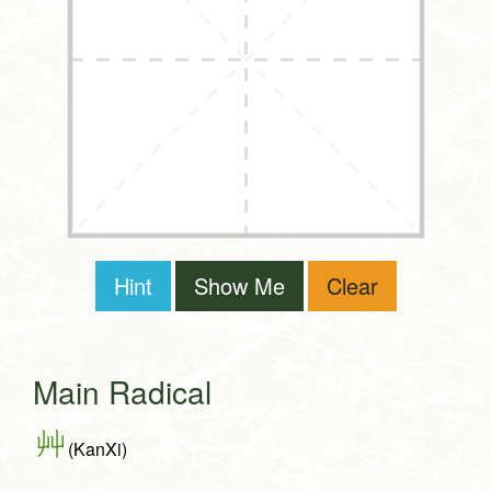
Hint
Show Me
Clear
Main Radical
艸
(KanXi)