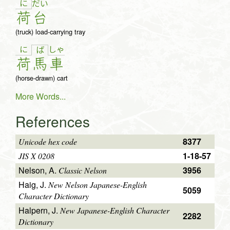
に
だ
い
荷
台
(truck) load-carrying tray
に
しゃ
ば
荷
馬
車
(horse-drawn) cart
More Words...
References
8377
Unicode hex code
1-18-57
JIS X 0208
Nelson, A.
3956
Classic Nelson
Haig, J.
New Nelson Japanese-English
5059
Character Dictionary
Halpern, J.
New Japanese-English Character
2282
Dictionary