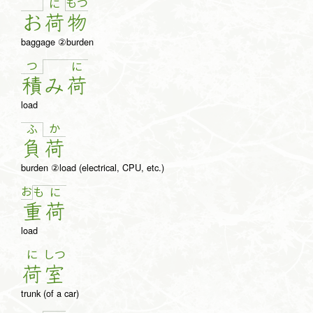
も
つ
に
お
荷
物
baggage ②burden
つ
に
積
み
荷
load
か
ふ
負
荷
burden ②load (electrical, CPU, etc.)
お
も
に
重
荷
load
に
しつ
荷
室
trunk (of a car)