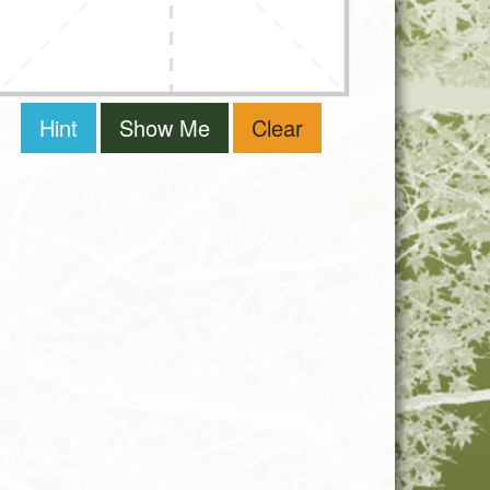
Hint
Show Me
Clear