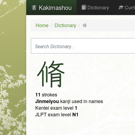
Kakimashou
Dictionary
Curr
Home
Dictionary
脩
脩
11
strokes
Jinmeiyou
kanji used in names
Kentei exam level
1
JLPT exam level
N1