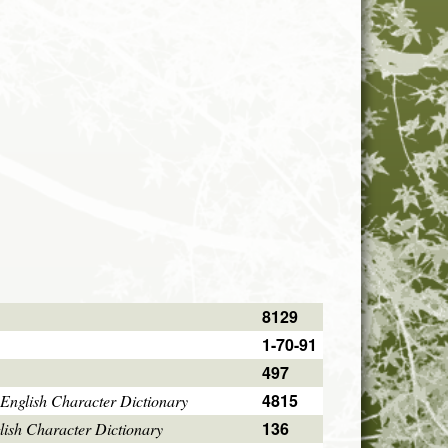
8129
1-70-91
497
4815
English Character Dictionary
136
ish Character Dictionary