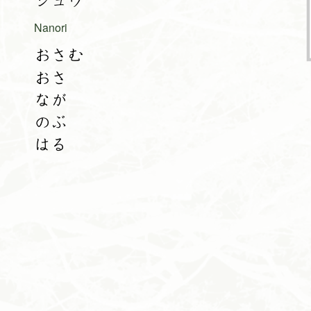
シュウ
Nanori
おさむ
おさ
なが
のぶ
はる