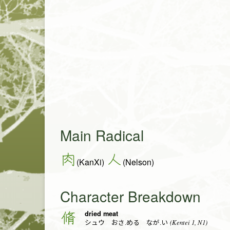
Main Radical
肉
人
(KanXi)
(Nelson)
Character Breakdown
dried meat
脩
(Kentei 1, N1)
シュウ おさ.める なが.い