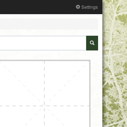
Settings