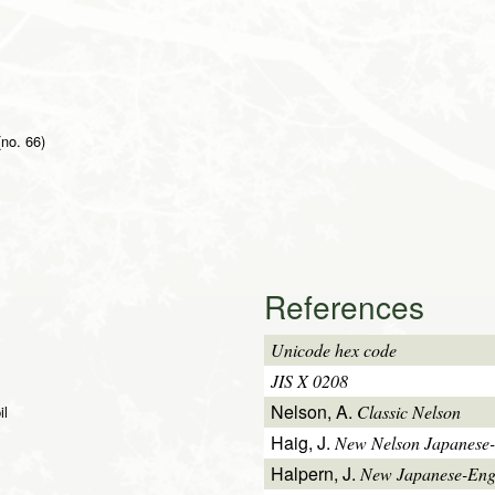
 (no. 66)
References
Unicode hex code
JIS X 0208
Nelson, A.
Classic Nelson
il
Haig, J.
New Nelson Japanese-
Halpern, J.
New Japanese-Engl