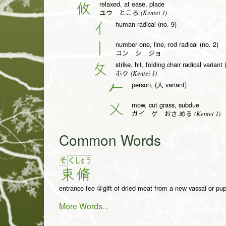
relaxed, at ease, place
攸
(Kentei 1)
ユウ ところ
human radical (no. 9)
亻
number one, line, rod radical (no. 2)
丨
コン シ ジョ
strike, hit, folding chair radical variant
攵
(Kentei 1)
ホク
person, (人 variant)
𠂉
mow, cut grass, subdue
乂
(Kentei 1)
ガイ ゲ おさ.める
Common Words
そ
く
しゅ
う
束
脩
entrance fee ②gift of dried meat from a new vassal or pup
More Words...