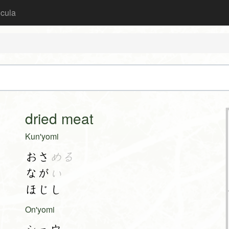
icula
dried meat
Kun'yomi
おさ
める
なが
い
ほじし
On'yomi