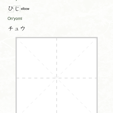
ひ
じ
elbow
On'yomi
チュウ