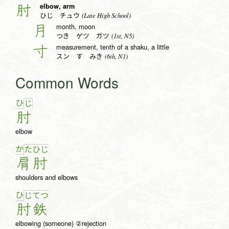
elbow, arm
肘
(Late High School)
ひじ チュウ
month, moon
月
(1st, N5)
つき ゲツ ガツ
measurement, tenth of a shaku, a little
寸
(6th, N1)
スン す みき
Common Words
ひ
じ
肘
elbow
か
た
ひ
じ
肩
肘
shoulders and elbows
ひ
じ
て
つ
肘
鉄
elbowing (someone) ②rejection