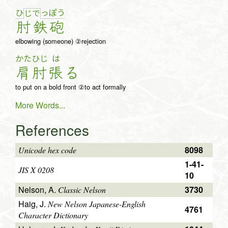
ひ
っ
ぽ
う
じ
で
肘
鉄
砲
elbowing (someone) ②rejection
かた
ひじ
は
肩
肘
張
る
to put on a bold front ②to act formally
More Words...
References
8098
Unicode hex code
1-41-
JIS X 0208
10
Nelson, A.
3730
Classic Nelson
Haig, J.
New Nelson Japanese-English
4761
Character Dictionary