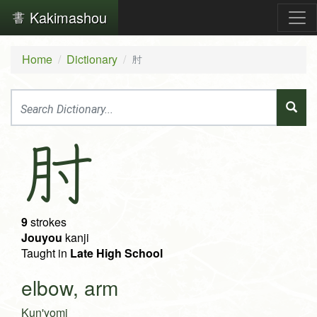
Kakimashou
Home
Dictionary
肘
肘
9
strokes
Jouyou
kanji
Taught in
Late High School
elbow, arm
Kun'yomi