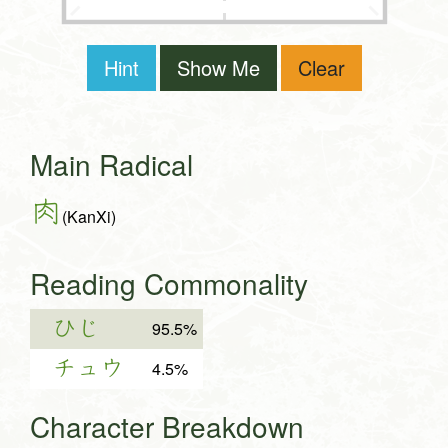
Hint
Show Me
Clear
Main Radical
肉
(KanXi)
Reading Commonality
ひじ
95.5%
チュウ
4.5%
Character Breakdown