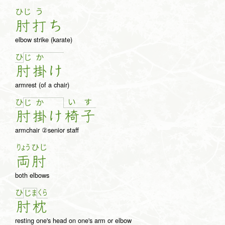
ひじ
う
肘
打
ち
elbow strike (karate)
ひ
じ
か
肘
掛
け
armrest (of a chair)
ひ
い
す
じ
か
肘
掛
け
椅
子
armchair ②senior staff
りょう
ひじ
両
肘
both elbows
ひ
く
ら
じ
ま
肘
枕
resting one's head on one's arm or elbow