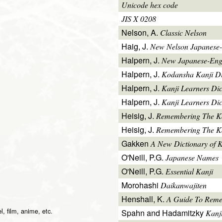
Unicode hex code
JIS X 0208
Nelson, A.
Classic Nelson
Haig, J.
New Nelson Japanese-
Halpern, J.
New Japanese-Engl
Halpern, J.
Kodansha Kanji Di
Halpern, J.
Kanji Learners Di
Halpern, J.
Kanji Learners Dic
Heisig, J.
Remembering The K
Heisig, J.
Remembering The Kan
Gakken
A New Dictionary of 
O'Neill, P.G.
Japanese Names
O'Neill, P.G.
Essential Kanji
Morohashi
Daikanwajiten
Henshall, K.
A Guide To Reme
l, film, anime, etc.
Spahn and Hadamitzky
Kanj