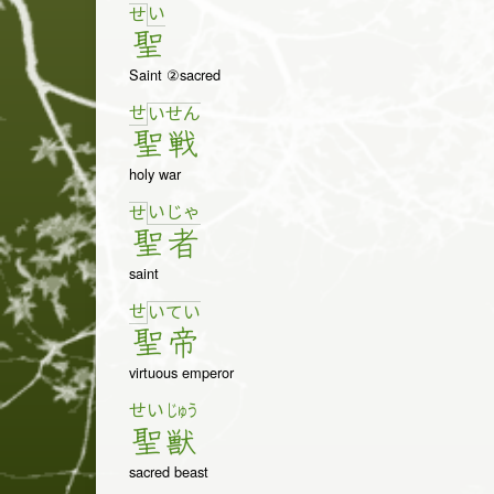
い
せ
聖
Saint ②sacred
せ
い
せ
ん
聖
戦
holy war
い
じゃ
せ
聖
者
saint
せ
い
て
い
聖
帝
virtuous emperor
せい
じゅう
聖
獣
sacred beast