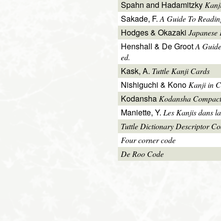
Spahn and Hadamitzky
Kanj
Sakade, F.
A Guide To Readin
Hodges & Okazaki
Japanese 
Henshall & De Groot
A Guide
ed.
Kask, A.
Tuttle Kanji Cards
Nishiguchi & Kono
Kanji in C
Kodansha
Kodansha Compact
Maniette, Y.
Les Kanjis dans la
Tuttle Dictionary Descriptor C
Four corner code
De Roo Code