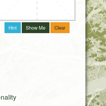
Hint
Show Me
Clear
ality