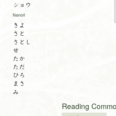
ショウ
Nanori
きよ
さと
さとし
せ
たか
ただ
ひろ
まさ
み
Reading Common