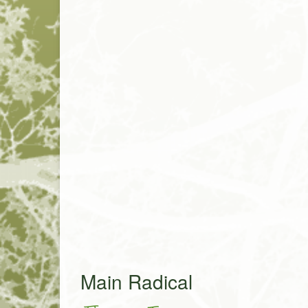
Main Radical