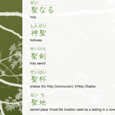
い
せ
聖
な
る
holy
し
ん
せ
い
神
聖
holiness
せい
けん
聖
剣
holy sword
せ
い
は
い
聖
杯
chalice (for Holy Communion) ②Holy Chalice
い
ち
せ
聖
地
sacred place ②real-life location used as a setting in a nove