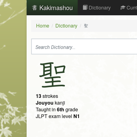
Kakimashou
Dictionary
Curr
Home
Dictionary
聖
聖
13
strokes
Jouyou
kanji
Taught in
6th
grade
JLPT exam level
N1