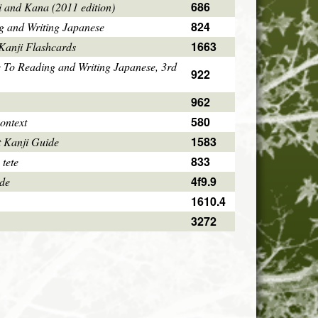
686
i and Kana (2011 edition)
824
g and Writing Japanese
1663
Kanji Flashcards
 To Reading and Writing Japanese, 3rd
922
962
580
ontext
1583
 Kanji Guide
833
 tete
4f9.9
ode
1610.4
3272