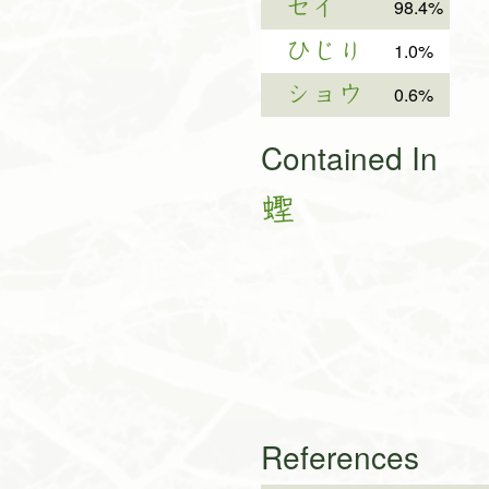
セイ
98.4%
ひじり
1.0%
ショウ
0.6%
Contained In
蟶
References