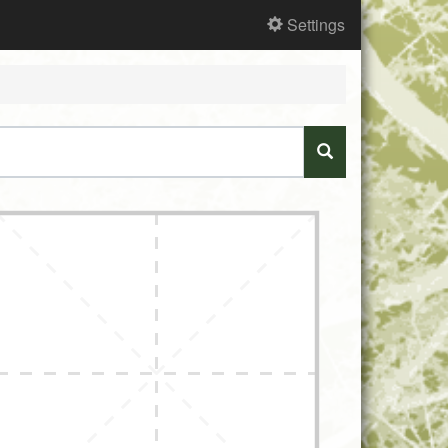
Settings