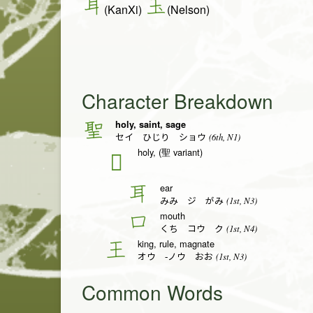
耳
玉
(KanXi)
(Nelson)
Character Breakdown
holy, saint, sage
聖
(6th, N1)
セイ ひじり ショウ
holy, (聖 variant)
𦔻
ear
耳
(1st, N3)
みみ ジ がみ
mouth
口
(1st, N4)
くち コウ ク
king, rule, magnate
王
(1st, N3)
オウ -ノウ おお
Common Words