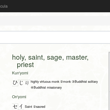
icula
holy, saint, sage, master,
priest
Kun'yomi
highly virtuous monk ②monk ③Buddhist solitary
ひ
じ
り
④Buddhist missionary
On'yomi
イ
セ
Saint ②sacred