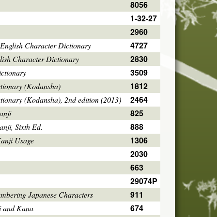
8056
1-32-27
2960
4727
English Character Dictionary
2830
ish Character Dictionary
3509
ctionary
1812
ctionary (Kodansha)
2464
tionary (Kodansha), 2nd edition (2013)
825
anji
888
ji, Sixth Ed.
1306
Kanji Usage
2030
663
29074P
911
mbering Japanese Characters
674
i and Kana