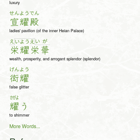
luxury
せん
よう
でん
宣
耀
殿
ladies' pavilion (of the inner Heian Palace)
え
い
が
い
よ
う
え
栄
耀
栄
華
wealth, prosperity, and arrogant splendor (splendor)
げん
よう
衒
耀
false glitter
かがよ
耀
う
to shimmer
More Words...