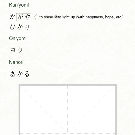
Kun'yomi
か
く
が
や
to shine ②to light up (with happiness, hope, etc.)
ひかり
On'yomi
ヨウ
Nanori
あかる