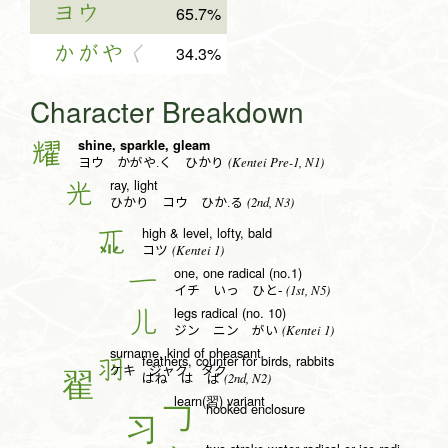
ヨウ
65.7%
かがや
く
34.3%
Character Breakdown
shine, sparkle, gleam
耀
(Kentei Pre-1, N1)
ヨウ かがや.く ひかり
ray, light
光
(2nd, N3)
ひかり コウ ひか.る
high & level, lofty, bald
兀
(Kentei 1)
コツ
one, one radical (no.1)
一
(1st, N5)
イチ いっ ひと-
legs radical (no. 10)
儿
(Kentei 1)
ジン ニン がい
surname, kind of pheasant
feathers, counter for birds, rabbits
羽
ケキ ジャク タク
(2nd, N2)
はね は ば
learn(習) variant
hooked enclosure
𠃌