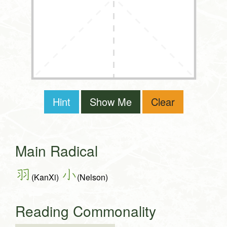
Hint
Show Me
Clear
Main Radical
羽
小
(KanXi)
(Nelson)
Reading Commonality