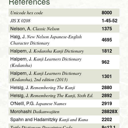
References
8000
Unicode hex code
1-45-52
JIS X 0208
Nelson, A.
1375
Classic Nelson
Haig, J.
New Nelson Japanese-English
4695
Character Dictionary
Halpern, J.
1812
Kodansha Kanji Dictionary
Halpern, J.
Kanji Learners Dictionary
962
(Kodansha)
Halpern, J.
Kanji Learners Dictionary
1301
(Kodansha), 2nd edition (2013)
Heisig, J.
2880
Remembering The Kanji
Heisig, J.
2892
Remembering The Kanji, Sixth Ed.
O'Neill, P.G.
2919
Japanese Names
Morohashi
28828X
Daikanwajiten
Spahn and Hadamitzky
2202
Kanji and Kana
8c12.1
Tuttle Dictionary Descriptor Code