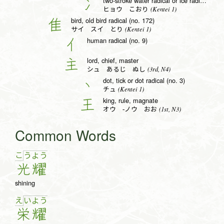
two-stroke water radical or ice radical (no. 15)
冫
(Kentei 1)
ヒョウ こおり
bird, old bird radical (no. 172)
隹
(Kentei 1)
サイ スイ とり
human radical (no. 9)
亻
lord, chief, master
主
(3rd, N4)
シュ あるじ ぬし
dot, tick or dot radical (no. 3)
丶
(Kentei 1)
チュ
king, rule, magnate
王
(1st, N3)
オウ -ノウ おお
Common Words
こ
う
よ
う
光
耀
shining
え
い
よ
う
栄
耀