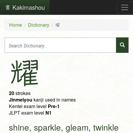
Kakimashou
Home
Dictionary
耀
耀
20
strokes
Jinmeiyou
kanji used in names
Kentei exam level
Pre-1
JLPT exam level
N1
shine, sparkle, gleam, twinkle