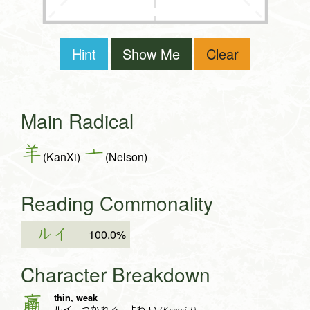
Hint
Show Me
Clear
Main Radical
羊
亠
(KanXi)
(Nelson)
Reading Commonality
ルイ
100.0%
Character Breakdown
thin, weak
羸
(Kentei 1)