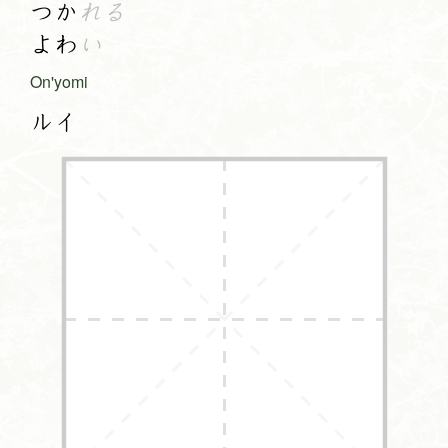
つか
れる
よわ
い
On'yomi
ルイ