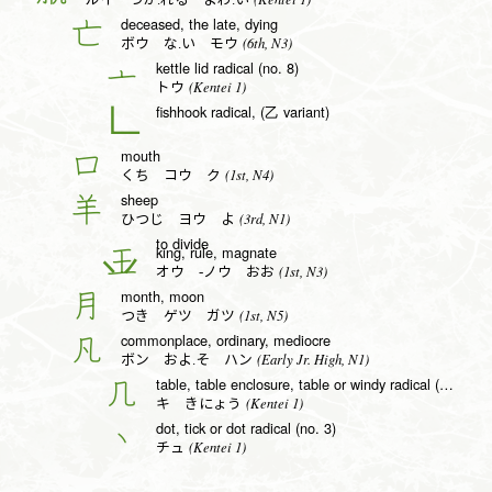
ルイ つか.れる よわ.い
deceased, the late, dying
亡
(6th, N3)
ボウ な.い モウ
kettle lid radical (no. 8)
亠
(Kentei 1)
トウ
fishhook radical, (乙 variant)
𠃊
mouth
口
(1st, N4)
くち コウ ク
sheep
羊
(3rd, N1)
ひつじ ヨウ よ
to divide
king, rule, magnate
王
(1st, N3)
オウ -ノウ おお
month, moon
月
(1st, N5)
つき ゲツ ガツ
commonplace, ordinary, mediocre
凡
(Early Jr. High, N1)
ボン およ.そ ハン
table, table enclosure, table or windy radical (no. 16)
几
(Kentei 1)
キ きにょう
dot, tick or dot radical (no. 3)
丶
(Kentei 1)
チュ