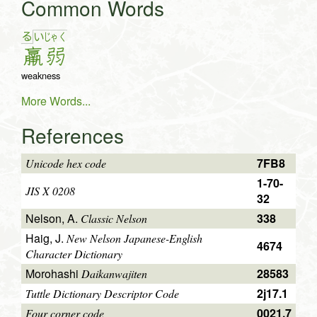
Common Words
る
い
じゃ
く
羸
弱
weakness
More Words...
References
7FB8
Unicode hex code
1-70-
JIS X 0208
32
Nelson, A.
338
Classic Nelson
Haig, J.
New Nelson Japanese-English
4674
Character Dictionary
Morohashi
28583
Daikanwajiten
2j17.1
Tuttle Dictionary Descriptor Code
0021.7
Four corner code