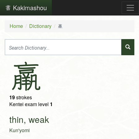
Kakimashou
Home
Dictionary
羸
羸
19
strokes
Kentei exam level
1
thin, weak
Kun'yomi