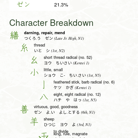
ゼン
21.3%
Character Breakdown
darning, repair, mend
繕
(Late Jr. High, N1)
つくろ.う ゼン
thread
糸
(1st, N2)
いと シ
short thread radical (no. 52)
幺
(Kentei 1)
ヨウ ちいさい
little, small
小
(1st, N5)
ショウ こ- ちい.さい
feathered stick, barb radical (no. 6)
亅
(Kentei 1)
ケツ かぎ
eight, eight radical (no. 12)
八
(1st, N5)
ハチ や はっ
virtuous, good, goodness
善
(6th, N1)
ゼン よ.い よし.とする
sheep
羊
(3rd, N1)
ひつじ ヨウ よ
to divide
king, rule, magnate
王