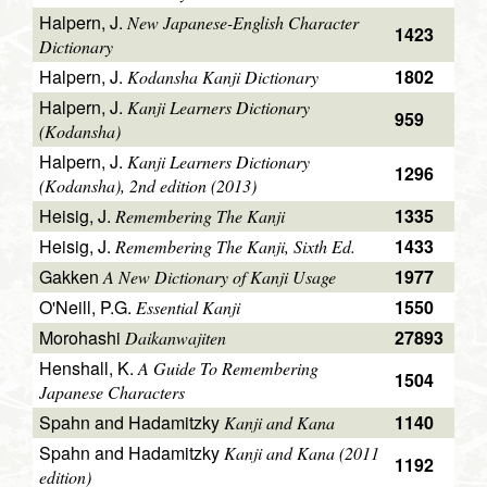
Halpern, J.
New Japanese-English Character
1423
Dictionary
Halpern, J.
1802
Kodansha Kanji Dictionary
Halpern, J.
Kanji Learners Dictionary
959
(Kodansha)
Halpern, J.
Kanji Learners Dictionary
1296
(Kodansha), 2nd edition (2013)
Heisig, J.
1335
Remembering The Kanji
Heisig, J.
1433
Remembering The Kanji, Sixth Ed.
Gakken
1977
A New Dictionary of Kanji Usage
O'Neill, P.G.
1550
Essential Kanji
Morohashi
27893
Daikanwajiten
Henshall, K.
A Guide To Remembering
1504
Japanese Characters
Spahn and Hadamitzky
1140
Kanji and Kana
Spahn and Hadamitzky
Kanji and Kana (2011
1192
edition)