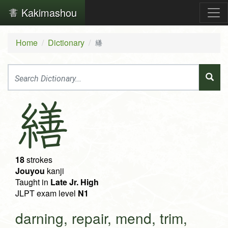
Kakimashou
Home
Dictionary
繕
繕
18
strokes
Jouyou
kanji
Taught in
Late Jr. High
JLPT exam level
N1
darning, repair, mend, trim,