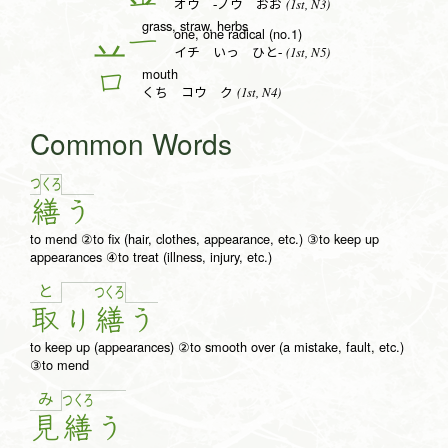
(1st, N3)
オウ -ノウ おお
grass, straw, herbs
one, one radical (no.1)
一
(1st, N5)
イチ いっ ひと-
mouth
口
(1st, N4)
くち コウ ク
Common Words
つ
く
ろ
繕
う
to mend ②to fix (hair, clothes, appearance, etc.) ③to keep up
appearances ④to treat (illness, injury, etc.)
と
つ
く
ろ
取
り
繕
う
to keep up (appearances) ②to smooth over (a mistake, fault, etc.)
③to mend
み
つ
く
ろ
見
繕
う