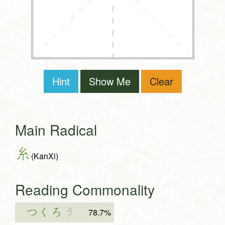
Hint
Show Me
Clear
Main Radical
糸
(KanXi)
Reading Commonality
つくろ
う
78.7%