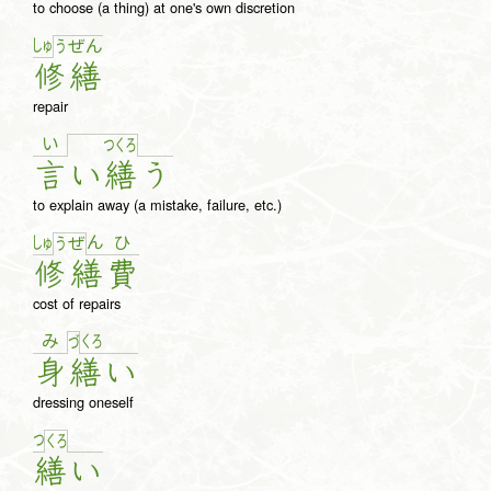
to choose (a thing) at one's own discretion
しゅ
う
ぜ
ん
修
繕
repair
い
つ
く
ろ
言
い
繕
う
to explain away (a mistake, failure, etc.)
しゅ
ん
ひ
う
ぜ
修
繕
費
cost of repairs
み
く
ろ
づ
身
繕
い
dressing oneself
つ
く
ろ
繕
い