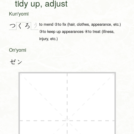
tidy up, adjust
Kun'yomi
to mend ②to fix (hair, clothes, appearance, etc.)
つ
う
く
ろ
③to keep up appearances ④to treat (illness,
injury, etc.)
On'yomi
ゼン