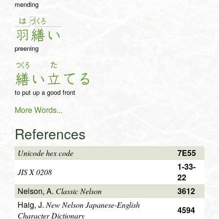
mending
は
く
ろ
づ
羽
繕
い
preening
つくろ
た
繕
い
立
て
る
to put up a good front
More Words...
References
7E55
Unicode hex code
1-33-
JIS X 0208
22
Nelson, A.
3612
Classic Nelson
Haig, J.
New Nelson Japanese-English
4594
Character Dictionary