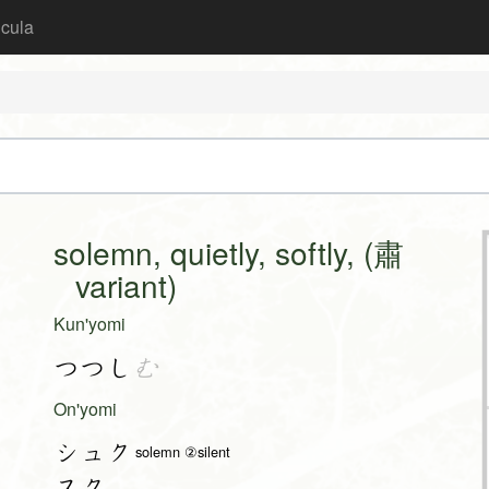
icula
solemn, quietly, softly, (肅
variant)
Kun'yomi
つつし
む
On'yomi
シュク
solemn ②silent
スク