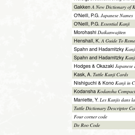
Gakken
A New Dictionary of 
O'Neill, P.G.
Japanese Names
O'Neill, P.G.
Essential Kanji
Morohashi
Daikanwajiten
Henshall, K.
A Guide To Reme
Spahn and Hadamitzky
Kanj
Spahn and Hadamitzky
Kanj
Hodges & Okazaki
Japanese 
Kask, A.
Tuttle Kanji Cards
Nishiguchi & Kono
Kanji in C
Kodansha
Kodansha Compact
Maniette, Y.
Les Kanjis dans la
Tuttle Dictionary Descriptor C
Four corner code
De Roo Code