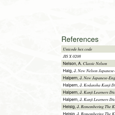
References
Unicode hex code
JIS X 0208
Nelson, A.
Classic Nelson
Haig, J.
New Nelson Japanese-
Halpern, J.
New Japanese-Engl
Halpern, J.
Kodansha Kanji Di
Halpern, J.
Kanji Learners Di
Halpern, J.
Kanji Learners Dic
Heisig, J.
Remembering The K
Heisig, J.
Remembering The Kan