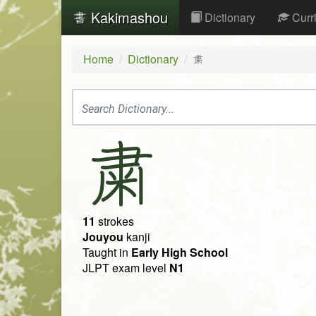
Kakimashou
Dictionary
Curr
Home
Dictionary
粛
粛
11
strokes
Jouyou
kanji
Taught in
Early High School
JLPT exam level
N1