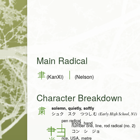
Main Radical
聿
丨
(KanXi)
(Nelson)
Character Breakdown
solemn, quietly, softly
粛
(Early High School, N1)
シュク スク つつし.む
pen radical
snout, hand
number one, line, rod radical (no. 2)
丨
コン シ ジョ
rice, USA, metre