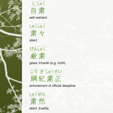
じ
しゅ
く
自
粛
self-restraint
しゅ
く
しゅ
く
粛
々
silent
げ
ん
しゅ
く
厳
粛
grave ②harsh (e.g. truth)
こ
く
せ
い
う
き
しゅ
綱
紀
粛
正
enforcement of official discipline
しゅ
ん
く
ぜ
粛
然
silent ②softly