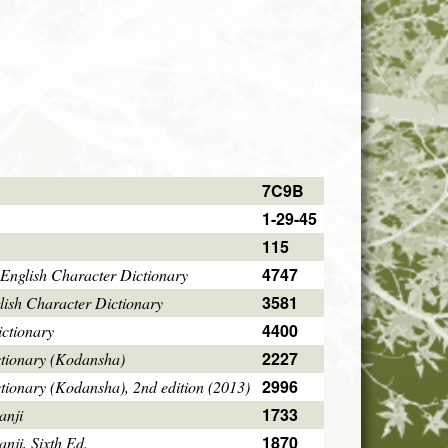
7C9B
1-29-45
115
4747
English Character Dictionary
3581
ish Character Dictionary
4400
ctionary
2227
ctionary (Kodansha)
2996
tionary (Kodansha), 2nd edition (2013)
1733
anji
1870
ji, Sixth Ed.