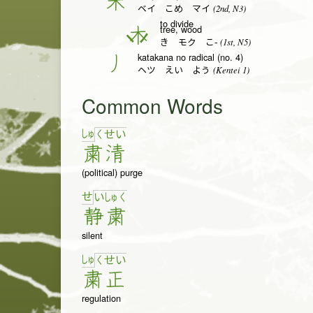
米
(2nd, N3)
ベイ こめ マイ
to divide
tree, wood
木
(1st, N5)
き モク こ-
katakana no radical (no. 4)
丿
(Kentei 1)
ヘツ えい よう
Common Words
しゅ
く
せ
い
粛
清
(political) purge
せ
い
しゅ
く
静
粛
silent
しゅ
く
せ
い
粛
正
regulation