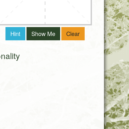
Hint
Show Me
Clear
ality