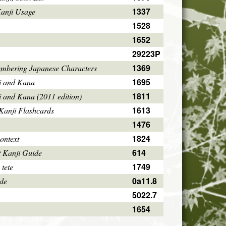
1337
Kanji Usage
1528
1652
29223P
1369
mbering Japanese Characters
1695
i and Kana
1811
i and Kana (2011 edition)
1613
Kanji Flashcards
1476
1824
ontext
614
 Kanji Guide
1749
 tete
0a11.8
ode
5022.7
1654