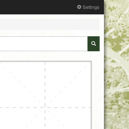
Settings