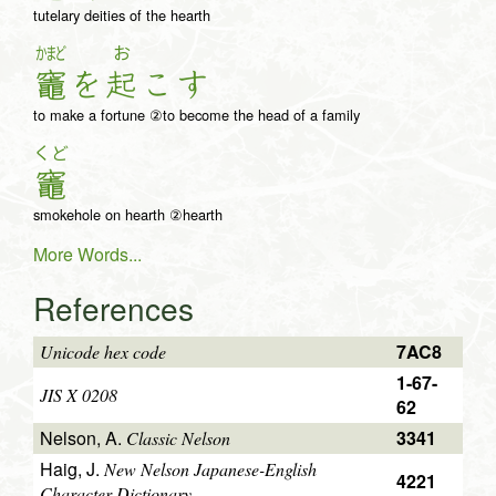
tutelary deities of the hearth
かまど
お
竈
を
起
こ
す
to make a fortune ②to become the head of a family
くど
竈
smokehole on hearth ②hearth
More Words...
References
7AC8
Unicode hex code
1-67-
JIS X 0208
62
Nelson, A.
3341
Classic Nelson
Haig, J.
New Nelson Japanese-English
4221
Character Dictionary