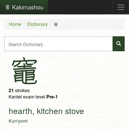
Kakimashou
Home
Dictionary
竈
竈
21
strokes
Kentei exam level
Pre-1
hearth, kitchen stove
Kun'yomi