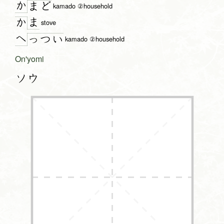
か
ま
ど
kamado ②household
ま
か
stove
へ
っ
つ
い
kamado ②household
On'yomi
ソウ