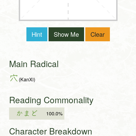
Hint
Show Me
Clear
Main Radical
穴
(KanXi)
Reading Commonality
かまど
100.0%
Character Breakdown