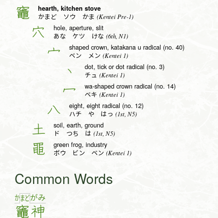
hearth, kitchen stove
竈
(Kentei Pre-1)
かまど ソウ かま
hole, aperture, slit
穴
(6th, N1)
あな ケツ けな
shaped crown, katakana u radical (no. 40)
宀
(Kentei 1)
ベン メン
dot, tick or dot radical (no. 3)
丶
(Kentei 1)
チュ
wa-shaped crown radical (no. 14)
冖
(Kentei 1)
ベキ
eight, eight radical (no. 12)
八
(1st, N5)
ハチ や はっ
soil, earth, ground
土
(1st, N5)
ド つち は
green frog, industry
黽
(Kentei 1)
ボウ ビン ベン
Common Words
か
が
み
ま
ど
竈
神