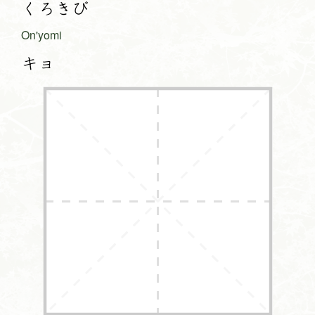
くろきび
On'yomi
キョ