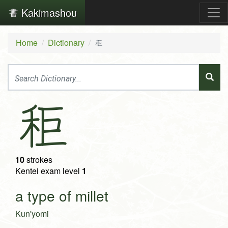
Kakimashou
Home
Dictionary
秬
秬
10
strokes
Kentei exam level
1
a type of millet
Kun'yomi