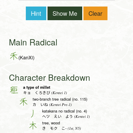
Hint
Show Me
Clear
Main Radical
禾
(KanXi)
Character Breakdown
a type of millet
秬
(Kentei 1)
キョ くろきび
two-branch tree radical (no. 115)
禾
(Kentei Pre-1)
カ いね
katakana no radical (no. 4)
丿
(Kentei 1)
ヘツ えい よう
tree, wood
木
(1st, N5)
き モク こ-