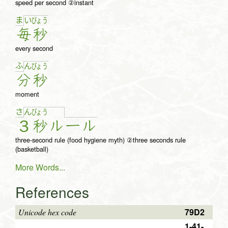
speed per second ②instant
ま
い
びょ
う
毎
秒
every second
ふ
ん
びょ
う
分
秒
moment
さ
ん
びょ
う
３
秒
ル
ー
ル
three-second rule (food hygiene myth) ②three seconds rule
(basketball)
More Words...
References
79D2
Unicode hex code
1-41-