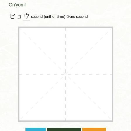
On'yomi
ウ
ビョ
second (unit of time) ②arc second