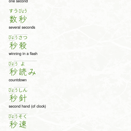
one second
すう
びょう
数
秒
several seconds
びょ
う
さ
つ
秒
殺
winning in a flash
びょ
う
よ
秒
読
み
countdown
びょ
う
し
ん
秒
針
second hand (of clock)
びょ
う
そ
く
秒
速