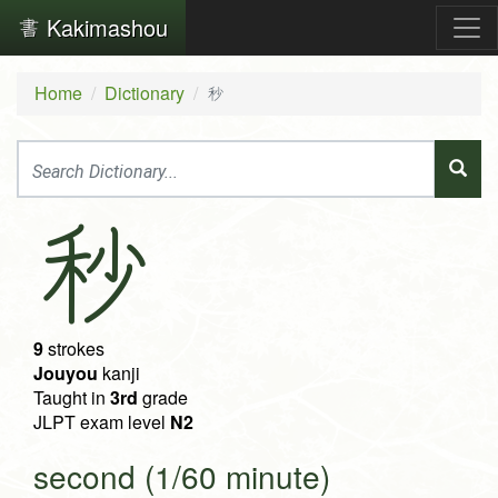
Kakimashou
Home
Dictionary
秒
秒
9
strokes
Jouyou
kanji
Taught in
3rd
grade
JLPT exam level
N2
second (1/60 minute)