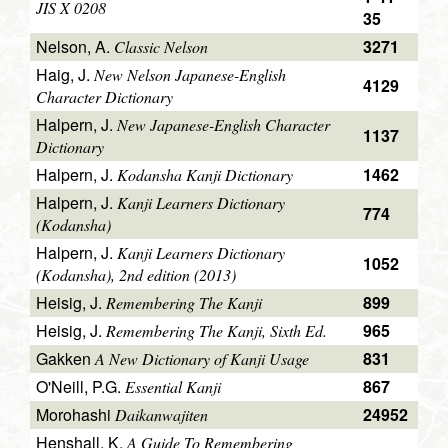
JIS X 0208
35
Nelson, A.
3271
Classic Nelson
Haig, J.
New Nelson Japanese-English
4129
Character Dictionary
Halpern, J.
New Japanese-English Character
1137
Dictionary
Halpern, J.
1462
Kodansha Kanji Dictionary
Halpern, J.
Kanji Learners Dictionary
774
(Kodansha)
Halpern, J.
Kanji Learners Dictionary
1052
(Kodansha), 2nd edition (2013)
Heisig, J.
899
Remembering The Kanji
Heisig, J.
965
Remembering The Kanji, Sixth Ed.
Gakken
831
A New Dictionary of Kanji Usage
O'Neill, P.G.
867
Essential Kanji
Morohashi
24952
Daikanwajiten
Henshall, K.
A Guide To Remembering