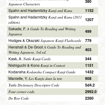
380
Japanese Characters
Spahn and Hadamitzky
1152
Kanji and Kana
Spahn and Hadamitzky
Kanji and Kana (2011
1207
edition)
Sakade, F.
A Guide To Reading and Writing
499
Japanese
Hodges & Okazaki
779
Japanese Kanji Flashcards
Henshall & De Groot
A Guide To Reading and
403
Writing Japanese, 3rd ed.
Kask, A.
344
Tuttle Kanji Cards
Nishiguchi & Kono
1151
Kanji in Context
Kodansha
1432
Kodansha Compact Kanji Guide
Maniette, Y.
908
Les Kanjis dans la tete
5d4.2
Tuttle Dictionary Descriptor Code
2992.0
Four corner code
2260
De Roo Code