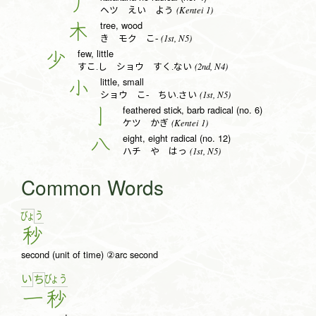
丿
(Kentei 1)
ヘツ えい よう
tree, wood
木
(1st, N5)
き モク こ-
few, little
少
(2nd, N4)
すこ.し ショウ すく.ない
little, small
小
(1st, N5)
ショウ こ- ちい.さい
feathered stick, barb radical (no. 6)
亅
(Kentei 1)
ケツ かぎ
eight, eight radical (no. 12)
八
(1st, N5)
ハチ や はっ
Common Words
う
びょ
秒
second (unit of time) ②arc second
い
びょ
う
ち
一
秒