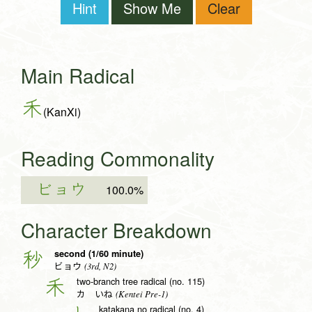
Hint
Show Me
Clear
Main Radical
禾
(KanXi)
Reading Commonality
ビョウ
100.0%
Character Breakdown
second (1/60 minute)
秒
(3rd, N2)
ビョウ
two-branch tree radical (no. 115)
禾
(Kentei Pre-1)
カ いね
katakana no radical (no. 4)