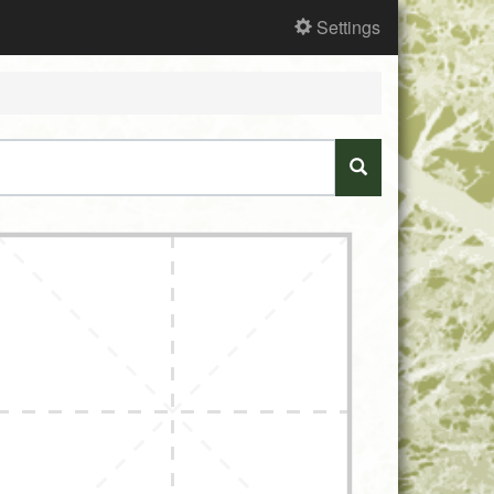
Settings