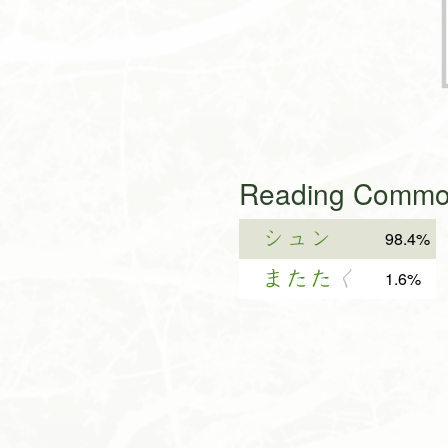
Reading Common
シュン
98.4%
またた
く
1.6%