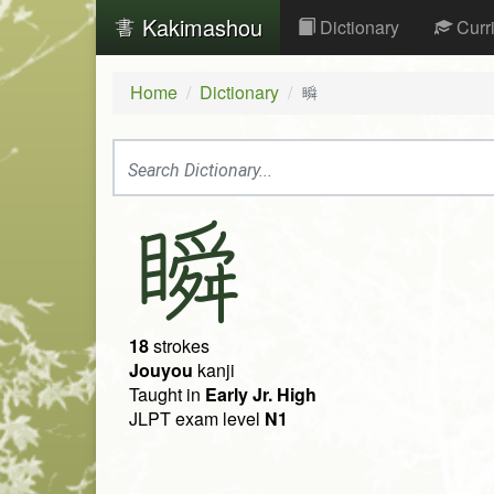
Kakimashou
Dictionary
Curr
Home
Dictionary
瞬
瞬
18
strokes
Jouyou
kanji
Taught in
Early Jr. High
JLPT exam level
N1