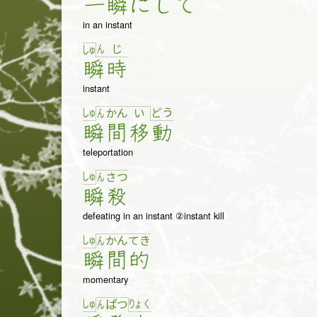
一
瞬
に
し
て
in an instant
ん
じ
しゅ
瞬
時
instant
しゅ
ど
う
ん
か
ん
い
瞬
間
移
動
teleportation
しゅ
ん
さ
つ
瞬
殺
defeating in an instant ②instant kill
しゅ
ん
か
ん
て
き
瞬
間
的
momentary
しゅ
りょ
く
ん
ぱ
つ