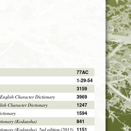
77AC
1-29-54
3159
3969
English Character Dictionary
1247
ish Character Dictionary
1594
ctionary
841
ctionary (Kodansha)
1151
tionary (Kodansha), 2nd edition (2013)