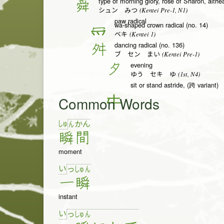
type of morning glory, rose of Sharon, althe
舜
(Kentei Pre-1, N1)
シュン みつ
paw radical
wa-shaped crown radical (no. 14)
冖
(Kentei 1)
ベキ
dancing radical (no. 136)
舛
(Kentei Pre-1)
ブ セン まい
evening
夕
(1st, N4)
ゆう セキ ゆ
sit or stand astride, (跨 variant)
Common Words
しゅ
ん
か
ん
瞬
間
moment
い
っ
しゅ
ん
一
瞬
instant
い
っ
しゅ
ん