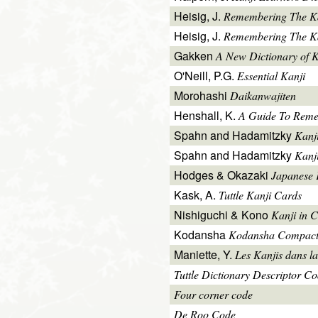
Heisig, J.
Remembering The K
Heisig, J.
Remembering The Kan
Gakken
A New Dictionary of 
O'Neill, P.G.
Essential Kanji
Morohashi
Daikanwajiten
Henshall, K.
A Guide To Reme
Spahn and Hadamitzky
Kanj
Spahn and Hadamitzky
Kanj
Hodges & Okazaki
Japanese 
Kask, A.
Tuttle Kanji Cards
Nishiguchi & Kono
Kanji in C
Kodansha
Kodansha Compact
Maniette, Y.
Les Kanjis dans la
Tuttle Dictionary Descriptor C
Four corner code
De Roo Code