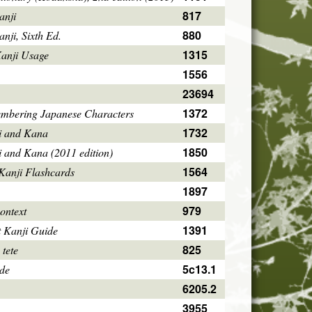
817
anji
880
ji, Sixth Ed.
1315
Kanji Usage
1556
23694
1372
mbering Japanese Characters
1732
i and Kana
1850
i and Kana (2011 edition)
1564
Kanji Flashcards
1897
979
ontext
1391
 Kanji Guide
825
 tete
5c13.1
ode
6205.2
3955