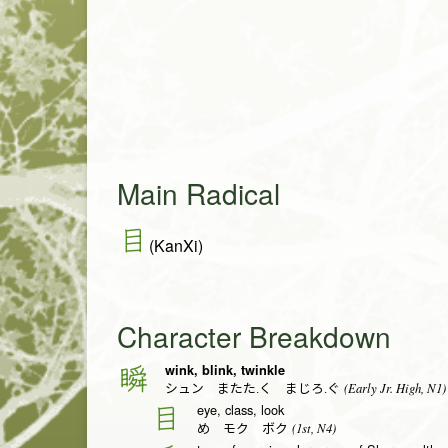
Main Radical
目
(KanXi)
Character Breakdown
wink, blink, twinkle
瞬
(Early Jr. High, N1)
シュン またた.く まじろ.ぐ
eye, class, look
目
(1st, N4)
め モク ボク