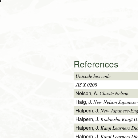
a
References
Unicode hex code
JIS X 0208
Nelson, A.
Classic Nelson
Haig, J.
New Nelson Japanese-
Halpern, J.
New Japanese-Engl
Halpern, J.
Kodansha Kanji Di
Halpern, J.
Kanji Learners Di
Halpern, J.
Kanji Learners Dic