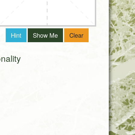
Hint
Show Me
Clear
ality