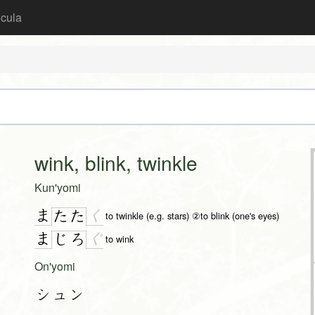
icula
wink, blink, twinkle
Kun'yomi
ま
く
た
た
to twinkle (e.g. stars) ②to blink (one's eyes)
ま
ぐ
じ
ろ
to wink
On'yomi
シュン