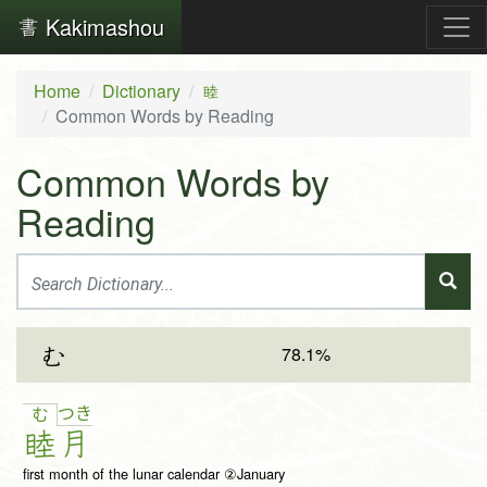
Kakimashou
Home
Dictionary
睦
Common Words by Reading
Common Words by
Reading
78.1%
む
つ
き
む
睦
月
first month of the lunar calendar ②January