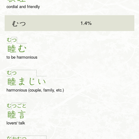
cordial and friendly
1.4%
むつ
む
つ
睦
む
to be harmonious
む
つ
睦
ま
じ
い
harmonious (couple, family, etc.)
む
つ
ご
と
睦
言
lovers' talk
な
か
む
つ