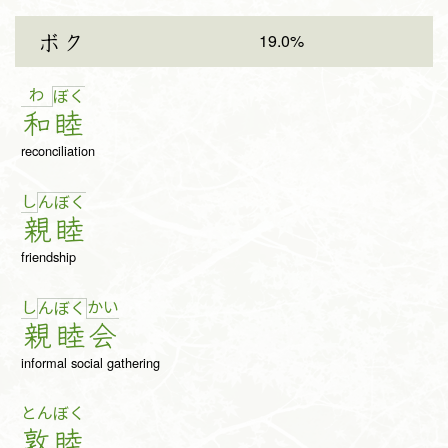
19.0%
ボク
わ
ぼ
く
和
睦
reconciliation
し
ん
ぼ
く
親
睦
friendship
し
か
い
ん
ぼ
く
親
睦
会
informal social gathering
とん
ぼく
敦
睦