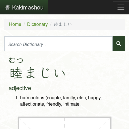
Kakimashou
Home
Dictionary
睦まじい
む
つ
睦
ま
じ
い
adjective
harmonious (couple, family, etc.), happy,
affectionate, friendly, intimate.