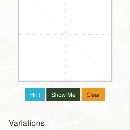
Hint
Show Me
Clear
Variations