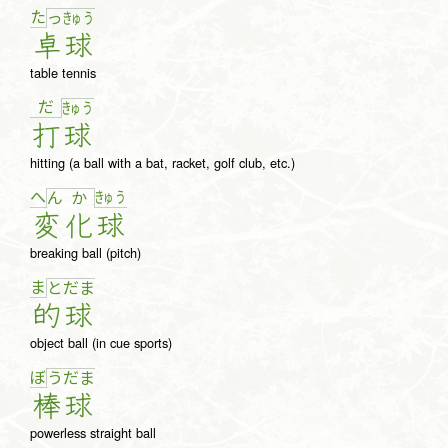
た
っ
きゅ
う
卓
球
table tennis
だ
きゅ
う
打
球
hitting (a ball with a bat, racket, golf club, etc.)
へ
きゅ
う
ん
か
変
化
球
breaking ball (pitch)
ま
と
だ
ま
的
球
object ball (in cue sports)
ぼ
う
だ
ま
棒
球
powerless straight ball