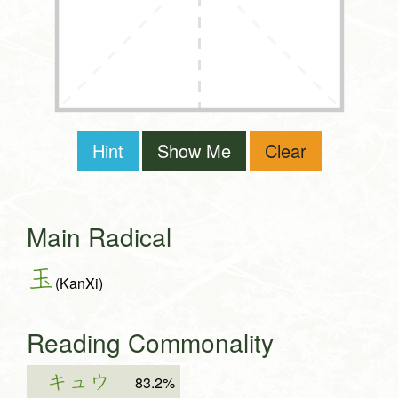
Hint
Show Me
Clear
Main Radical
玉
(KanXi)
Reading Commonality
キュウ
83.2%