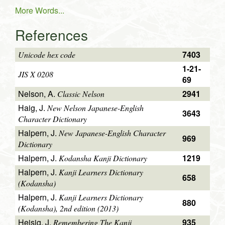
More Words...
References
7403
Unicode hex code
1-21-
JIS X 0208
69
Nelson, A.
2941
Classic Nelson
Haig, J.
New Nelson Japanese-English
3643
Character Dictionary
Halpern, J.
New Japanese-English Character
969
Dictionary
Halpern, J.
1219
Kodansha Kanji Dictionary
Halpern, J.
Kanji Learners Dictionary
658
(Kodansha)
Halpern, J.
Kanji Learners Dictionary
880
(Kodansha), 2nd edition (2013)
Heisig, J.
935
Remembering The Kanji