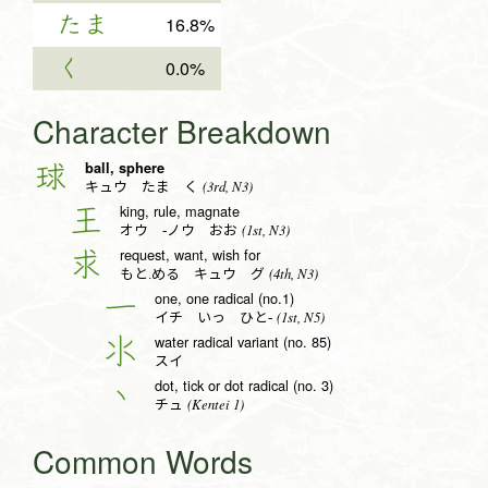
たま
16.8%
く
0.0%
Character Breakdown
ball, sphere
球
(3rd, N3)
キュウ たま く
king, rule, magnate
王
(1st, N3)
オウ -ノウ おお
request, want, wish for
求
(4th, N3)
もと.める キュウ グ
one, one radical (no.1)
一
(1st, N5)
イチ いっ ひと-
water radical variant (no. 85)
氺
スイ
dot, tick or dot radical (no. 3)
丶
(Kentei 1)
チュ
Common Words