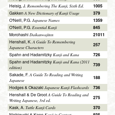
Heisig, J.
1005
Remembering The Kanji, Sixth Ed.
Gakken
379
A New Dictionary of Kanji Usage
O'Neill, P.G.
1359
Japanese Names
O'Neill, P.G.
845
Essential Kanji
Morohashi
21011
Daikanwajiten
Henshall, K.
A Guide To Remembering
257
Japanese Characters
Spahn and Hadamitzky
726
Kanji and Kana
Spahn and Hadamitzky
Kanji and Kana (2011
739
edition)
Sakade, F.
A Guide To Reading and Writing
188
Japanese
Hodges & Okazaki
736
Japanese Kanji Flashcards
Henshall & De Groot
A Guide To Reading and
275
Writing Japanese, 3rd ed.
Kask, A.
370
Tuttle Kanji Cards
Nishiguchi & Kono
935
Kanji in Context