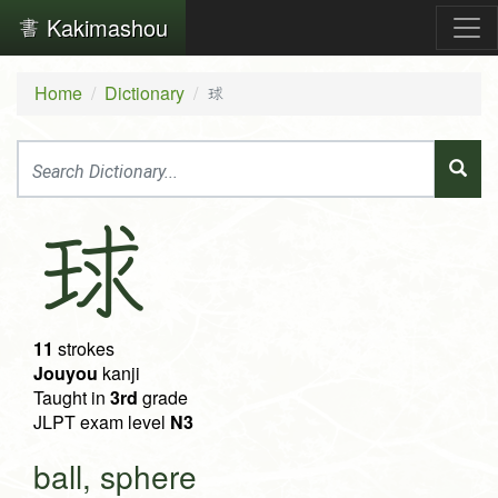
Kakimashou
Home
Dictionary
球
球
11
strokes
Jouyou
kanji
Taught in
3rd
grade
JLPT exam level
N3
ball, sphere