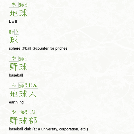
ち
きゅ
う
地
球
Earth
う
きゅ
球
sphere ②ball ③counter for pitches
や
きゅ
う
野
球
baseball
ち
う
じ
ん
きゅ
地
球
人
earthling
や
きゅう
ぶ
野
球
部
baseball club (at a university, corporation, etc.)