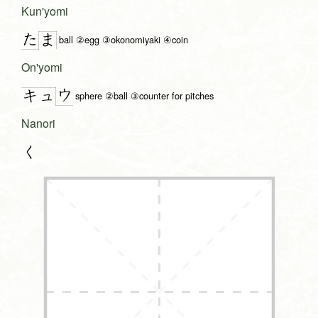
Kun'yomi
た
ま
ball ②egg ③okonomiyaki ④coin
On'yomi
ウ
キュ
sphere ②ball ③counter for pitches
Nanori
く