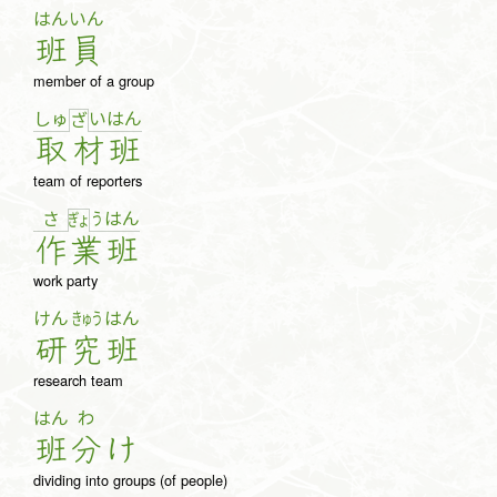
はん
いん
班
員
member of a group
しゅ
い
は
ん
ざ
取
材
班
team of reporters
さ
う
は
ん
ぎょ
作
業
班
work party
けん
きゅう
はん
研
究
班
research team
はん
わ
班
分
け
dividing into groups (of people)