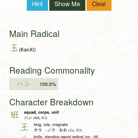
Hint
Show Me
Clear
Main Radical
玉
(KanXi)
Reading Commonality
ハン
100.0%
Character Breakdown
squad, corps, unit
班
(6th, N1)
ハン
king, rule, magnate
王
(1st, N3)
オウ -ノウ おお
knife, standing sword radical (no. 18)