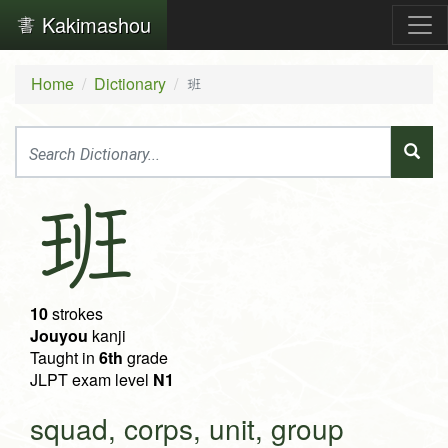
Kakimashou
Home
Dictionary
班
班
10
strokes
Jouyou
kanji
Taught in
6th
grade
JLPT exam level
N1
squad, corps, unit, group