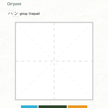
On'yomi
ン
ハ
group ②squad