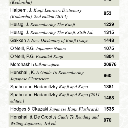
(Kodansha)
Halpern, J.
Kanji Learners Dictionary
853
(Kodansha), 2nd edition (2013)
Heisig, J.
1229
Remembering The Kanji
Heisig, J.
1315
Remembering The Kanji, Sixth Ed.
Gakken
1448
A New Dictionary of Kanji Usage
O'Neill, P.G.
1075
Japanese Names
O'Neill, P.G.
1804
Essential Kanji
Morohashi
20976
Daikanwajiten
Henshall, K.
A Guide To Remembering
960
Japanese Characters
Spahn and Hadamitzky
1381
Kanji and Kana
Spahn and Hadamitzky
Kanji and Kana (2011
1468
edition)
Hodges & Okazaki
1535
Japanese Kanji Flashcards
Henshall & De Groot
A Guide To Reading and
970
Writing Japanese, 3rd ed.