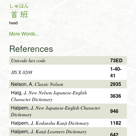
しゅ
は
ん
首
班
head
More Words...
References
73ED
Unicode hex code
1-40-
JIS X 0208
41
Nelson, A.
2935
Classic Nelson
Haig, J.
New Nelson Japanese-English
3636
Character Dictionary
Halpern, J.
New Japanese-English Character
946
Dictionary
Halpern, J.
1182
Kodansha Kanji Dictionary
Halpern, J.
Kanji Learners Dictionary
642