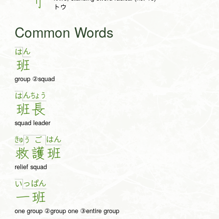
刂
トウ
Common Words
ん
は
班
group ②squad
ん
ちょ
う
は
班
長
squad leader
きゅ
は
ん
う
ご
救
護
班
relief squad
っ
ぱ
ん
い
一
班
one group ②group one ③entire group