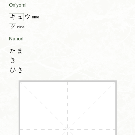
On'yomi
ウ
キュ
nine
ク
nine
Nanori
たま
き
ひさ