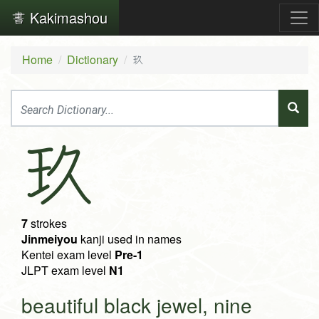
Kakimashou
Home
Dictionary
玖
玖
7
strokes
Jinmeiyou
kanji used in names
Kentei exam level
Pre-1
JLPT exam level
N1
beautiful black jewel, nine