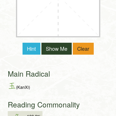
Hint
Show Me
Clear
Main Radical
玉
(KanXi)
Reading Commonality