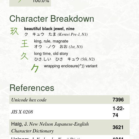
ク
100.0%
Character Breakdown
beautiful black jewel, nine
玖
(Kentei Pre-1, N1)
ク キュウ たま
king, rule, magnate
王
(1st, N3)
オウ -ノウ おお
long time, old story
久
(5th, N2)
ひさ.しい ひさ キュウ
wrapping enclosure(勹) variant
𠂊
References
7396
Unicode hex code
1-22-
JIS X 0208
74
Haig, J.
New Nelson Japanese-English
3621
Character Dictionary