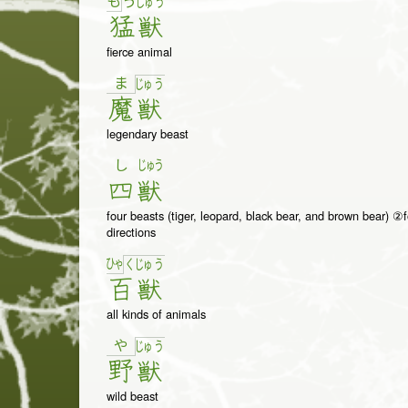
も
う
じゅ
う
猛
獣
fierce animal
ま
じゅ
う
魔
獣
legendary beast
し
じゅう
四
獣
four beasts (tiger, leopard, black bear, and brown bear) ②f
directions
ひゃ
く
じゅ
う
百
獣
all kinds of animals
や
じゅ
う
野
獣
wild beast