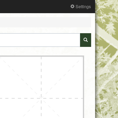
Settings