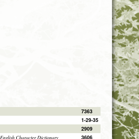
7363
1-29-35
2909
3606
English Character Dictionary