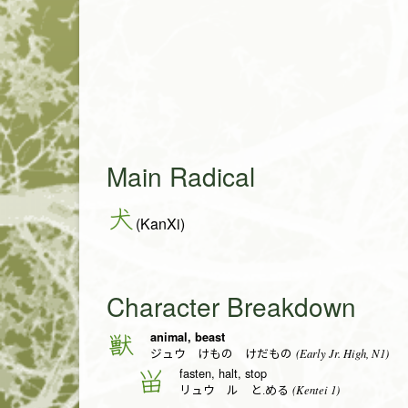
Main Radical
犬
(KanXi)
Character Breakdown
animal, beast
獣
(Early Jr. High, N1)
ジュウ けもの けだもの
fasten, halt, stop
畄
(Kentei 1)
リュウ ル と.める