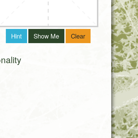
Hint
Show Me
Clear
ality