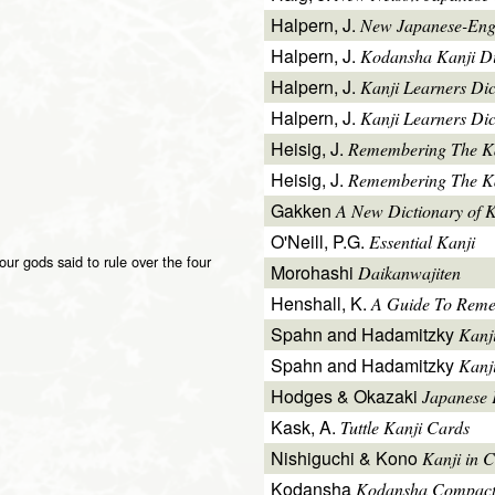
Halpern, J.
New Japanese-Engl
Halpern, J.
Kodansha Kanji Di
Halpern, J.
Kanji Learners Di
Halpern, J.
Kanji Learners Dic
Heisig, J.
Remembering The K
Heisig, J.
Remembering The Kan
Gakken
A New Dictionary of 
O'Neill, P.G.
Essential Kanji
our gods said to rule over the four
Morohashi
Daikanwajiten
Henshall, K.
A Guide To Reme
Spahn and Hadamitzky
Kanj
Spahn and Hadamitzky
Kanj
Hodges & Okazaki
Japanese 
Kask, A.
Tuttle Kanji Cards
Nishiguchi & Kono
Kanji in C
Kodansha
Kodansha Compact