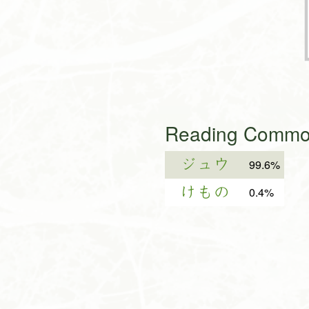
Reading Common
ジュウ
99.6%
けもの
0.4%