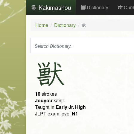
Kakimashou
Dictionary
Curr
Home
Dictionary
獣
獣
16
strokes
Jouyou
kanji
Taught in
Early Jr. High
JLPT exam level
N1