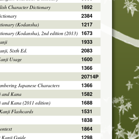
1892
ish Character Dictionary
2384
ctionary
1217
ctionary (Kodansha)
1673
tionary (Kodansha), 2nd edition (2013)
1933
anji
2083
ji, Sixth Ed.
1600
Kanji Usage
1366
20714P
1366
mbering Japanese Characters
1582
i and Kana
1688
i and Kana (2011 edition)
1531
Kanji Flashcards
1838
1864
ontext
1298
 Kanji Guide