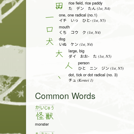
rice field, rice paddy
田
(1st, N4)
た デン たん
one, one radical (no.1)
一
(1st, N5)
イチ いっ ひと-
mouth
口
(1st, N4)
くち コウ ク
dog
犬
(1st, N4)
いぬ ケン
large, big
大
(1st, N5)
ダイ おお- た
person
人
(1st, N5)
ひと ニン ジン
dot, tick or dot radical (no. 3)
丶
(Kentei 1)
チュ
Common Words
か
い
じゅ
う
怪
獣
monster