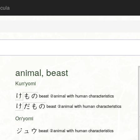
icula
animal, beast
Kun'yomi
け
も
の
beast ②animal with human characteristics
け
だ
も
の
beast ②animal with human characteristics
On'yomi
ジュウ
beast ②animal with human characteristics