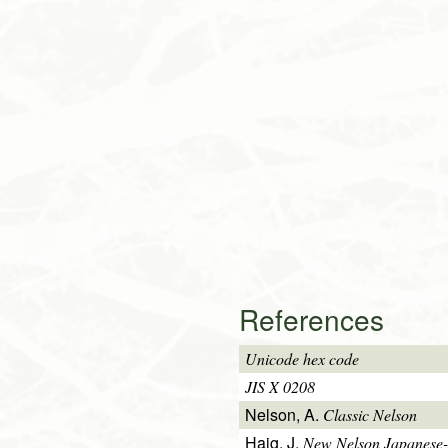
References
Unicode hex code
JIS X 0208
Nelson, A.
Classic Nelson
Haig, J.
New Nelson Japanese-