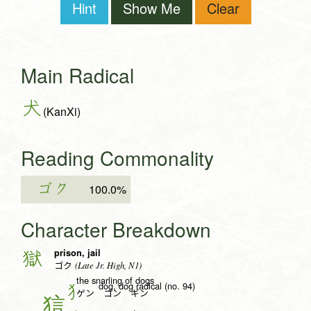
Hint
Show Me
Clear
Main Radical
犬
(KanXi)
Reading Commonality
ゴク
100.0%
Character Breakdown
prison, jail
獄
(Late Jr. High, N1)
ゴク
the snarling of dogs
dog, dog radical (no. 94)
犭
ゲン ゴン ギン