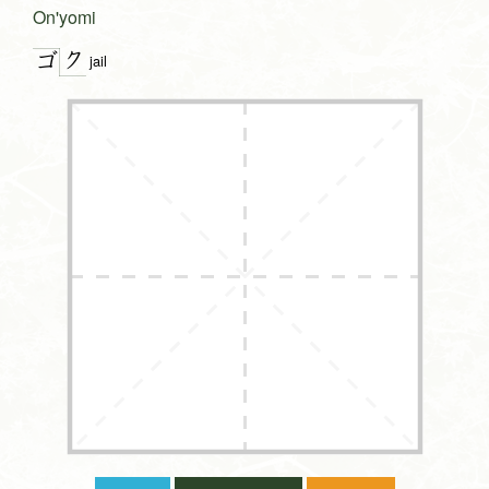
On'yomi
ク
ゴ
jail