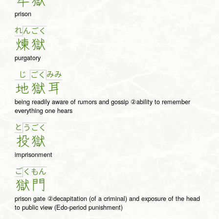
牢
獄
prison
れ
ん
ご
く
煉
獄
purgatory
じ
み
み
ご
く
地
獄
耳
being readily aware of rumors and gossip ②ability to remember
everything one hears
と
う
ご
く
投
獄
imprisonment
ご
く
も
ん
獄
門
prison gate ②decapitation (of a criminal) and exposure of the head
to public view (Edo-period punishment)