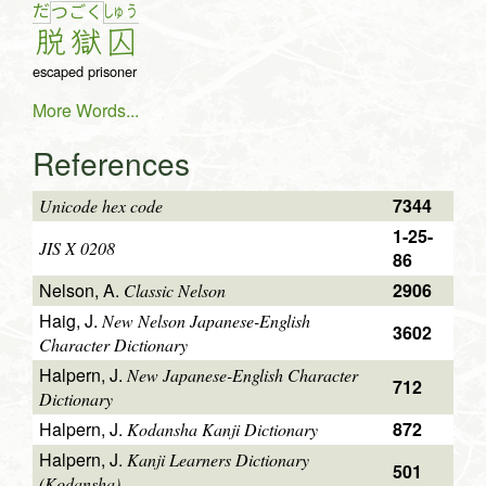
だ
しゅ
う
つ
ご
く
脱
獄
囚
escaped prisoner
More Words...
References
7344
Unicode hex code
1-25-
JIS X 0208
86
Nelson, A.
2906
Classic Nelson
Haig, J.
New Nelson Japanese-English
3602
Character Dictionary
Halpern, J.
New Japanese-English Character
712
Dictionary
Halpern, J.
872
Kodansha Kanji Dictionary
Halpern, J.
Kanji Learners Dictionary
501
(Kodansha)