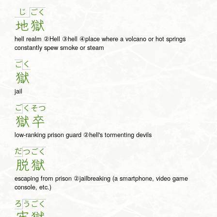
じ
ご
く
地
獄
hell realm ②Hell ③hell ④place where a volcano or hot springs
constantly spew smoke or steam
く
ご
獄
jail
ご
く
そ
つ
獄
卒
low-ranking prison guard ②hell's tormenting devils
だ
つ
ご
く
脱
獄
escaping from prison ②jailbreaking (a smartphone, video game
console, etc.)
ろ
う
ご
く