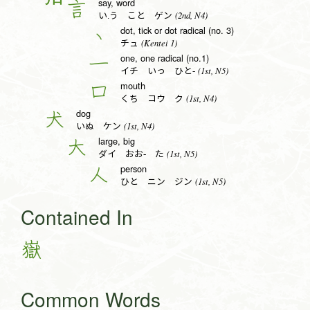
say, word
言
(2nd, N4)
い.う こと ゲン
dot, tick or dot radical (no. 3)
丶
(Kentei 1)
チュ
one, one radical (no.1)
一
(1st, N5)
イチ いっ ひと-
mouth
口
(1st, N4)
くち コウ ク
dog
犬
(1st, N4)
いぬ ケン
large, big
大
(1st, N5)
ダイ おお- た
person
人
(1st, N5)
ひと ニン ジン
Contained In
嶽
Common Words