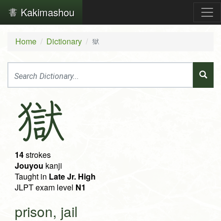
Kakimashou
Home
Dictionary
獄
獄
14
strokes
Jouyou
kanji
Taught in
Late Jr. High
JLPT exam level
N1
prison, jail