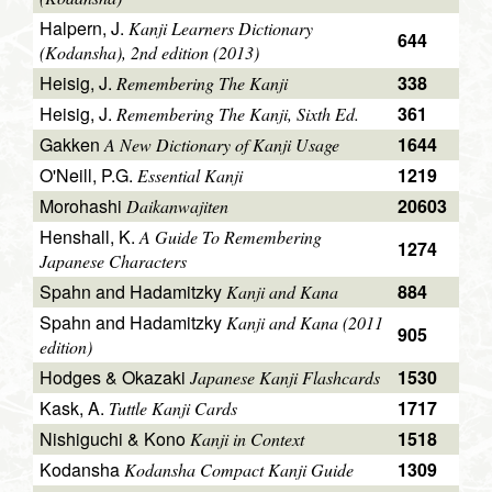
Halpern, J.
Kanji Learners Dictionary
644
(Kodansha), 2nd edition (2013)
Heisig, J.
338
Remembering The Kanji
Heisig, J.
361
Remembering The Kanji, Sixth Ed.
Gakken
1644
A New Dictionary of Kanji Usage
O'Neill, P.G.
1219
Essential Kanji
Morohashi
20603
Daikanwajiten
Henshall, K.
A Guide To Remembering
1274
Japanese Characters
Spahn and Hadamitzky
884
Kanji and Kana
Spahn and Hadamitzky
Kanji and Kana (2011
905
edition)
Hodges & Okazaki
1530
Japanese Kanji Flashcards
Kask, A.
1717
Tuttle Kanji Cards
Nishiguchi & Kono
1518
Kanji in Context
Kodansha
1309
Kodansha Compact Kanji Guide