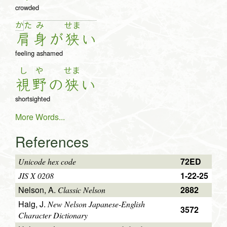
crowded
か
た
み
せ
ま
肩
身
が
狭
い
feeling ashamed
し
や
せま
視
野
の
狭
い
shortsighted
More Words...
References
72ED
Unicode hex code
1-22-25
JIS X 0208
Nelson, A.
2882
Classic Nelson
Haig, J.
New Nelson Japanese-English
3572
Character Dictionary