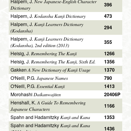
Halpern, J.
New Japanese-English Character
396
Dictionary
Halpern, J.
473
Kodansha Kanji Dictionary
Halpern, J.
Kanji Learners Dictionary
294
(Kodansha)
Halpern, J.
Kanji Learners Dictionary
355
(Kodansha), 2nd edition (2013)
Heisig, J.
1266
Remembering The Kanji
Heisig, J.
1356
Remembering The Kanji, Sixth Ed.
Gakken
1370
A New Dictionary of Kanji Usage
O'Neill, P.G.
790
Japanese Names
O'Neill, P.G.
1413
Essential Kanji
Morohashi
20406P
Daikanwajiten
Henshall, K.
A Guide To Remembering
1166
Japanese Characters
Spahn and Hadamitzky
1353
Kanji and Kana
Spahn and Hadamitzky
Kanji and Kana
1436