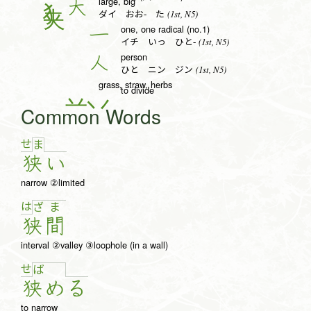
large, big
大
(1st, N5)
ダイ おお- た
one, one radical (no.1)
一
(1st, N5)
イチ いっ ひと-
person
人
(1st, N5)
ひと ニン ジン
grass, straw, herbs
to divide
Common Words
せ
ま
狭
い
narrow ②limited
は
ざ
ま
狭
間
interval ②valley ③loophole (in a wall)
せ
ば
狭
め
る
to narrow