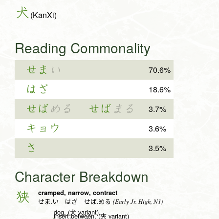
犬
(KanXi)
Reading Commonality
せま
い
70.6%
はざ
18.6%
せば
める
せば
まる
3.7%
キョウ
3.6%
さ
3.5%
Character Breakdown
cramped, narrow, contract
狭
(Early Jr. High, N1)
せま.い はざ せば.める
dog, (犬 variant)
insert between, (夾 variant)