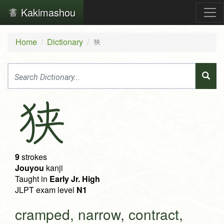
Kakimashou
Home
Dictionary
狭
狭
9
strokes
Jouyou
kanji
Taught in
Early Jr. High
JLPT exam level
N1
cramped, narrow, contract,