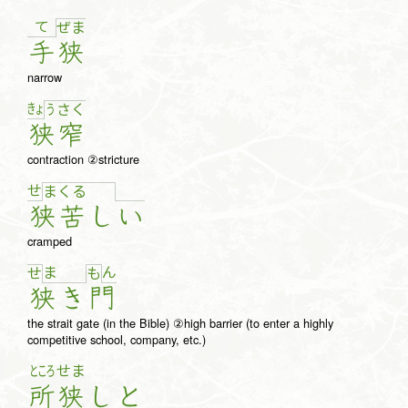
て
ぜ
ま
手
狭
narrow
きょ
う
さ
く
狭
窄
contraction ②stricture
せ
ま
く
る
狭
苦
し
い
cramped
ま
ん
せ
も
狭
き
門
the strait gate (in the Bible) ②high barrier (to enter a highly
competitive school, company, etc.)
ところ
せま
所
狭
し
と