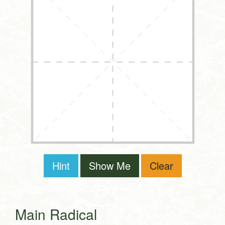
Hint
Show Me
Clear
Main Radical