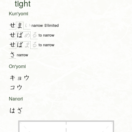
tight
Kun'yomi
せ
い
ま
narrow ②limited
せ
る
ば
め
to narrow
せ
る
ば
ま
to narrow
さ
narrow
On'yomi
キョウ
コウ
Nanori
はざ