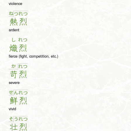
violence
ね
つ
れ
つ
熱
烈
ardent
し
れつ
熾
烈
fierce (fight, competition, etc.)
か
れ
つ
苛
烈
severe
せ
ん
れ
つ
鮮
烈
vivid
そ
う
れ
つ
壮
烈