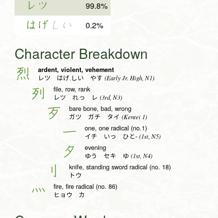
レツ
99.8%
はげ
しい
0.2%
Character Breakdown
ardent, violent, vehement
烈
(Early Jr. High, N1)
レツ はげ.しい やす
file, row, rank
列
(3rd, N3)
レツ れっ レ
bare bone, bad, wrong
歹
(Kentei 1)
ガツ ガチ タイ
one, one radical (no.1)
一
(1st, N5)
イチ いっ ひと-
evening
夕
(1st, N4)
ゆう セキ ゆ
knife, standing sword radical (no. 18)
刂
トウ
fire, fire radical (no. 86)
灬
ヒョウ カ