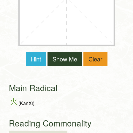
Hint
Show Me
Clear
Main Radical
火
(KanXi)
Reading Commonality