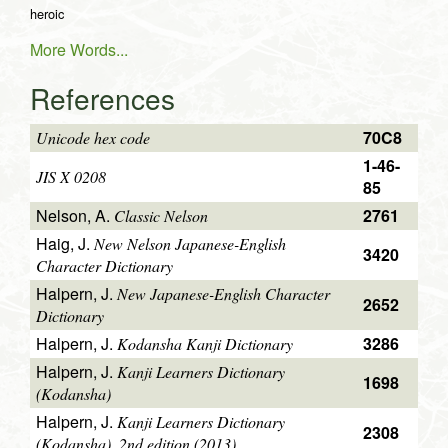
heroic
More Words...
References
70C8
Unicode hex code
1-46-
JIS X 0208
85
Nelson, A.
2761
Classic Nelson
Haig, J.
New Nelson Japanese-English
3420
Character Dictionary
Halpern, J.
New Japanese-English Character
2652
Dictionary
Halpern, J.
3286
Kodansha Kanji Dictionary
Halpern, J.
Kanji Learners Dictionary
1698
(Kodansha)
Halpern, J.
Kanji Learners Dictionary
2308
(Kodansha), 2nd edition (2013)