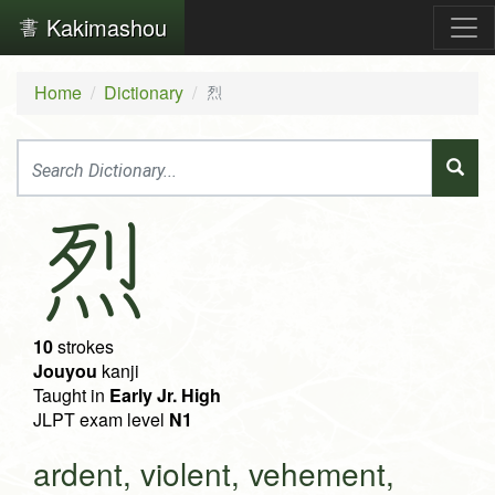
Kakimashou
Home
Dictionary
烈
烈
10
strokes
Jouyou
kanji
Taught in
Early Jr. High
JLPT exam level
N1
ardent, violent, vehement,