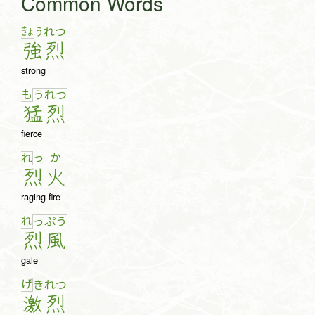
Common Words
きょ
う
れ
つ
強
烈
strong
も
う
れ
つ
猛
烈
fierce
っ
か
れ
烈
火
raging fire
れ
っ
ぷ
う
烈
風
gale
げ
き
れ
つ
激
烈