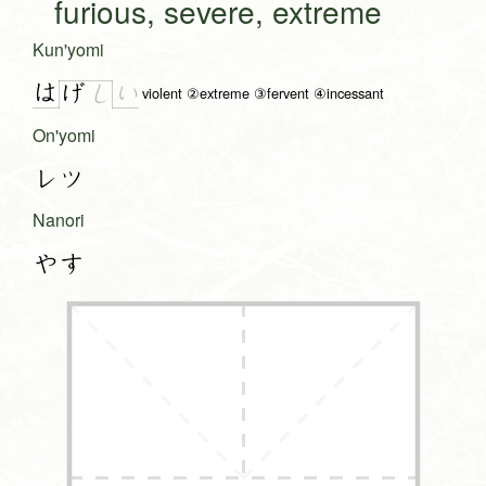
furious, severe, extreme
Kun'yomi
は
い
げ
し
violent ②extreme ③fervent ④incessant
On'yomi
レツ
Nanori
やす