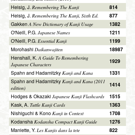
Heisig, J.
814
Remembering The Kanji
Heisig, J.
877
Remembering The Kanji, Sixth Ed.
Gakken
1382
A New Dictionary of Kanji Usage
O'Neill, P.G.
1211
Japanese Names
O'Neill, P.G.
1199
Essential Kanji
Morohashi
18987
Daikanwajiten
Henshall, K.
A Guide To Remembering
1929
Japanese Characters
Spahn and Hadamitzky
1331
Kanji and Kana
Spahn and Hadamitzky
Kanji and Kana (2011
1414
edition)
Hodges & Okazaki
1515
Japanese Kanji Flashcards
Kask, A.
1363
Tuttle Kanji Cards
Nishiguchi & Kono
1708
Kanji in Context
Kodansha
1276
Kodansha Compact Kanji Guide
Maniette, Y.
822
Les Kanjis dans la tete