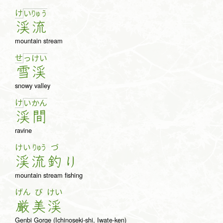
け
い
りゅ
う
渓
流
mountain stream
せ
っ
け
い
雪
渓
snowy valley
け
い
か
ん
渓
間
ravine
けい
りゅう
づ
渓
流
釣
り
mountain stream fishing
げん
び
けい
厳
美
渓
Genbi Gorge (Ichinoseki-shi, Iwate-ken)