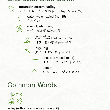
mountain stream, valley
渓
(Early High School, N1)
ケイ たに たにがわ
water, water radical (no. 85)
氵
さんずい
servant, what, why
奚
(Kentei 1)
ケイ なんぞ
paw radical
short thread radical (no. 52)
幺
(Kentei 1)
ヨウ ちいさい
large, big
大
(1st, N5)
ダイ おお- た
one, one radical (no.1)
一
(1st, N5)
イチ いっ ひと-
person
人
(1st, N5)
ひと ニン ジン
Common Words
け
い
こ
く
渓
谷
valley (with a river running through it)