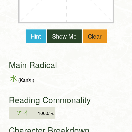
Hint
Show Me
Clear
Main Radical
水
(KanXi)
Reading Commonality
ケイ
100.0%
Character Breakdown