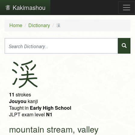
Kakimashou
Home
Dictionary
渓
渓
11
strokes
Jouyou
kanji
Taught in
Early High School
JLPT exam level
N1
mountain stream, valley