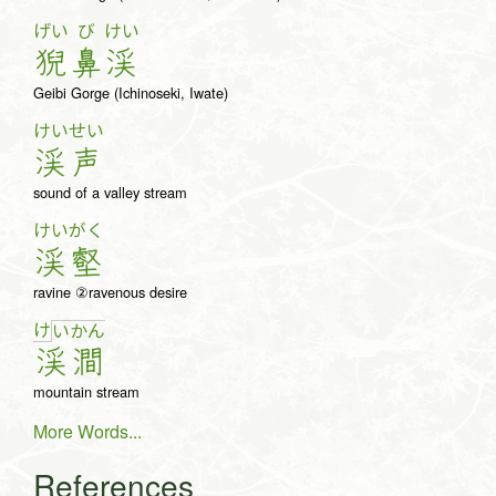
げい
び
けい
猊
鼻
渓
Geibi Gorge (Ichinoseki, Iwate)
けい
せい
渓
声
sound of a valley stream
けい
がく
渓
壑
ravine ②ravenous desire
け
い
か
ん
渓
澗
mountain stream
More Words...
References