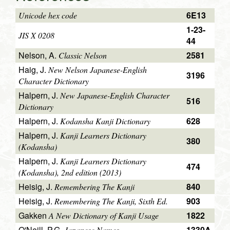
6E13
Unicode hex code
1-23-
JIS X 0208
44
Nelson, A.
2581
Classic Nelson
Haig, J.
New Nelson Japanese-English
3196
Character Dictionary
Halpern, J.
New Japanese-English Character
516
Dictionary
Halpern, J.
628
Kodansha Kanji Dictionary
Halpern, J.
Kanji Learners Dictionary
380
(Kodansha)
Halpern, J.
Kanji Learners Dictionary
474
(Kodansha), 2nd edition (2013)
Heisig, J.
840
Remembering The Kanji
Heisig, J.
903
Remembering The Kanji, Sixth Ed.
Gakken
1822
A New Dictionary of Kanji Usage
O'Neill, P.G.
1330A
Japanese Names