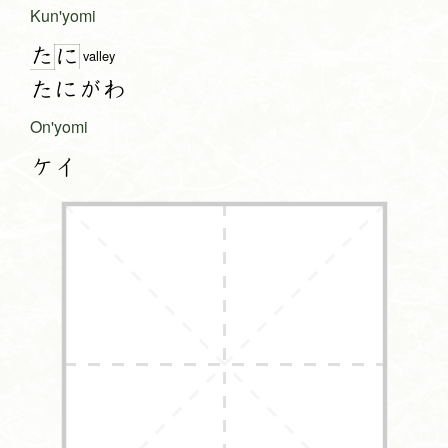
Kun'yomi
た
に
valley
たにがわ
On'yomi
ケイ