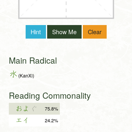
Hint
Show Me
Clear
Main Radical
水
(KanXi)
Reading Commonality
およ
ぐ
75.8%
エイ
24.2%