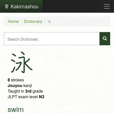
Kakimashou
Home
Dictionary
泳
泳
8
strokes
Jouyou
kanji
Taught in
3rd
grade
JLPT exam level
N3
swim