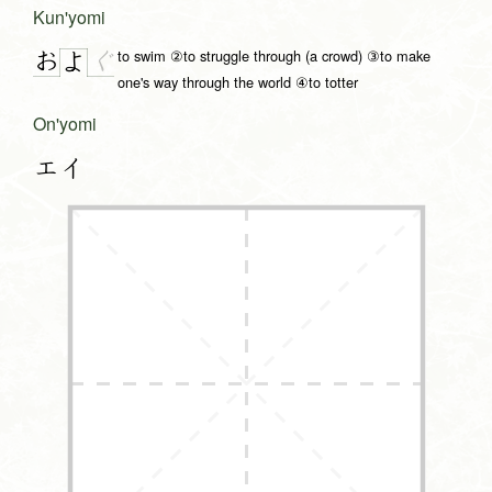
Kun'yomi
to swim ②to struggle through (a crowd) ③to make
お
ぐ
よ
one's way through the world ④to totter
On'yomi
エイ