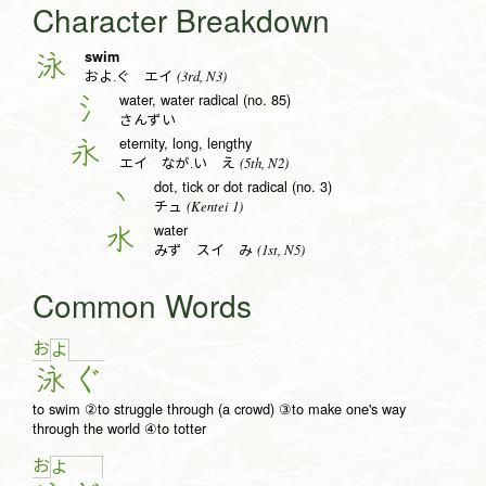
Character Breakdown
swim
泳
(3rd, N3)
およ.ぐ エイ
water, water radical (no. 85)
氵
さんずい
eternity, long, lengthy
永
(5th, N2)
エイ なが.い え
dot, tick or dot radical (no. 3)
丶
(Kentei 1)
チュ
water
水
(1st, N5)
みず スイ み
Common Words
お
よ
泳
ぐ
to swim ②to struggle through (a crowd) ③to make one's way
through the world ④to totter
お
よ