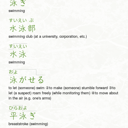
泳
ぎ
swimming
すい
えい
ぶ
水
泳
部
swimming club (at a university, corporation, etc.)
す
い
え
い
水
泳
swimming
お
よ
泳
が
せ
る
to let (someone) swim ②to make (someone) stumble forward ③to
let (a suspect) roam freely (while monitoring them) ④to move about
in the air (e.g. one's arms)
ひ
よ
ら
お
平
泳
ぎ
breaststroke (swimming)