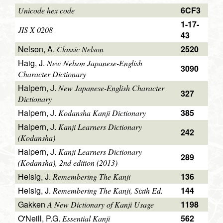
6CF3
Unicode hex code
1-17-
JIS X 0208
43
Nelson, A.
2520
Classic Nelson
Haig, J.
New Nelson Japanese-English
3090
Character Dictionary
Halpern, J.
New Japanese-English Character
327
Dictionary
Halpern, J.
385
Kodansha Kanji Dictionary
Halpern, J.
Kanji Learners Dictionary
242
(Kodansha)
Halpern, J.
Kanji Learners Dictionary
289
(Kodansha), 2nd edition (2013)
Heisig, J.
136
Remembering The Kanji
Heisig, J.
144
Remembering The Kanji, Sixth Ed.
Gakken
1198
A New Dictionary of Kanji Usage
O'Neill, P.G.
562
Essential Kanji