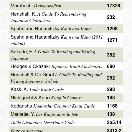
Morohashi
17328
Daikanwajiten
Henshall, K.
A Guide To Remembering
232
Japanese Characters
Spahn and Hadamitzky
1208
Kanji and Kana
Spahn and Hadamitzky
Kanji and Kana (2011
1271
edition)
Sakade, F.
A Guide To Reading and Writing
352
Japanese
Hodges & Okazaki
680
Japanese Kanji Flashcards
Henshall & De Groot
A Guide To Reading and
252
Writing Japanese, 3rd ed.
Kask, A.
293
Tuttle Kanji Cards
Nishiguchi & Kono
193
Kanji in Context
Kodansha
1168
Kodansha Compact Kanji Guide
Maniette, Y.
138
Les Kanjis dans la tete
3a5.14
Tuttle Dictionary Descriptor Code
3313.2
Four corner code