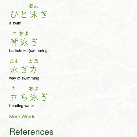
およ
ひ
と
泳
ぎ
a swim
せ
よ
お
背
泳
ぎ
backstroke (swimming)
およ
かた
泳
ぎ
方
way of swimming
た
よ
お
立
ち
泳
ぎ
treading water
More Words...
References