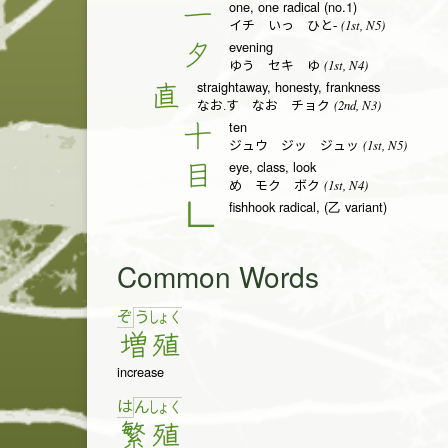
one, one radical (no.1)
一
(1st, N5)
イチ いっ ひと-
evening
夕
(1st, N4)
ゆう セキ ゆ
straightaway, honesty, frankness
直
(2nd, N3)
なお.す なお チョク
ten
十
(1st, N5)
ジュウ ジッ ジュッ
eye, class, look
目
(1st, N4)
め モク ボク
fishhook radical, (乙 variant)
𠃊
Common Words
ぞ
う
しょ
く
増
殖
increase
は
ん
しょ
く
繁
殖