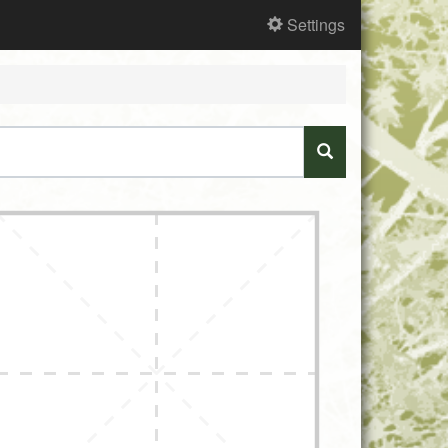
Settings