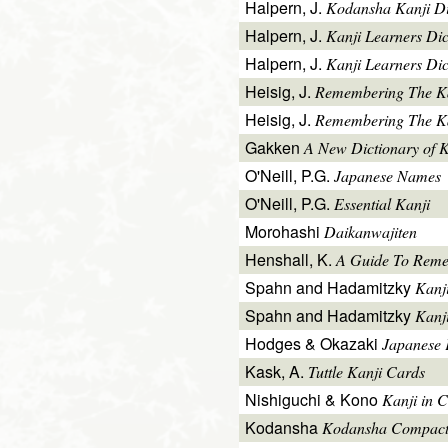
Halpern, J.
Kodansha Kanji Di
Halpern, J.
Kanji Learners Di
Halpern, J.
Kanji Learners Dic
Heisig, J.
Remembering The K
Heisig, J.
Remembering The Kan
Gakken
A New Dictionary of 
O'Neill, P.G.
Japanese Names
O'Neill, P.G.
Essential Kanji
Morohashi
Daikanwajiten
Henshall, K.
A Guide To Reme
Spahn and Hadamitzky
Kanj
Spahn and Hadamitzky
Kanj
Hodges & Okazaki
Japanese 
Kask, A.
Tuttle Kanji Cards
Nishiguchi & Kono
Kanji in C
Kodansha
Kodansha Compact