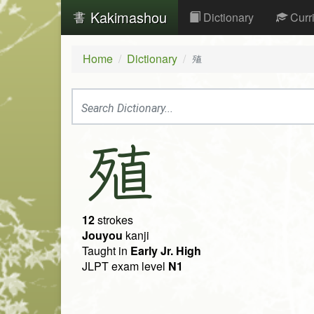
Kakimashou
Dictionary
Curr
Home
Dictionary
殖
殖
12
strokes
Jouyou
kanji
Taught in
Early Jr. High
JLPT exam level
N1