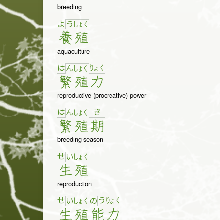
breeding
よ
う
しょ
く
養
殖
aquaculture
は
りょ
く
ん
しょ
く
繁
殖
力
reproductive (procreative) power
は
き
ん
しょ
く
繁
殖
期
breeding season
せ
い
しょ
く
生
殖
reproduction
せ
う
りょ
く
い
しょ
く
の
生
殖
能
力