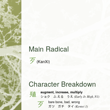
Main Radical
歹
(KanXi)
Character Breakdown
augment, increase, multiply
殖
(Early Jr. High, N1)
ショク ふ.える うえ
bare bone, bad, wrong
歹
(Kentei 1)
ガツ ガチ タイ