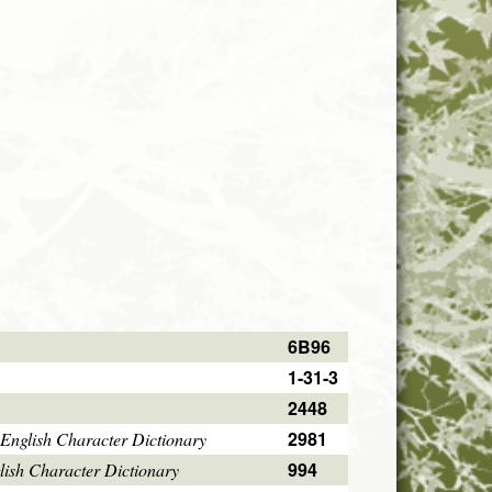
6B96
1-31-3
2448
2981
English Character Dictionary
994
ish Character Dictionary