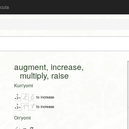
icula
augment, increase,
multiply, raise
Kun'yomi
ふ
る
え
to increase
ふ
す
や
to increase
On'yomi