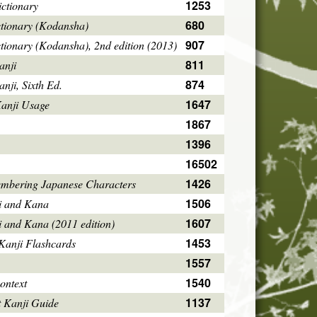
1253
ctionary
680
ctionary (Kodansha)
907
tionary (Kodansha), 2nd edition (2013)
811
anji
874
ji, Sixth Ed.
1647
Kanji Usage
1867
1396
16502
1426
mbering Japanese Characters
1506
i and Kana
1607
i and Kana (2011 edition)
1453
Kanji Flashcards
1557
1540
ontext
1137
 Kanji Guide