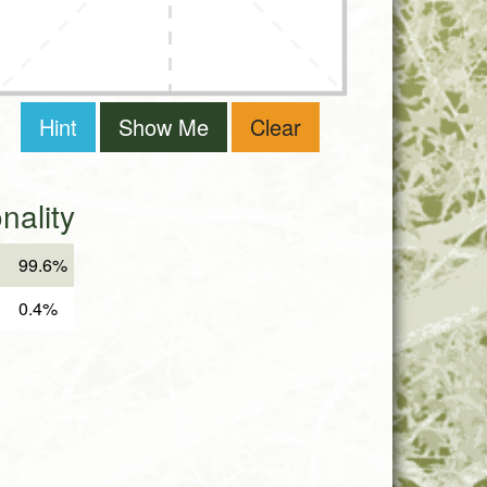
Hint
Show Me
Clear
ality
99.6%
0.4%