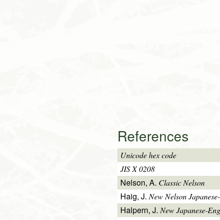
References
Unicode hex code
JIS X 0208
Nelson, A.
Classic Nelson
Haig, J.
New Nelson Japanese-
Halpern, J.
New Japanese-Engl