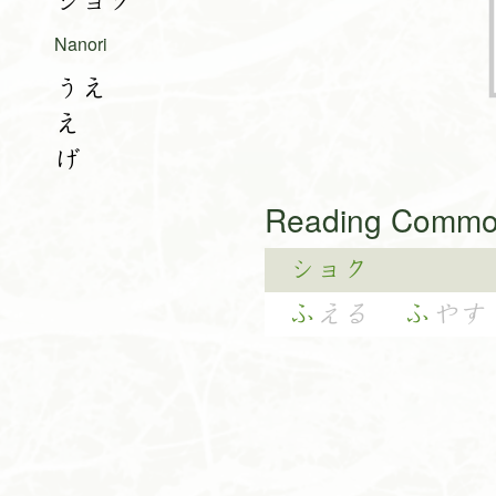
ショク
Nanori
うえ
え
げ
Reading Common
ショク
ふ
える
ふ
やす