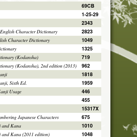
69CB
1-25-29
2343
2823
English Character Dictionary
1049
ish Character Dictionary
1325
ctionary
719
ctionary (Kodansha)
962
tionary (Kodansha), 2nd edition (2013)
1818
anji
1959
ji, Sixth Ed.
446
Kanji Usage
455
15317X
675
mbering Japanese Characters
1010
i and Kana
1048
i and Kana (2011 edition)