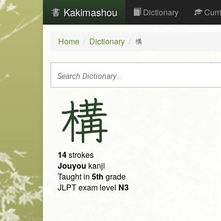
Kakimashou
Dictionary
Curr
Home
Dictionary
構
構
14
strokes
Jouyou
kanji
Taught in
5th
grade
JLPT exam level
N3