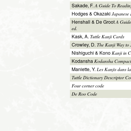
Sakade, F.
A Guide To Readin
Hodges & Okazaki
Japanese 
Henshall & De Groot
A Guide
ed.
Kask, A.
Tuttle Kanji Cards
Crowley, D.
The Kanji Way to
Nishiguchi & Kono
Kanji in C
Kodansha
Kodansha Compact
Maniette, Y.
Les Kanjis dans la
Tuttle Dictionary Descriptor C
Four corner code
De Roo Code