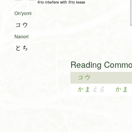
④to interfere with ⑤to tease
On'yomi
コウ
Nanori
とち
Reading Common
コウ
かま
える
かま