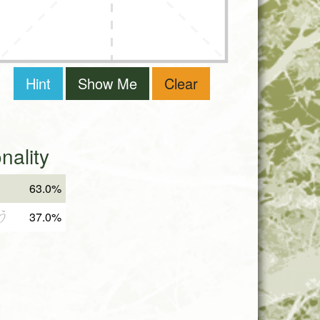
Hint
Show Me
Clear
ality
63.0%
う
37.0%