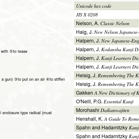
Unicode hex code
JIS X 0208
Nelson, A.
Classic Nelson
Haig, J.
New Nelson Japanese-
Halpern, J.
New Japanese-Engl
Halpern, J.
Kodansha Kanji Di
 with ⑤to tease
Halpern, J.
Kanji Learners Di
Halpern, J.
Kanji Learners Dic
Heisig, J.
Remembering The K
. a gun) ③to put on an air ④to stiffen
Heisig, J.
Remembering The Kan
Gakken
A New Dictionary of 
O'Neill, P.G.
Essential Kanji
Morohashi
Daikanwajiten
i enclosure type radical (must
Henshall, K.
A Guide To Reme
Spahn and Hadamitzky
Kanj
Spahn and Hadamitzky
Kanj