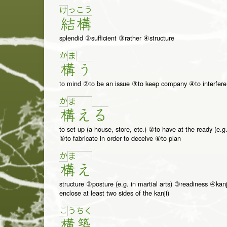
っ
こ
う
け
結
構
splendid ②sufficient ③rather ④structure
か
ま
構
う
to mind ②to be an issue ③to keep company ④to interfere
か
ま
構
え
る
to set up (a house, store, etc.) ②to have at the ready (e.g
⑤to fabricate in order to deceive ⑥to plan
か
ま
構
え
structure ②posture (e.g. in martial arts) ③readiness ④kanj
enclose at least two sides of the kanji)
こ
う
ち
く
構
築