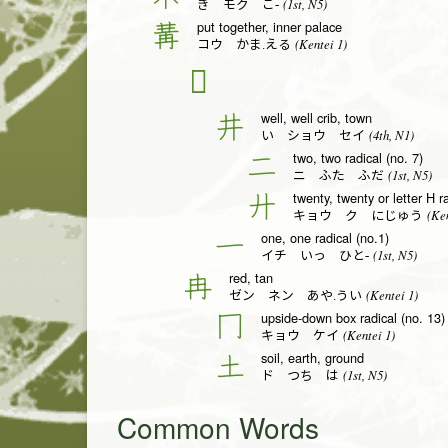
(1st, N5)
き モク こ-
put together, inner palace
冓
(Kentei 1)
コウ かま.える
𠀎
well, well crib, town
井
(4th, N1)
い ショウ セイ
two, two radical (no. 7)
二
(1st, N5)
ニ ふた ふだ
twenty, twenty or letter H r
廾
(Ken
キョウ ク にじゅう
one, one radical (no.1)
一
(1st, N5)
イチ いっ ひと-
red, tan
冉
(Kentei 1)
ゼン ネン あや.うい
upside-down box radical (no. 13)
冂
(Kentei 1)
キョウ ケイ
soil, earth, ground
土
(1st, N5)
ド つち は
Common Words