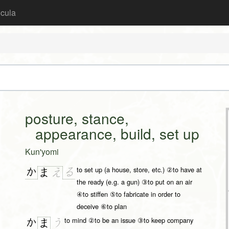
icula
posture, stance,
appearance, build, set up
Kun'yomi
to set up (a house, store, etc.) ②to have at
か
る
ま
え
the ready (e.g. a gun) ③to put on an air
④to stiffen ⑤to fabricate in order to
deceive ⑥to plan
to mind ②to be an issue ③to keep company
か
う
ま