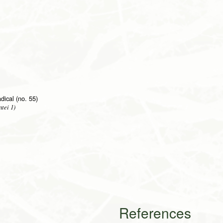
adical (no. 55)
tei 1)
References