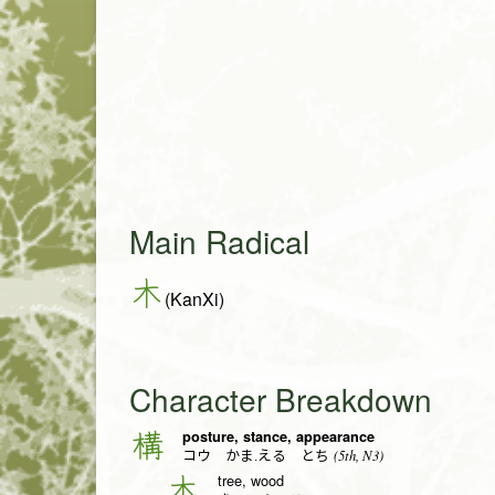
Main Radical
木
(KanXi)
Character Breakdown
posture, stance, appearance
構
(5th, N3)
コウ かま.える とち
tree, wood
木