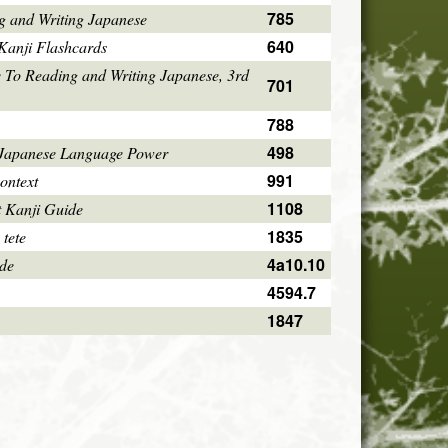
785
g and Writing Japanese
640
Kanji Flashcards
 To Reading and Writing Japanese, 3rd
701
788
498
 Japanese Language Power
991
ontext
1108
 Kanji Guide
1835
 tete
4a10.10
ode
4594.7
1847