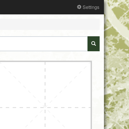
Settings