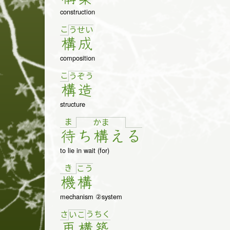
construction
こ
う
せ
い
構
成
composition
こ
う
ぞ
う
構
造
structure
ま
か
ま
待
ち
構
え
る
to lie in wait (for)
き
こ
う
機
構
mechanism ②system
さ
う
ち
く
い
こ
再
構
築