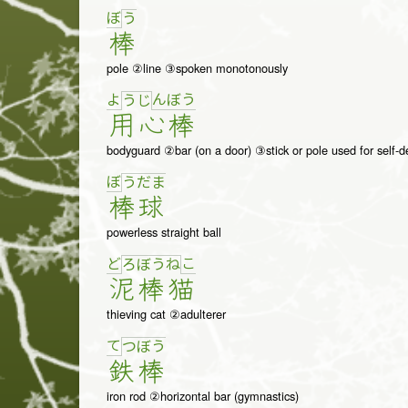
ぼ
う
棒
pole ②line ③spoken monotonously
よ
ん
ぼ
う
う
じ
用
心
棒
bodyguard ②bar (on a door) ③stick or pole used for self-
ぼ
う
だ
ま
棒
球
powerless straight ball
ど
こ
ろ
ぼ
う
ね
泥
棒
猫
thieving cat ②adulterer
て
つ
ぼ
う
鉄
棒
iron rod ②horizontal bar (gymnastics)