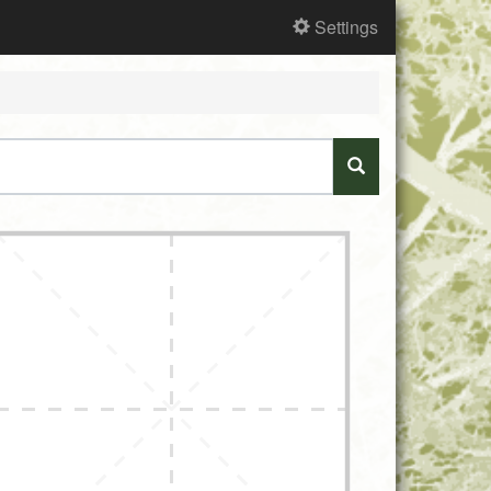
Settings