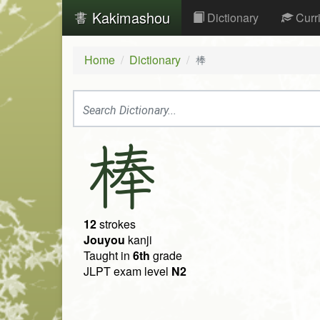
Kakimashou
Dictionary
Curr
Home
Dictionary
棒
棒
12
strokes
Jouyou
kanji
Taught in
6th
grade
JLPT exam level
N2