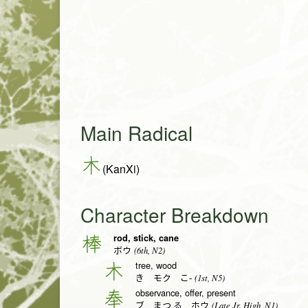
Main Radical
木
(KanXi)
Character Breakdown
rod, stick, cane
棒
(6th, N2)
ボウ
tree, wood
木
(1st, N5)
き モク こ-
observance, offer, present
奉
(Late Jr. High, N1)
ブ まつ.る ホウ