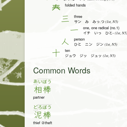
folded hands
𡗗
three
三
(1st, N5)
サン み みっ.つ
one, one radical (no.1)
一
(1st, N5
イチ いっ ひと-
person
人
(1st, N5)
ひと ニン ジン
ten
十
(1st, N5)
ジュウ ジッ ジュッ
Common Words
あ
い
ぼ
う
相
棒
partner
ど
ろ
ぼ
う
泥
棒
thief ②theft