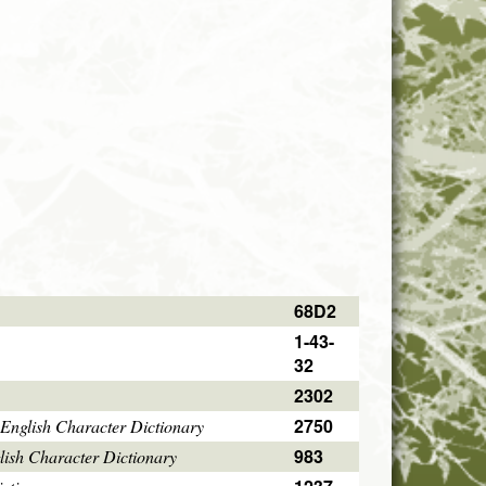
68D2
1-43-
32
2302
2750
English Character Dictionary
983
ish Character Dictionary