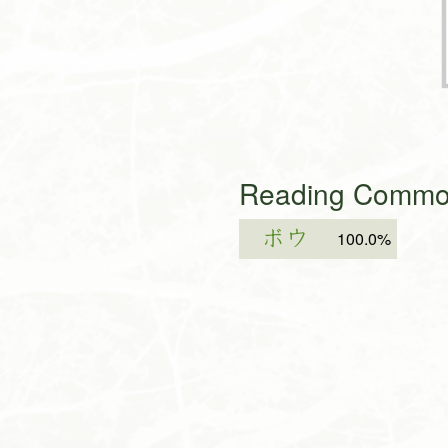
Reading Common
ボウ
100.0%