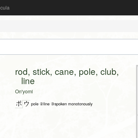
icula
rod, stick, cane, pole, club,
line
On'yomi
ボ
ウ
pole ②line ③spoken monotonously