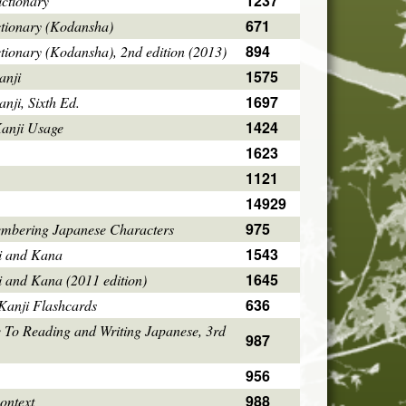
1237
ctionary
671
ctionary (Kodansha)
894
tionary (Kodansha), 2nd edition (2013)
1575
anji
1697
ji, Sixth Ed.
1424
Kanji Usage
1623
1121
14929
975
mbering Japanese Characters
1543
i and Kana
1645
i and Kana (2011 edition)
636
Kanji Flashcards
 To Reading and Writing Japanese, 3rd
987
956
988
ontext