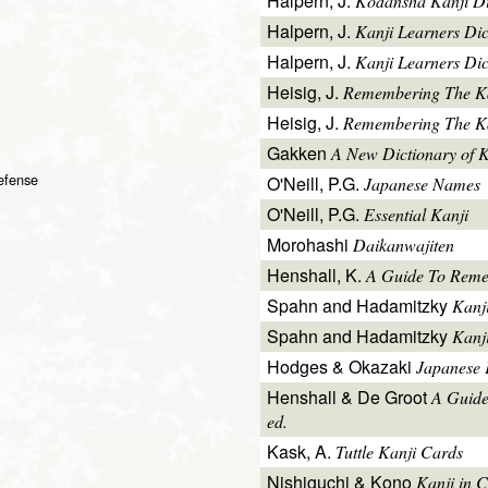
Halpern, J.
Kodansha Kanji Di
Halpern, J.
Kanji Learners Di
Halpern, J.
Kanji Learners Dic
Heisig, J.
Remembering The K
Heisig, J.
Remembering The Kan
Gakken
A New Dictionary of 
defense
O'Neill, P.G.
Japanese Names
O'Neill, P.G.
Essential Kanji
Morohashi
Daikanwajiten
Henshall, K.
A Guide To Reme
Spahn and Hadamitzky
Kanj
Spahn and Hadamitzky
Kanj
Hodges & Okazaki
Japanese 
Henshall & De Groot
A Guide
ed.
Kask, A.
Tuttle Kanji Cards
Nishiguchi & Kono
Kanji in C