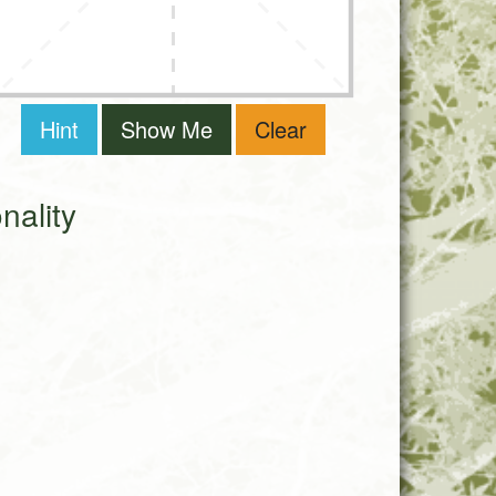
Hint
Show Me
Clear
ality