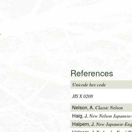
)
References
Unicode hex code
JIS X 0208
Nelson, A.
Classic Nelson
Haig, J.
New Nelson Japanese-
Halpern, J.
New Japanese-Engl