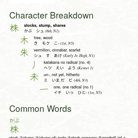
Character Breakdown
stocks, stump, shares
株
(6th, N1)
かぶ シュ
tree, wood
木
(1st, N5)
き モク こ-
vermilion, cinnabar, scarlet
朱
(Early Jr. High, N1)
シュ す あけ
katakana no radical (no. 4)
丿
(Kentei 1)
ヘツ えい よう
un-, not yet, hitherto
未
(4th, N3)
ミ いま.だ ビ
one, one radical (no.1)
一
(1st, N5)
イチ いっ ひと-
Common Words
か
ぶ
株
stock ②stump ③(clump of) roots ④stock company ⑤goodwill (of a