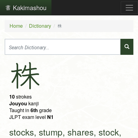
Kakimashou
Home
Dictionary
株
株
10
strokes
Jouyou
kanji
Taught in
6th
grade
JLPT exam level
N1
stocks, stump, shares, stock,