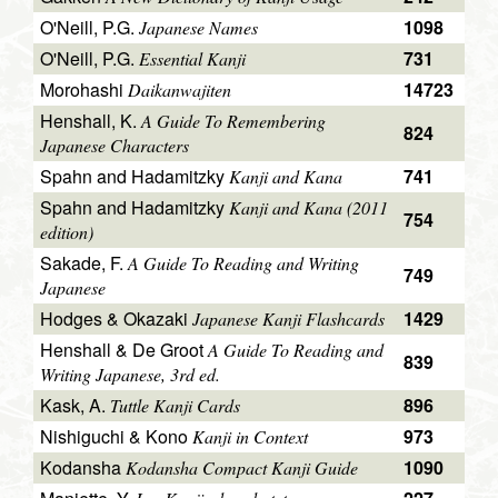
O'Neill, P.G.
1098
Japanese Names
O'Neill, P.G.
731
Essential Kanji
Morohashi
14723
Daikanwajiten
Henshall, K.
A Guide To Remembering
824
Japanese Characters
Spahn and Hadamitzky
741
Kanji and Kana
Spahn and Hadamitzky
Kanji and Kana (2011
754
edition)
Sakade, F.
A Guide To Reading and Writing
749
Japanese
Hodges & Okazaki
1429
Japanese Kanji Flashcards
Henshall & De Groot
A Guide To Reading and
839
Writing Japanese, 3rd ed.
Kask, A.
896
Tuttle Kanji Cards
Nishiguchi & Kono
973
Kanji in Context
Kodansha
1090
Kodansha Compact Kanji Guide