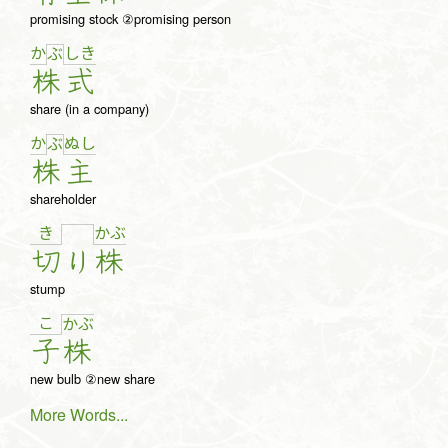
promising stock ②promising person
か
し
き
ぶ
株
式
share (in a company)
か
ぬ
し
ぶ
株
主
shareholder
き
か
ぶ
切
り
株
stump
こ
か
ぶ
子
株
new bulb ②new share
More Words...