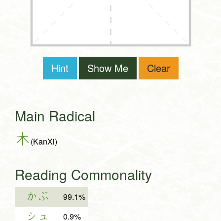
Hint
Show Me
Clear
Main Radical
木
(KanXi)
Reading Commonality
かぶ
99.1%
シュ
0.9%