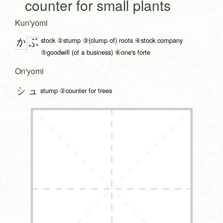
counter for small plants
Kun'yomi
stock ②stump ③(clump of) roots ④stock company
か
ぶ
⑤goodwill (of a business) ⑥one's forte
On'yomi
シュ
stump ②counter for trees