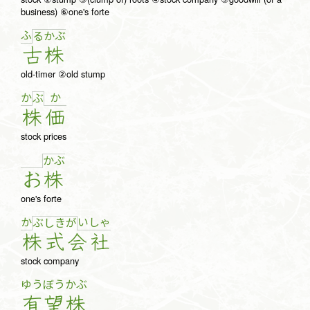
business) ⑥one's forte
ふ
る
か
ぶ
古
株
old-timer ②old stump
か
か
ぶ
株
価
stock prices
か
ぶ
お
株
one's forte
か
い
しゃ
ぶ
し
き
が
株
式
会
社
stock company
ゆう
ぼう
かぶ
有
望
株