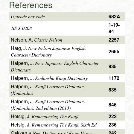
References
682A
Unicode hex code
1-19-
JIS X 0208
84
Nelson, A.
2257
Classic Nelson
Haig, J.
New Nelson Japanese-English
2665
Character Dictionary
Halpern, J.
New Japanese-English Character
935
Dictionary
Halpern, J.
1172
Kodansha Kanji Dictionary
Halpern, J.
Kanji Learners Dictionary
635
(Kodansha)
Halpern, J.
Kanji Learners Dictionary
846
(Kodansha), 2nd edition (2013)
Heisig, J.
222
Remembering The Kanji
Heisig, J.
236
Remembering The Kanji, Sixth Ed.
Gakken
242
A New Dictionary of Kanji Usage