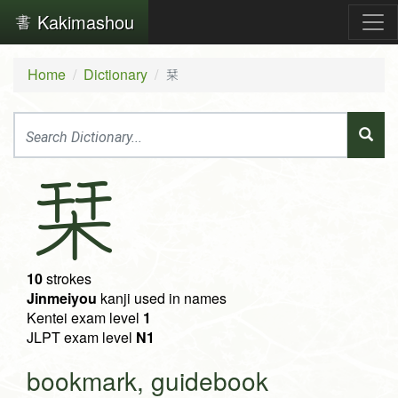
Kakimashou
Home
Dictionary
栞
栞
10
strokes
Jinmeiyou
kanji used in names
Kentei exam level
1
JLPT exam level
N1
bookmark, guidebook