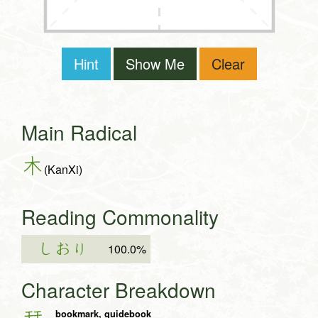
Hint
Show Me
Clear
Main Radical
木
(KanXi)
Reading Commonality
しおり
100.0%
Character Breakdown
bookmark, guidebook