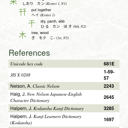
栞
(Kentei 1, N1)
しおり カン
put together
幵
(Kentei 1)
ヘイ
dry, parch, ebb
干
(6th, N2)
ひ.る カン ほ.す
tree, wood
木
(1st, N5)
き モク こ-
References
681E
Unicode hex code
1-59-
JIS X 0208
57
Nelson, A.
2243
Classic Nelson
Haig, J.
New Nelson Japanese-English
2645
Character Dictionary
Halpern, J.
3285
Kodansha Kanji Dictionary
Halpern, J.
Kanji Learners Dictionary
1697
(Kodansha)