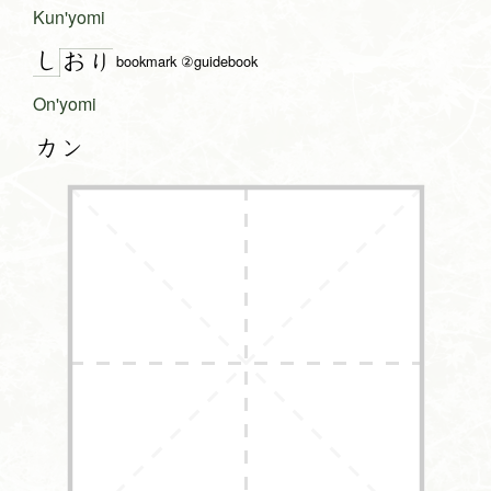
Kun'yomi
し
お
り
bookmark ②guidebook
On'yomi
カン