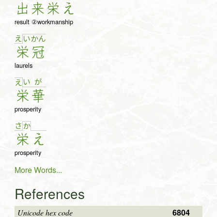
出
来
栄
え
result ②workmanship
え
い
か
ん
栄
冠
laurels
い
が
え
栄
華
prosperity
さ
か
栄
え
prosperity
More Words...
References
6804
Unicode hex code