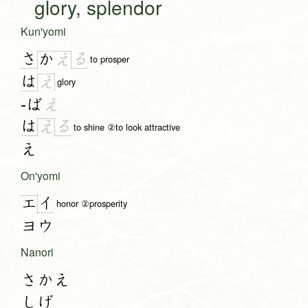
glory, splendor
Kun'yomi
さ
る
か
え
to prosper
は
え
glory
-ば
え
は
る
え
to shine ②to look attractive
え
On'yomi
イ
エ
honor ②prosperity
ヨウ
Nanori
さかえ
しげ