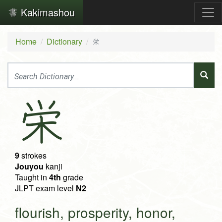
Kakimashou
Home
Dictionary
栄
栄
9
strokes
Jouyou
kanji
Taught in
4th
grade
JLPT exam level
N2
flourish, prosperity, honor,