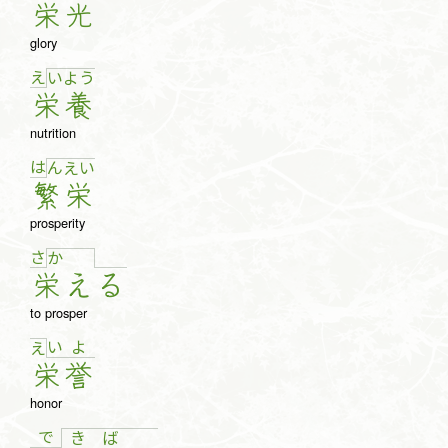
栄
光
glory
え
い
よ
う
栄
養
nutrition
は
ん
え
い
繁
栄
prosperity
さ
か
栄
え
る
to prosper
い
よ
え
栄
誉
honor
で
き
ば