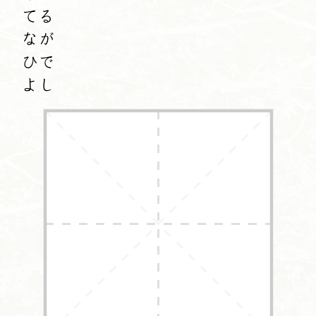
てる
なが
ひで
よし