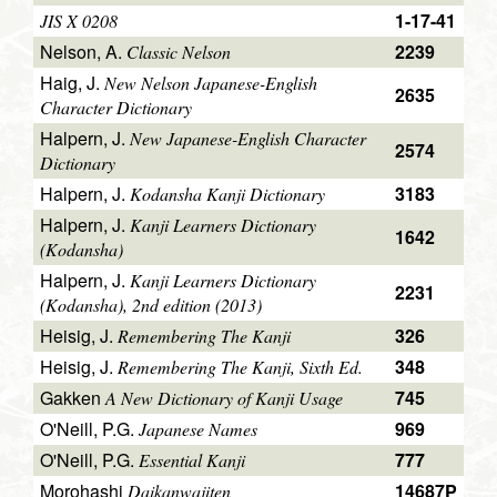
1-17-41
JIS X 0208
Nelson, A.
2239
Classic Nelson
Haig, J.
New Nelson Japanese-English
2635
Character Dictionary
Halpern, J.
New Japanese-English Character
2574
Dictionary
Halpern, J.
3183
Kodansha Kanji Dictionary
Halpern, J.
Kanji Learners Dictionary
1642
(Kodansha)
Halpern, J.
Kanji Learners Dictionary
2231
(Kodansha), 2nd edition (2013)
Heisig, J.
326
Remembering The Kanji
Heisig, J.
348
Remembering The Kanji, Sixth Ed.
Gakken
745
A New Dictionary of Kanji Usage
O'Neill, P.G.
969
Japanese Names
O'Neill, P.G.
777
Essential Kanji
Morohashi
14687P
Daikanwajiten