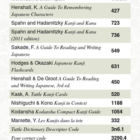
Henshall, K.
A Guide To Remembering
427
Japanese Characters
Spahn and Hadamitzky
723
Kanji and Kana
Spahn and Hadamitzky
Kanji and Kana
736
(2011 edition)
Sakade, F.
A Guide To Reading and Writing
549
Japanese
Hodges & Okazaki
Japanese Kanji
631
Flashcards
Henshall & De Groot
A Guide To Reading
450
and Writing Japanese, 3rd ed.
Kask, A.
520
Tuttle Kanji Cards
Nishiguchi & Kono
1188
Kanji in Context
Kodansha
1054
Kodansha Compact Kanji Guide
Maniette, Y.
332
Les Kanjis dans la tete
3n6.1
Tuttle Dictionary Descriptor Code
3290.4
Four corner code