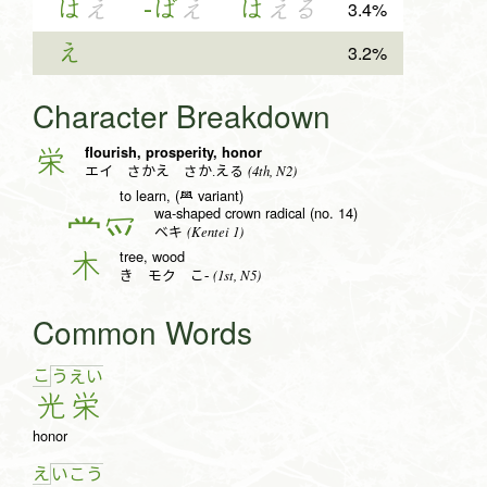
は
え
-ば
え
は
える
3.4%
え
3.2%
Character Breakdown
flourish, prosperity, honor
栄
(4th, N2)
エイ さかえ さか.える
to learn, (𦥯 variant)
wa-shaped crown radical (no. 14)
冖
(Kentei 1)
ベキ
tree, wood
木
(1st, N5)
き モク こ-
Common Words
こ
う
え
い
光
栄
honor
え
い
こ
う