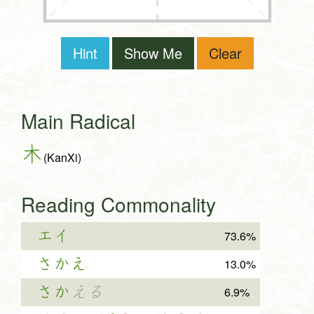
Hint
Show Me
Clear
Main Radical
木
(KanXi)
Reading Commonality
エイ
73.6%
さかえ
13.0%
さか
える
6.9%